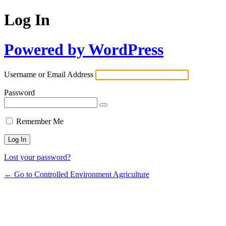
Log In
Powered by WordPress
Username or Email Address
Password
Remember Me
Lost your password?
← Go to Controlled Environment Agriculture