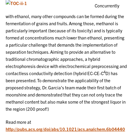
Concurrently
with ethanol, many other compounds can be formed during the
fermentation of grains and fruits. Among those, methanol is
particularly important (because of its toxicity) and is typically
formed at concentrations much lower than ethanol, presenting
a particular challenge that demands the implementation of
separation techniques. Aiming to provide an alternative to
traditional chromatographic approaches, a hybrid
electrophoresis device with electrochemical preprocessing and
4
contactless conductivity detection (hybrid EC-CE-C
D) has
been presented. To demonstrate the applicability of the
proposed strategy, Dr. Garcia’s team made their first batch of
moonshine and demonstrated that they can not only trace the
methanol content but also make some of the strongest liquor in
the region (200 proof!)
Read more at
http://pubs.acs.org/doi/abs/10.1021/acs.analchem.6b04440