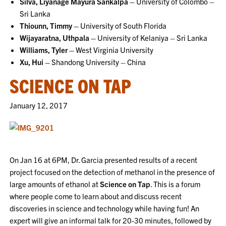
Silva, Liyanage Mayura Sankalpa –
University of Colombo –
Sri Lanka
Thiounn, Timmy –
University of South Florida
Wijayaratna, Uthpala –
University of Kelaniya – Sri Lanka
Williams, Tyler –
West Virginia University
Xu, Hui –
Shandong University – China
SCIENCE ON TAP
January 12, 2017
On Jan 16 at 6PM, Dr. Garcia presented results of a recent
project focused on the detection of methanol in the presence of
large amounts of ethanol at
Science on Tap
. This is a forum
where people come to learn about and discuss recent
discoveries in science and technology while having fun! An
expert will give an informal talk for 20-30 minutes, followed by