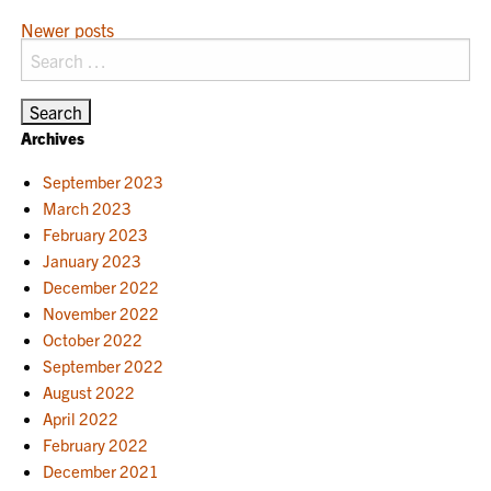
POSTS
Newer posts
Search
NAVIGATION
for:
Archives
September 2023
March 2023
February 2023
January 2023
December 2022
November 2022
October 2022
September 2022
August 2022
April 2022
February 2022
December 2021