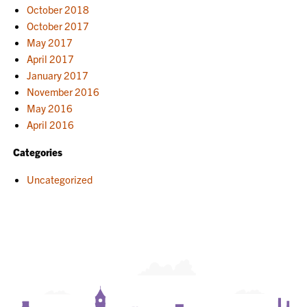
October 2018
October 2017
May 2017
April 2017
January 2017
November 2016
May 2016
April 2016
Categories
Uncategorized