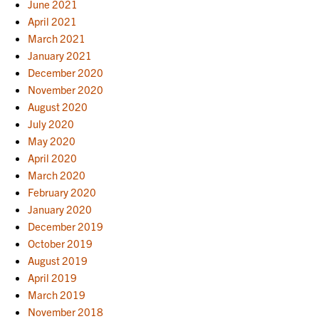
June 2021
April 2021
March 2021
January 2021
December 2020
November 2020
August 2020
July 2020
May 2020
April 2020
March 2020
February 2020
January 2020
December 2019
October 2019
August 2019
April 2019
March 2019
November 2018