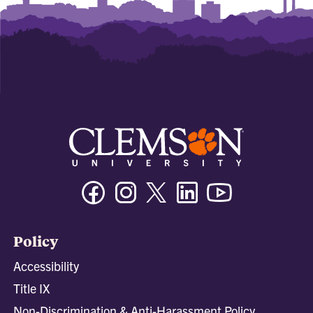
Facebook
Instagram
Twitter/X
Linkedin
Youtube
Policy
Accessibility
Title IX
Non-Discrimination & Anti-Harassment Policy