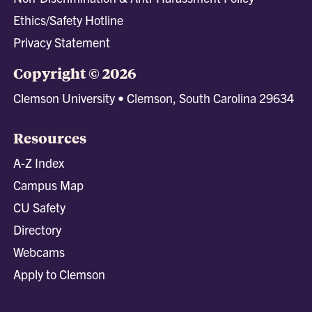
Ethics/Safety Hotline
Privacy Statement
Copyright © 2026
Clemson University • Clemson, South Carolina 29634
Resources
A-Z Index
Campus Map
CU Safety
Directory
Webcams
Apply to Clemson