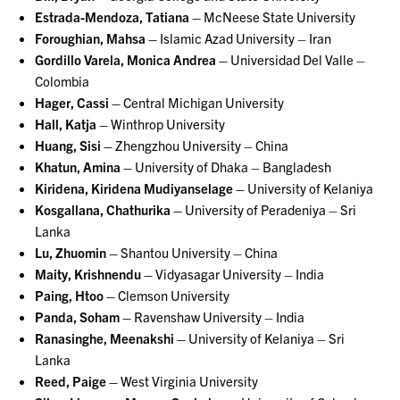
Estrada-Mendoza, Tatiana –
McNeese State University
Foroughian, Mahsa –
Islamic Azad University – Iran
Gordillo Varela, Monica Andrea –
Universidad Del Valle –
Colombia
Hager, Cassi –
Central Michigan University
Hall, Katja –
Winthrop University
Huang, Sisi –
Zhengzhou University – China
Khatun, Amina –
University of Dhaka – Bangladesh
Kiridena, Kiridena Mudiyanselage –
University of Kelaniya
Kosgallana, Chathurika –
University of Peradeniya – Sri
Lanka
Lu, Zhuomin –
Shantou University – China
Maity, Krishnendu –
Vidyasagar University – India
Paing, Htoo –
Clemson University
Panda, Soham –
Ravenshaw University – India
Ranasinghe, Meenakshi –
University of Kelaniya – Sri
Lanka
Reed, Paige –
West Virginia University