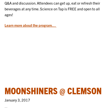
Q&A and discussion. Attendees can get up, eat or refresh their
beverages at any time. Science on Tap is FREE and open to all
ages!
Learn more about the program…
MOONSHINERS @ CLEMSON
January 3, 2017