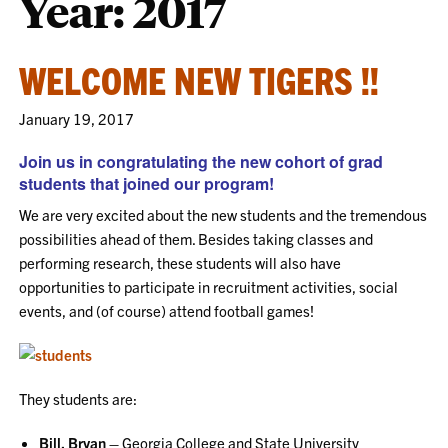
Year:
2017
WELCOME NEW TIGERS !!
January 19, 2017
Join us in congratulating the new cohort of grad
students that joined our program!
We are very excited about the new students and the tremendous
possibilities ahead of them. Besides taking classes and
performing research, these students will also have
opportunities to participate in recruitment activities, social
events, and (of course) attend football games!
They students are:
Bill, Bryan –
Georgia College and State University