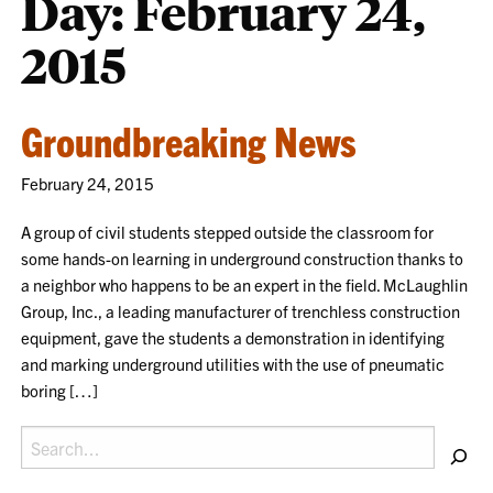
Day:
February 24,
2015
Groundbreaking News
February 24, 2015
A group of civil students stepped outside the classroom for
some hands-on learning in underground construction thanks to
a neighbor who happens to be an expert in the field. McLaughlin
Group, Inc., a leading manufacturer of trenchless construction
equipment, gave the students a demonstration in identifying
and marking underground utilities with the use of pneumatic
boring […]
Search