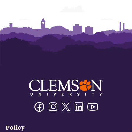
Facebook
Instagram
Twitter/X
Linkedin
Youtube
Policy