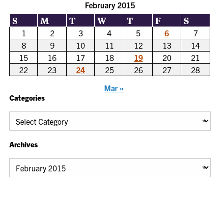
February 2015
S
M
T
W
T
F
S
1
2
3
4
5
6
7
8
9
10
11
12
13
14
15
16
17
18
19
20
21
22
23
24
25
26
27
28
Mar »
Categories
Categories
Archives
Archives