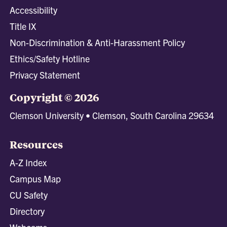
Accessibility
Title IX
Non-Discrimination & Anti-Harassment Policy
Ethics/Safety Hotline
Privacy Statement
Copyright © 2026
Clemson University • Clemson, South Carolina 29634
Resources
A-Z Index
Campus Map
CU Safety
Directory