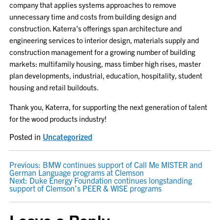
company that applies systems approaches to remove
unnecessary time and costs from building design and
construction. Katerra’s offerings span architecture and
engineering services to interior design, materials supply and
construction management for a growing number of building
markets: multifamily housing, mass timber high rises, master
plan developments, industrial, education, hospitality, student
housing and retail buildouts.
Thank you, Katerra, for supporting the next generation of talent
for the wood products industry!
Posted in
Uncategorized
POST
Previous:
BMW continues support of Call Me MISTER and
German Language programs at Clemson
NAVIGATION
Next:
Duke Energy Foundation continues longstanding
support of Clemson’s PEER & WISE programs