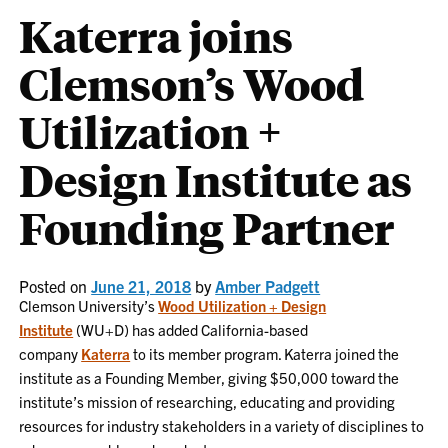
Katerra joins
Clemson’s Wood
Utilization +
Design Institute as
Founding Partner
Posted on
June 21, 2018
by
Amber Padgett
Clemson University’s
Wood Utilization + Design
Institute
(WU+D) has added California-based
company
Katerra
to its member program. Katerra joined the
institute as a Founding Member, giving $50,000 toward the
institute’s mission of researching, educating and providing
resources for industry stakeholders in a variety of disciplines to