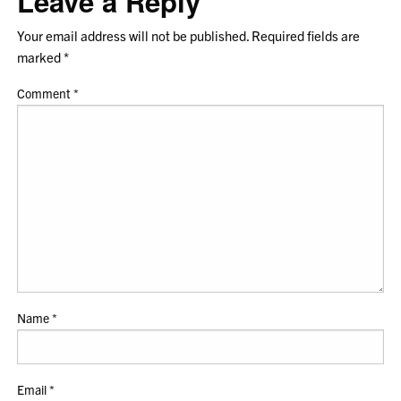
Leave a Reply
Your email address will not be published.
Required fields are
marked
*
Comment
*
Name
*
Email
*