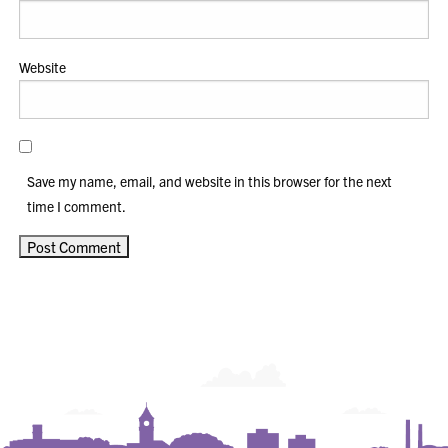
Website
Save my name, email, and website in this browser for the next
time I comment.