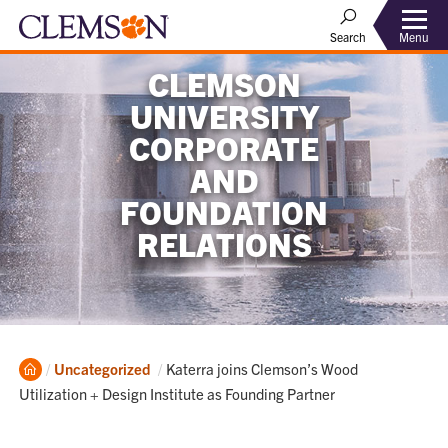
Menu
Search
CLEMSON
UNIVERSITY
CORPORATE
AND
FOUNDATION
RELATIONS
Home
Current:
Uncategorized
Katerra joins Clemson’s Wood
Utilization + Design Institute as Founding Partner