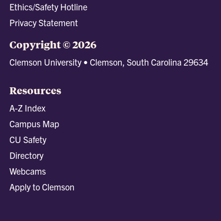
Ethics/Safety Hotline
Privacy Statement
Copyright © 2026
Clemson University • Clemson, South Carolina 29634
Resources
A-Z Index
Campus Map
CU Safety
Directory
Webcams
Apply to Clemson