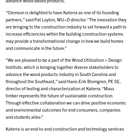
advance wood-based products.
“Clemson is delighted to have Katerra as one of its founding
partners,” said Pat Layton, WU+D director. “The innovation they
are bringing to the construction industry to set forward a path to
increase efficiencies within the building construction systems
may provide a transformational change in how we build homes
and communicate in the future.”
“We are pleased to be a part of the Wood Utilization + Design
Institute, which is bringing together diverse stakeholders to
advance the wood products industry in South Carolina and
throughout the Southeast,” said Hans-Erik Blomgren, PE SE,
director of testing and characterization at Katerra. “Mass
timber represents the future of sustainable construction.
Through effective collaboration we can drive positive economic
and environmental outcomes for end consumers, companies
and students alike.”
Katerra is an end-to-end construction and technology services