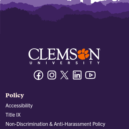
Facebook
Instagram
Twitter/X
Linkedin
Youtube
Policy
Accessibility
Title IX
Non-Discrimination & Anti-Harassment Policy