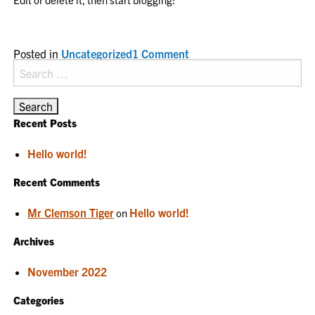
on
Posted in
Uncategorized
1 Comment
Hello
Search
world!
for:
Recent Posts
Hello world!
Recent Comments
Mr Clemson Tiger
Hello world!
on
Archives
November 2022
Categories