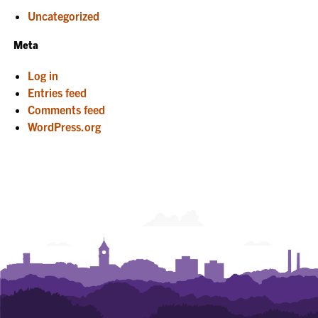
Uncategorized
Meta
Log in
Entries feed
Comments feed
WordPress.org