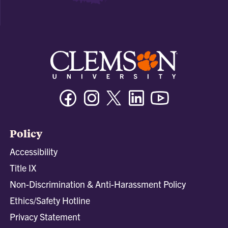
Facebook
Instagram
Twitter/X
Linkedin
Youtube
Policy
Accessibility
Title IX
Non-Discrimination & Anti-Harassment Policy
Ethics/Safety Hotline
Privacy Statement