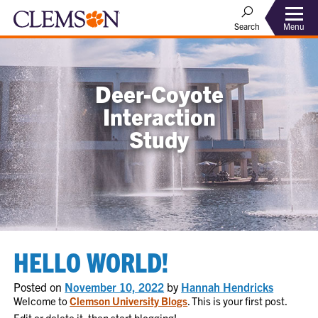
Menu
Search
Deer-Coyote
Interaction
Study
HELLO WORLD!
Posted on
November 10, 2022
by
Hannah Hendricks
Welcome to
Clemson University Blogs
. This is your first post.
Edit or delete it, then start blogging!