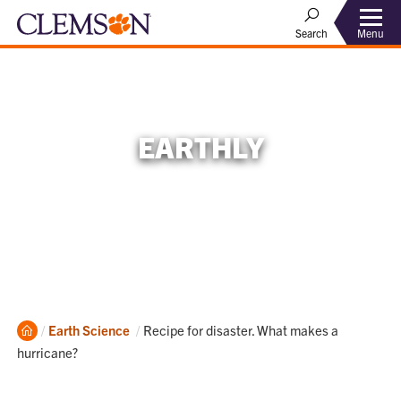
Menu
Search
EARTHLY
Home
Current:
Earth Science
Recipe for disaster. What makes a
hurricane?