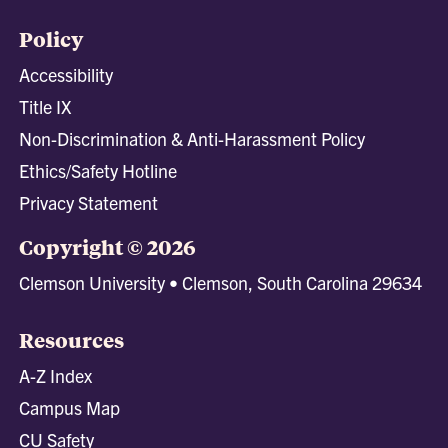
Policy
Accessibility
Title IX
Non-Discrimination & Anti-Harassment Policy
Ethics/Safety Hotline
Privacy Statement
Copyright © 2026
Clemson University • Clemson, South Carolina 29634
Resources
A-Z Index
Campus Map
CU Safety