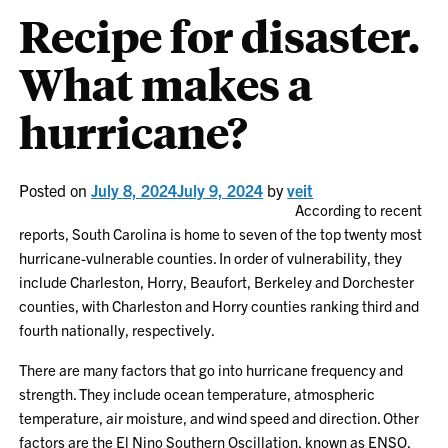
Recipe for disaster.
What makes a
hurricane?
Posted on
July 8, 2024
July 9, 2024
by
veit
According to recent
reports, South Carolina is home to seven of the top twenty most
hurricane-vulnerable counties. In order of vulnerability, they
include Charleston, Horry, Beaufort, Berkeley and Dorchester
counties, with Charleston and Horry counties ranking third and
fourth nationally, respectively.
There are many factors that go into hurricane frequency and
strength. They include ocean temperature, atmospheric
temperature, air moisture, and wind speed and direction. Other
factors are the El Nino Southern Oscillation, known as ENSO,