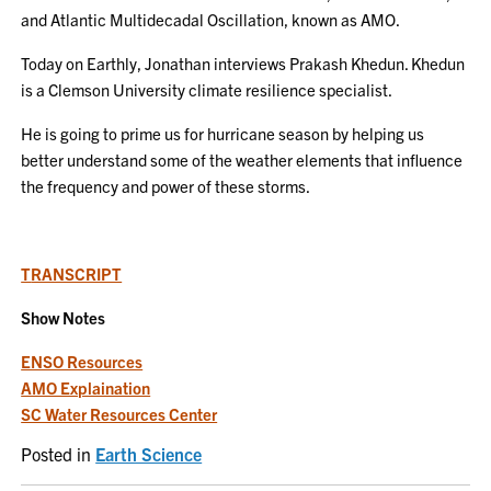
and Atlantic Multidecadal Oscillation, known as AMO.
Today on Earthly, Jonathan interviews Prakash Khedun. Khedun
is a Clemson University climate resilience specialist.
He is going to prime us for hurricane season by helping us
better understand some of the weather elements that influence
the frequency and power of these storms.
T
RANSCRIPT
Show Notes
ENSO Resources
AMO Explaination
SC Water Resources Center
Posted in
Earth Science