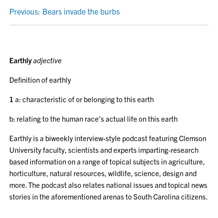
POST
Previous:
Bears invade the burbs
NAVIGATION
Earthly
adjective
Definition of earthly
1
a: characteristic of or belonging to this earth
b: relating to the human race’s actual life on this earth
Earthly is a biweekly interview-style podcast featuring Clemson
University faculty, scientists and experts imparting-research
based information on a range of topical subjects in agriculture,
horticulture, natural resources, wildlife, science, design and
more. The podcast also relates national issues and topical news
stories in the aforementioned arenas to South Carolina citizens.