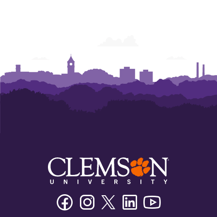
Facebook
Instagram
Twitter/X
Linkedin
Youtube