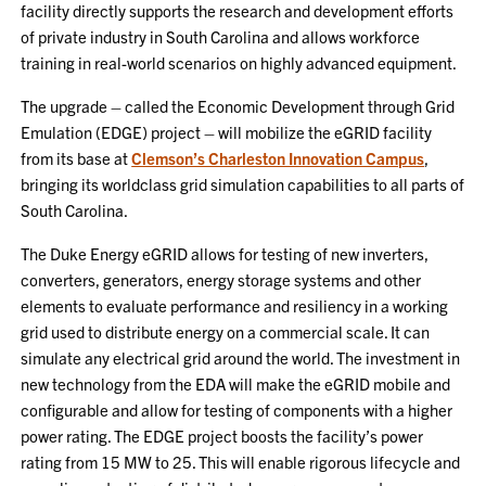
facility directly supports the research and development efforts
of private industry in South Carolina and allows workforce
training in real-world scenarios on highly advanced equipment.
The upgrade – called the Economic Development through Grid
Emulation (EDGE) project – will mobilize the eGRID facility
from its base at
Clemson’s Charleston Innovation Campus
,
bringing its worldclass grid simulation capabilities to all parts of
South Carolina.
The Duke Energy eGRID allows for testing of new inverters,
converters, generators, energy storage systems and other
elements to evaluate performance and resiliency in a working
grid used to distribute energy on a commercial scale. It can
simulate any electrical grid around the world. The investment in
new technology from the EDA will make the eGRID mobile and
configurable and allow for testing of components with a higher
power rating. The EDGE project boosts the facility’s power
rating from 15 MW to 25. This will enable rigorous lifecycle and