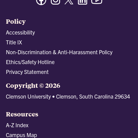
Policy
Accessibility
Title IX
Non-Discrimination & Anti-Harassment Policy
Ethics/Safety Hotline
Privacy Statement
Copyright © 2026
Clemson University • Clemson, South Carolina 29634
Resources
A-Z Index
Campus Map