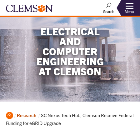
Menu
Search
ELECTRICAL
AND
COMPUTER
ENGINEERING
AT CLEMSON
Home
Current:
Research
SC Nexus Tech Hub, Clemson Receive Federal
Funding for eGRID Upgrade