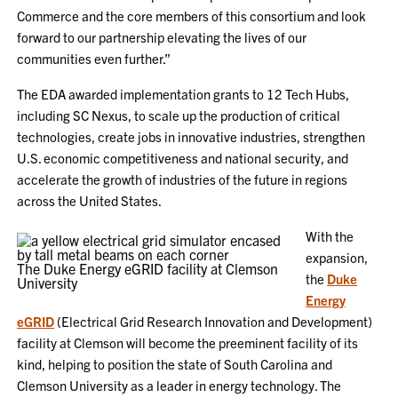
Commerce and the core members of this consortium and look
forward to our partnership elevating the lives of our
communities even further.”
The EDA awarded implementation grants to 12 Tech Hubs,
including SC Nexus, to scale up the production of critical
technologies, create jobs in innovative industries, strengthen
U.S. economic competitiveness and national security, and
accelerate the growth of industries of the future in regions
across the United States.
With the
expansion,
The Duke Energy eGRID facility at Clemson
the
Duke
University
Energy
eGRID
(Electrical Grid Research Innovation and Development)
facility at Clemson will become the preeminent facility of its
kind, helping to position the state of South Carolina and
Clemson University as a leader in energy technology. The