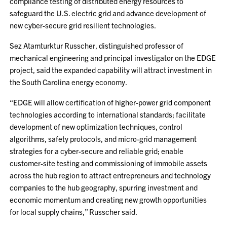
compliance testing of distributed energy resources to
safeguard the U.S. electric grid and advance development of
new cyber-secure grid resilient technologies.
Sez Atamturktur Russcher, distinguished professor of
mechanical engineering and principal investigator on the EDGE
project, said the expanded capability will attract investment in
the South Carolina energy economy.
“EDGE will allow certification of higher-power grid component
technologies according to international standards; facilitate
development of new optimization techniques, control
algorithms, safety protocols, and micro-grid management
strategies for a cyber-secure and reliable grid; enable
customer-site testing and commissioning of immobile assets
across the hub region to attract entrepreneurs and technology
companies to the hub geography, spurring investment and
economic momentum and creating new growth opportunities
for local supply chains,” Russcher said.