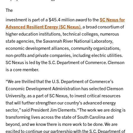
The
investment is part of a $45.4 million award to the
SC Nexus for
Advanced Resilient Energy (SC Nexus)
, a broad consortium of
higher education institutions, technical colleges, numerous
state agencies, the Savannah River National Laboratory,
economic development alliances, community organizations,
non-profits and private companies, including electric utilities.
SC Nexus is led by the S.C. Department of Commerce. Clemson
is a core member.
“We are thrilled that the U.S. Department of Commerce’s
Economic Development Administration has selected Clemson
University, as a part of SC Nexus, to invest critical resources
that will further strengthen our country’s advanced energy
sector,” said President Jim Clements. “The work we are doing is
transforming lives across the state of South Carolina and
beyond, and we know there is more work to be done. We are
excited to continue our partnership with the S.C. Department of