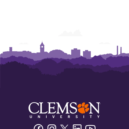
Facebook
Instagram
Twitter/X
Linkedin
Youtube