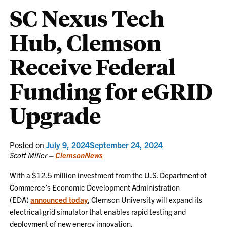
SC Nexus Tech
Hub, Clemson
Receive Federal
Funding for eGRID
Upgrade
Posted on
July 9, 2024
September 24, 2024
Scott Miller –
ClemsonNews
With a $12.5 million investment from the U.S. Department of
Commerce’s Economic Development Administration
(EDA)
announced today
, Clemson University will expand its
electrical grid simulator that enables rapid testing and
deployment of new energy innovation.