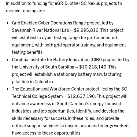
In addition to funding for eGRID, other SC Nexus projects to
receive funding are:
Grid Enabled Cyber Operations Range project led by
Savannah River National Lab – $9,995,816. This project
will establish a cyber testing range for grid connected
equipment, with both grid operator training and equipment
testing benefits.
Carolina Institute for Battery Innovation (CIBI) project led by
the University of South Carolina – $10,218,140. This
project will establish a stationary battery manufacturing
pilot line in Columbia.
The Education and Workforce Center project, led by the SC
Technical College System – $12,637,190. This project will
enhance awareness of South Carolina’s energy-focused
industries and job opportunities, identify, and develop the
skills necessary for success in these roles, and provide
critical support services to ensure advanced energy workers
have access to these opportunities.