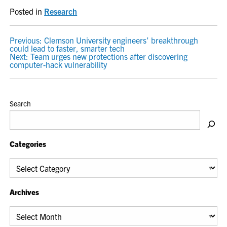
Posted in
Research
POST
Previous:
Clemson University engineers’ breakthrough
could lead to faster, smarter tech
NAVIGATION
Next:
Team urges new protections after discovering
computer-hack vulnerability
Search
Categories
Categories
Archives
Archives