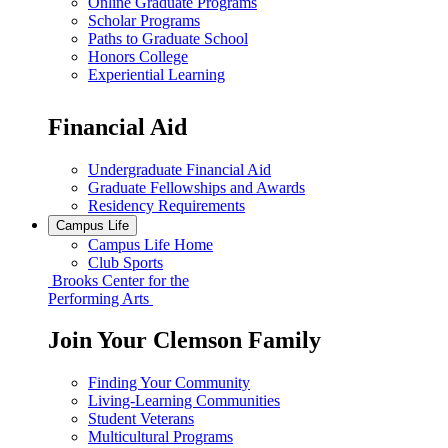
Online Graduate Programs
Scholar Programs
Paths to Graduate School
Honors College
Experiential Learning
Financial Aid
Undergraduate Financial Aid
Graduate Fellowships and Awards
Residency Requirements
Campus Life
Campus Life Home
Club Sports
Brooks Center for the
Performing Arts
Join Your Clemson Family
Finding Your Community
Living-Learning Communities
Student Veterans
Multicultural Programs