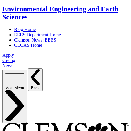
Environmental Engineering and Earth
Sciences
Blog Home
EEES Department Home
Clemson News: EEES
CECAS Home
Apply
Giving
News
Main Menu
Back