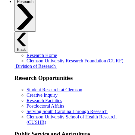
Research
Back
Research Home
Clemson University Research Foundation (CURF)
Division of Research
Research Opportunities
Student Research at Clemson
Creative Inquiry
Research Facilities
Postdoctoral Affairs
Serving South Carolina Through Research
Clemson University School of Health Research
(CUSHR)
Public Service and Agriculture