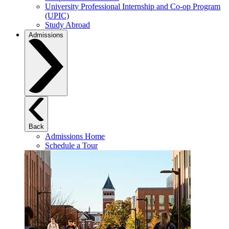
University Professional Internship and Co-op Program
(UPIC)
Study Abroad
Admissions
Back
Admissions Home
Schedule a Tour