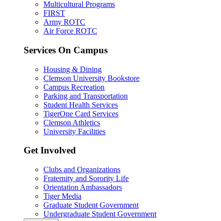
Multicultural Programs
FIRST
Army ROTC
Air Force ROTC
Services On Campus
Housing & Dining
Clemson University Bookstore
Campus Recreation
Parking and Transportation
Student Health Services
TigerOne Card Services
Clemson Athletics
University Facilities
Get Involved
Clubs and Organizations
Fraternity and Sorority Life
Orientation Ambassadors
Tiger Media
Graduate Student Government
Undergraduate Student Government