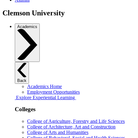
Clemson University
Academics
Back
Academics Home
Employment Opportunities
Explore Experiential Learning
Colleges
College of Agriculture, Forestry and Life Sciences
College of Architecture, Art and Construction
College of Arts and Humanities
College of Behavioral, Social and Health Sciences