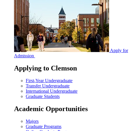
Apply for
Admission
Applying to Clemson
First-Year Undergraduate
Transfer Undergraduate
International Undergraduate
Graduate Students
Academic Opportunities
Majors
Graduate Programs