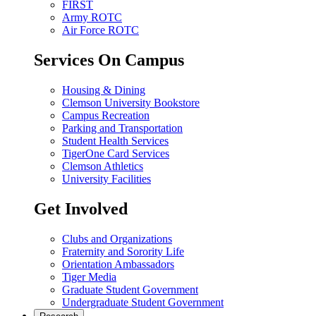
FIRST
Army ROTC
Air Force ROTC
Services On Campus
Housing & Dining
Clemson University Bookstore
Campus Recreation
Parking and Transportation
Student Health Services
TigerOne Card Services
Clemson Athletics
University Facilities
Get Involved
Clubs and Organizations
Fraternity and Sorority Life
Orientation Ambassadors
Tiger Media
Graduate Student Government
Undergraduate Student Government