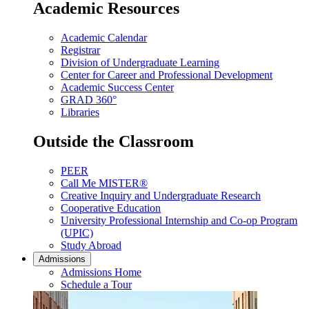
Academic Resources
Academic Calendar
Registrar
Division of Undergraduate Learning
Center for Career and Professional Development
Academic Success Center
GRAD 360°
Libraries
Outside the Classroom
PEER
Call Me MISTER®
Creative Inquiry and Undergraduate Research
Cooperative Education
University Professional Internship and Co-op Program
(UPIC)
Study Abroad
Admissions
Admissions Home
Schedule a Tour