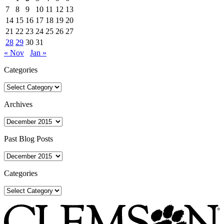
7
8
9
10
11
12
13
14
15
16
17
18
19
20
21
22
23
24
25
26
27
28
29
30
31
« Nov
Jan »
Categories
Categories
Archives
Archives
Past Blog Posts
Past
Blog
Posts
Categories
Categories