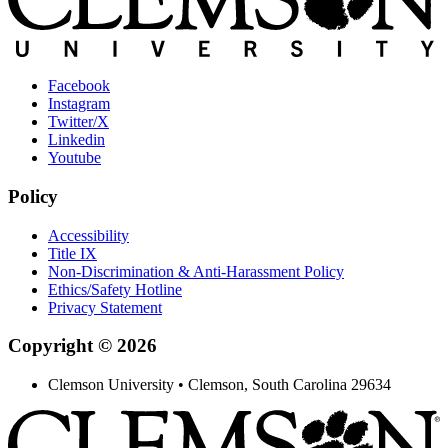
Facebook
Instagram
Twitter/X
Linkedin
Youtube
Policy
Accessibility
Title IX
Non-Discrimination & Anti-Harassment Policy
Ethics/Safety Hotline
Privacy Statement
Copyright © 2026
Clemson University • Clemson, South Carolina 29634