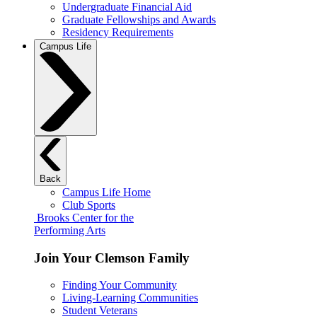
Undergraduate Financial Aid
Graduate Fellowships and Awards
Residency Requirements
Campus Life
Back
Campus Life Home
Club Sports
Brooks Center for the
Performing Arts
Join Your Clemson Family
Finding Your Community
Living-Learning Communities
Student Veterans