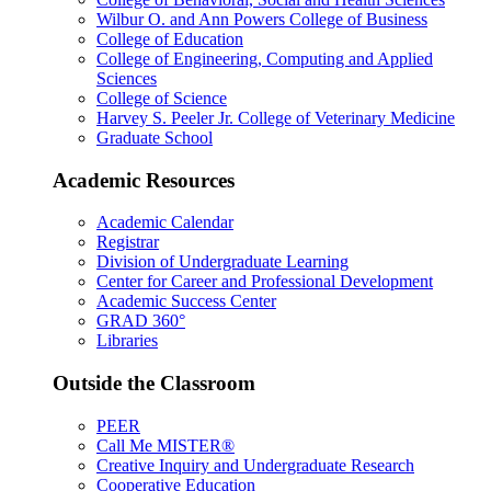
Wilbur O. and Ann Powers College of Business
College of Education
College of Engineering, Computing and Applied
Sciences
College of Science
Harvey S. Peeler Jr. College of Veterinary Medicine
Graduate School
Academic Resources
Academic Calendar
Registrar
Division of Undergraduate Learning
Center for Career and Professional Development
Academic Success Center
GRAD 360°
Libraries
Outside the Classroom
PEER
Call Me MISTER®
Creative Inquiry and Undergraduate Research
Cooperative Education