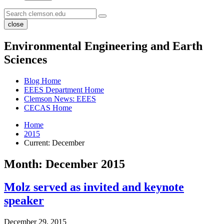
close
Environmental Engineering and Earth
Sciences
Blog Home
EEES Department Home
Clemson News: EEES
CECAS Home
Home
2015
Current:
December
Month:
December 2015
Molz served as invited and keynote
speaker
December 29, 2015