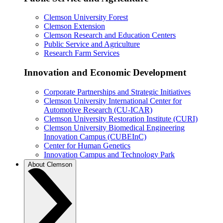
Clemson University Forest
Clemson Extension
Clemson Research and Education Centers
Public Service and Agriculture
Research Farm Services
Innovation and Economic Development
Corporate Partnerships and Strategic Initiatives
Clemson University International Center for
Automotive Research (CU-ICAR)
Clemson University Restoration Institute (CURI)
Clemson University Biomedical Engineering
Innovation Campus (CUBEInC)
Center for Human Genetics
Innovation Campus and Technology Park
About Clemson