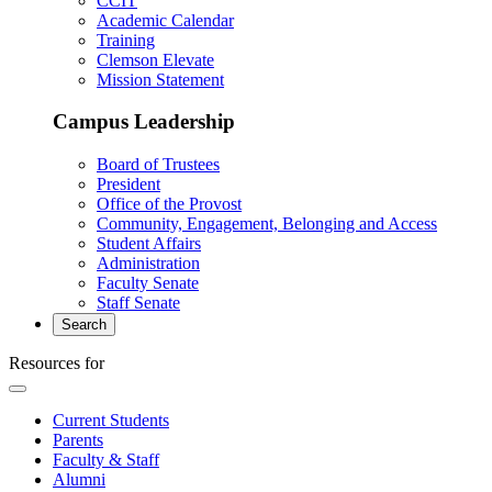
CCIT
Academic Calendar
Training
Clemson Elevate
Mission Statement
Campus Leadership
Board of Trustees
President
Office of the Provost
Community, Engagement, Belonging and Access
Student Affairs
Administration
Faculty Senate
Staff Senate
Search
Resources for
Current Students
Parents
Faculty & Staff
Alumni