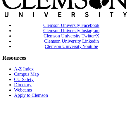
Clemson University Facebook
Clemson University Instagram
Clemson University Twitter/X
Clemson University Linkedin
Clemson University Youtube
Resources
A-Z Index
Campus Map
CU Safety
Directory
Webcams
Apply to Clemson