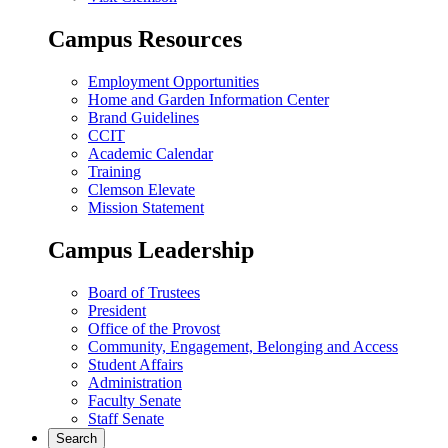
Campus Resources
Employment Opportunities
Home and Garden Information Center
Brand Guidelines
CCIT
Academic Calendar
Training
Clemson Elevate
Mission Statement
Campus Leadership
Board of Trustees
President
Office of the Provost
Community, Engagement, Belonging and Access
Student Affairs
Administration
Faculty Senate
Staff Senate
Search