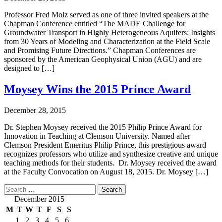
Professor Fred Molz served as one of three invited speakers at the
Chapman Conference entitled “The MADE Challenge for
Groundwater Transport in Highly Heterogeneous Aquifers: Insights
from 30 Years of Modeling and Characterization at the Field Scale
and Promising Future Directions.” Chapman Conferences are
sponsored by the American Geophysical Union (AGU) and are
designed to […]
Moysey Wins the 2015 Prince Award
December 28, 2015
Dr. Stephen Moysey received the 2015 Philip Prince Award for
Innovation in Teaching at Clemson University. Named after
Clemson President Emeritus Philip Prince, this prestigious award
recognizes professors who utilize and synthesize creative and unique
teaching methods for their students. Dr. Moysey received the award
at the Faculty Convocation on August 18, 2015. Dr. Moysey […]
Search
for:
December 2015
M
T
W
T
F
S
S
1
2
3
4
5
6