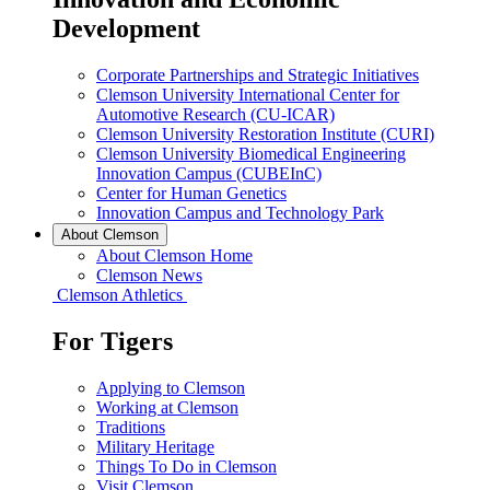
Development
Corporate Partnerships and Strategic Initiatives
Clemson University International Center for
Automotive Research (CU-ICAR)
Clemson University Restoration Institute (CURI)
Clemson University Biomedical Engineering
Innovation Campus (CUBEInC)
Center for Human Genetics
Innovation Campus and Technology Park
About Clemson
About Clemson Home
Clemson News
Clemson Athletics
For Tigers
Applying to Clemson
Working at Clemson
Traditions
Military Heritage
Things To Do in Clemson
Visit Clemson