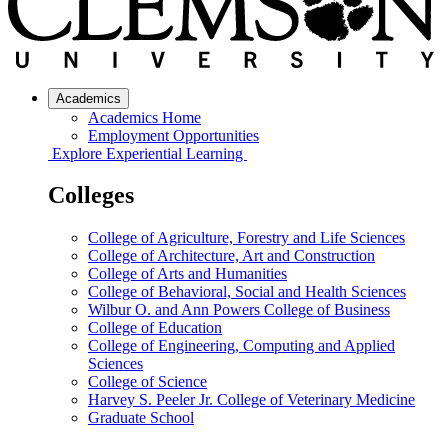
Academics
Academics Home
Employment Opportunities
Explore Experiential Learning
Colleges
College of Agriculture, Forestry and Life Sciences
College of Architecture, Art and Construction
College of Arts and Humanities
College of Behavioral, Social and Health Sciences
Wilbur O. and Ann Powers College of Business
College of Education
College of Engineering, Computing and Applied
Sciences
College of Science
Harvey S. Peeler Jr. College of Veterinary Medicine
Graduate School