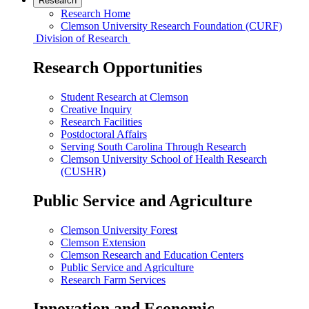
Research
Research Home
Clemson University Research Foundation (CURF)
Division of Research
Research Opportunities
Student Research at Clemson
Creative Inquiry
Research Facilities
Postdoctoral Affairs
Serving South Carolina Through Research
Clemson University School of Health Research
(CUSHR)
Public Service and Agriculture
Clemson University Forest
Clemson Extension
Clemson Research and Education Centers
Public Service and Agriculture
Research Farm Services
Innovation and Economic