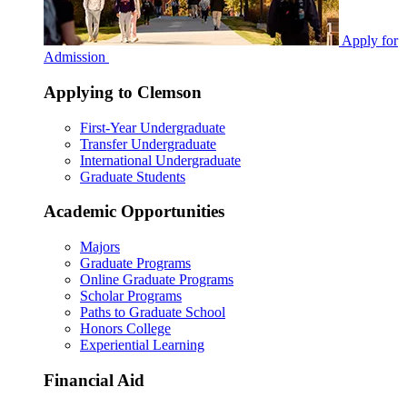
Apply for
Admission
Applying to Clemson
First-Year Undergraduate
Transfer Undergraduate
International Undergraduate
Graduate Students
Academic Opportunities
Majors
Graduate Programs
Online Graduate Programs
Scholar Programs
Paths to Graduate School
Honors College
Experiential Learning
Financial Aid