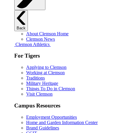
Back
About Clemson Home
Clemson News
Clemson Athletics
For Tigers
Applying to Clemson
Working at Clemson
Traditions
Military Heritage
Things To Do in Clemson
Visit Clemson
Campus Resources
Employment Opportunities
Home and Garden Information Center
Brand Guidelines