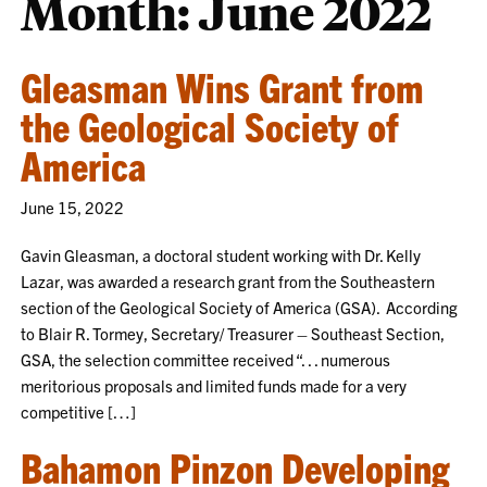
Month:
June 2022
Gleasman Wins Grant from
the Geological Society of
America
June 15, 2022
Gavin Gleasman, a doctoral student working with Dr. Kelly
Lazar, was awarded a research grant from the Southeastern
section of the Geological Society of America (GSA). According
to Blair R. Tormey, Secretary/ Treasurer – Southeast Section,
GSA, the selection committee received “. . . numerous
meritorious proposals and limited funds made for a very
competitive […]
Bahamon Pinzon Developing