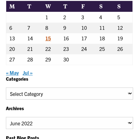
M
T
W
T
F
S
S
1
2
3
4
5
6
7
8
9
10
11
12
13
14
15
16
17
18
19
20
21
22
23
24
25
26
27
28
29
30
« May
Jul »
Categories
Categories
Archives
Archives
Past Blog Posts