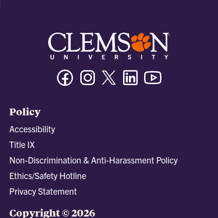
Facebook
Instagram
Twitter/X
Linkedin
Youtube
Policy
Accessibility
Title IX
Non-Discrimination & Anti-Harassment Policy
Ethics/Safety Hotline
Privacy Statement
Copyright © 2026