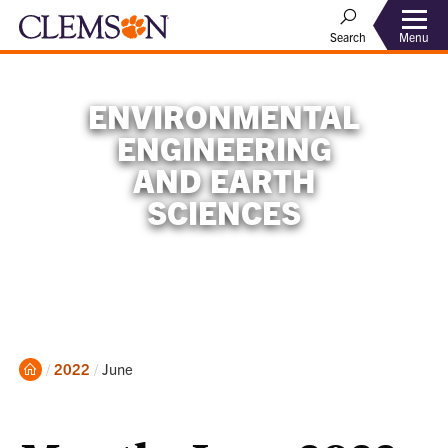
Menu
Search
ENVIRONMENTAL
ENGINEERING
AND EARTH
SCIENCES
Home
Current:
2022
June