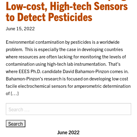
Low-cost, High-tech Sensors
to Detect Pesticides
June 15, 2022
Environmental contamination by pesticides is a worldwide
problem. This is especially the case in developing countries
where resources are often lacking for monitoring the levels of
contamination using high-tech lab instrumentation. That’s
where EEES Ph.D. candidate David Bahamon‑Pinzon comes in.
Bahamon‑Pinzon’s research is focused on developing low cost
facile electrochemical sensors for amperometric determination
of […]
Search
for:
June 2022