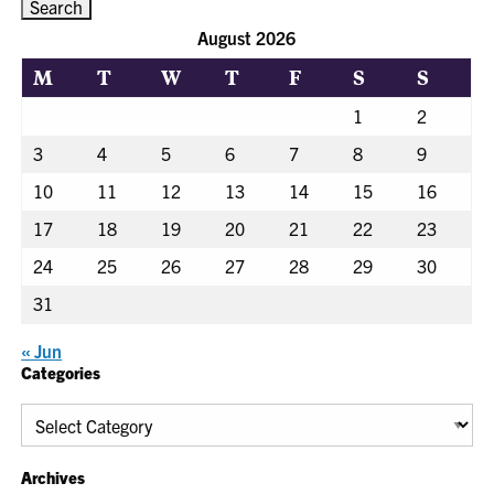
August 2026
M
T
W
T
F
S
S
1
2
3
4
5
6
7
8
9
10
11
12
13
14
15
16
17
18
19
20
21
22
23
24
25
26
27
28
29
30
31
« Jun
Categories
Categories
Archives