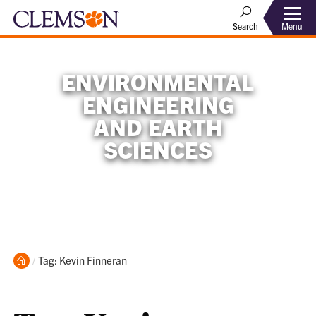
Menu
Search
ENVIRONMENTAL
ENGINEERING
AND EARTH
SCIENCES
Home
Current:
Tag: Kevin Finneran