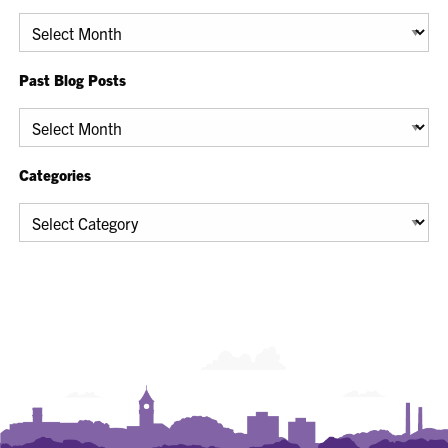
Archives
Past Blog Posts
Past
Blog
Posts
Categories
Categories