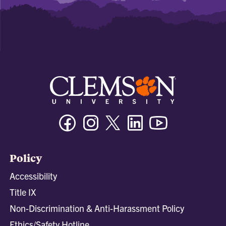
Facebook
Instagram
Twitter/X
Linkedin
Youtube
Policy
Accessibility
Title IX
Non-Discrimination & Anti-Harassment Policy
Ethics/Safety Hotline