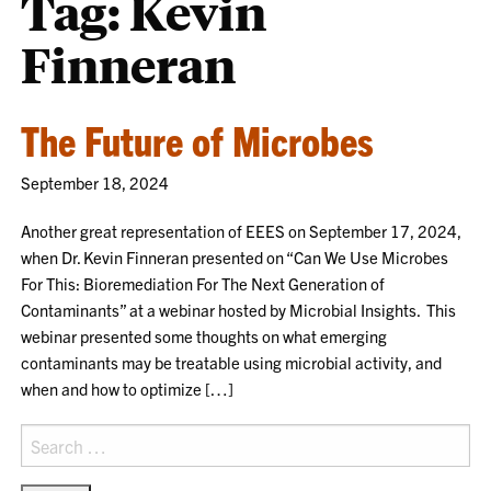
Tag:
Kevin
Finneran
The Future of Microbes
September 18, 2024
Another great representation of EEES on September 17, 2024,
when Dr. Kevin Finneran presented on “Can We Use Microbes
For This: Bioremediation For The Next Generation of
Contaminants” at a webinar hosted by Microbial Insights. This
webinar presented some thoughts on what emerging
contaminants may be treatable using microbial activity, and
when and how to optimize […]
Search
for: