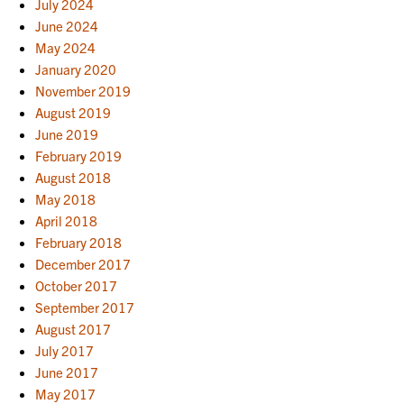
July 2024
June 2024
May 2024
January 2020
November 2019
August 2019
June 2019
February 2019
August 2018
May 2018
April 2018
February 2018
December 2017
October 2017
September 2017
August 2017
July 2017
June 2017
May 2017