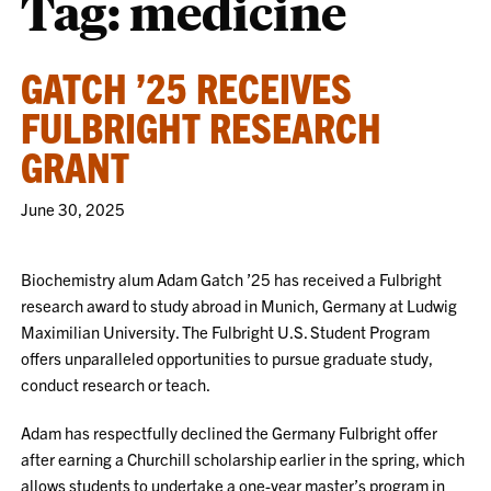
Tag:
medicine
GATCH ’25 RECEIVES
FULBRIGHT RESEARCH
GRANT
June 30, 2025
Biochemistry alum Adam Gatch ’25 has received a Fulbright
research award to study abroad in Munich, Germany at Ludwig
Maximilian University. The Fulbright U.S. Student Program
offers unparalleled opportunities to pursue graduate study,
conduct research or teach.
Adam has respectfully declined the Germany Fulbright offer
after earning a Churchill scholarship earlier in the spring, which
allows students to undertake a one-year master’s program in