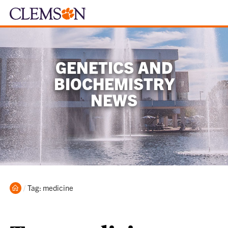
GENETICS AND
BIOCHEMISTRY
NEWS
Home
Current:
Tag: medicine