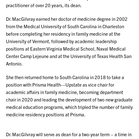
practitioner of over 20 years, its dean.
Dr. MacGilvray earned her doctor of medicine degree in 2002
from the Medical University of South Carolina in Charleston
before completing her residency in family medicine at the
University of Vermont, followed by academic leadership
positions at Eastern Virginia Medical School, Naval Medical
Center Camp Lejeune and at the University of Texas Health San
Antonio.
She then returned home to South Carolina in 2018 to take a
position with Prisma Health—Upstate as vice chair for
academic affairs in family medicine, becoming department
chair in 2020 and leading the development of two new graduate
medical education programs, which tripled the number of family
medicine residency positions at Prisma.
Dr. MacGilvray will serve as dean for a two-year term – a time in