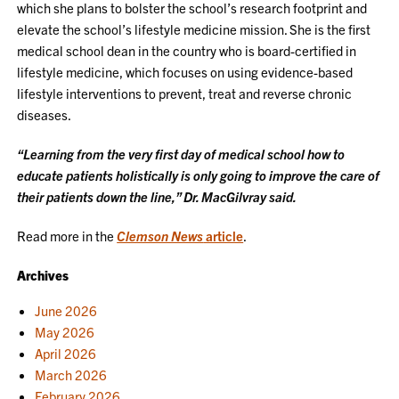
which she plans to bolster the school’s research footprint and
elevate the school’s lifestyle medicine mission. She is the first
medical school dean in the country who is board-certified in
lifestyle medicine, which focuses on using evidence-based
lifestyle interventions to prevent, treat and reverse chronic
diseases.
“Learning from the very first day of medical school how to
educate patients holistically is only going to improve the care of
their patients down the line,” Dr. MacGilvray said.
Read more in the
Clemson News
article
.
Archives
June 2026
May 2026
April 2026
March 2026
February 2026