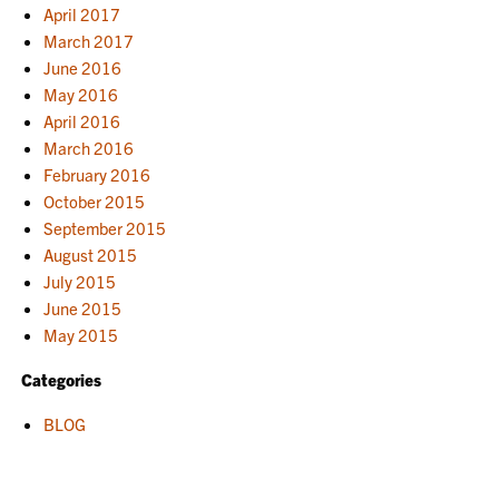
April 2017
March 2017
June 2016
May 2016
April 2016
March 2016
February 2016
October 2015
September 2015
August 2015
July 2015
June 2015
May 2015
Categories
BLOG