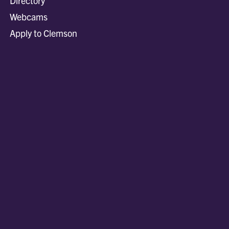
Directory
Webcams
Apply to Clemson