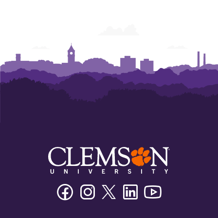
Facebook
Instagram
Twitter/X
Linkedin
Youtube