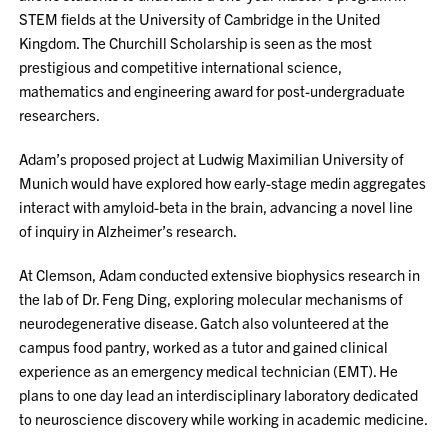
STEM fields at the University of Cambridge in the United
Kingdom. The Churchill Scholarship is seen as the most
prestigious and competitive international science,
mathematics and engineering award for post-undergraduate
researchers.
Adam’s proposed project at Ludwig Maximilian University of
Munich would have explored how early-stage medin aggregates
interact with amyloid-beta in the brain, advancing a novel line
of inquiry in Alzheimer’s research.
At Clemson, Adam conducted extensive biophysics research in
the lab of Dr. Feng Ding, exploring molecular mechanisms of
neurodegenerative disease. Gatch also volunteered at the
campus food pantry, worked as a tutor and gained clinical
experience as an emergency medical technician (EMT). He
plans to one day lead an interdisciplinary laboratory dedicated
to neuroscience discovery while working in academic medicine.