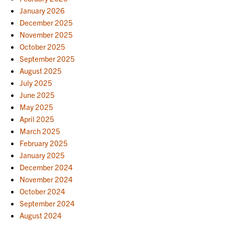
January 2026
December 2025
November 2025
October 2025
September 2025
August 2025
July 2025
June 2025
May 2025
April 2025
March 2025
February 2025
January 2025
December 2024
November 2024
October 2024
September 2024
August 2024