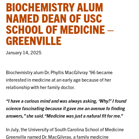
BIOCHEMISTRY ALUM
NAMED DEAN OF USC
SCHOOL OF MEDICINE –
GREENVILLE
January 14, 2025
Biochemistry alum Dr. Phyllis MacGilvray ’96 became
interested in medicine at an early age because of her
relationship with her family doctor.
“I have a curious mind and was always asking, ‘Why?’ I found
science fascinating because it gave me an avenue to finding
answers,” she said. “Medicine was just a natural fit for me.”
In July, the University of South Carolina School of Medicine
Greenville named Dr. MacGilvray, a family medicine