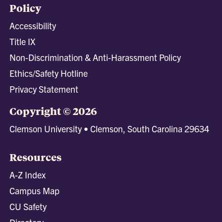
Policy
Accessibility
Title IX
Non-Discrimination & Anti-Harassment Policy
Ethics/Safety Hotline
Privacy Statement
Copyright © 2026
Clemson University • Clemson, South Carolina 29634
Resources
A-Z Index
Campus Map
CU Safety