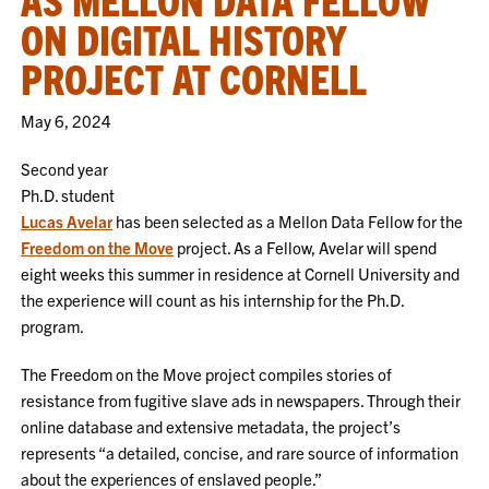
ON DIGITAL HISTORY
PROJECT AT CORNELL
May 6, 2024
Second year
Ph.D. student
Lucas Avelar
has been selected as a Mellon Data Fellow for the
Freedom on the Move
project. As a Fellow, Avelar will spend
eight weeks this summer in residence at Cornell University and
the experience will count as his internship for the Ph.D.
program.
The Freedom on the Move project compiles stories of
resistance from fugitive slave ads in newspapers. Through their
online database and extensive metadata, the project’s
represents “a detailed, concise, and rare source of information
about the experiences of enslaved people.”