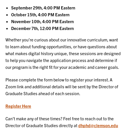
September 29th, 4:00 PM Eastern
October 15th, 4:00 PM Eastern
November 10th, 4:00 PM Eastern
December 7th, 12:00 PM Eastern
Whether you’re curious about our innovative curriculum, want
to learn about funding opportunities, or have questions about
what makes digital history unique, these sessions are designed
to help you navigate the application process and determine if
our program is the right fit for your academic and career goals.
Please complete the form below to register your interest. A
Zoom link and additional details will be sent by the Director of
Graduate Studies ahead of each session.
Register Here
Can’t make any of these times? Feel free to reach out to the
Director of Graduate Studies directly at
dhphd@clemson.edu