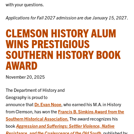
with your questions.
Applications for Fall 2027 admission are due January 15, 202
7.
CLEMSON HISTORY ALUM
WINS PRESTIGIOUS
SOUTHERN HISTORY BOOK
AWARD
November 20, 2025
The Department of History and
Geography is proud to
announce that
Dr. Evan Nooe
, who earned his M.A. in History
from Clemson, has won the
Francis B. Simkins Award from the
Southern Historical Association.
The award recognizes his
book
Aggression and Sufferings: Settler Violence, Native
Resistance, and the Coalescence of the Old South
, published by