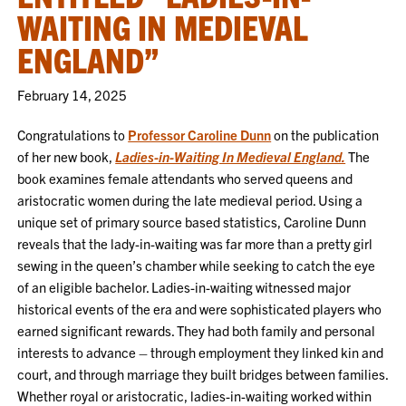
WAITING IN MEDIEVAL
ENGLAND”
February 14, 2025
Congratulations to
Professor Caroline Dunn
on the publication
of her new book,
Ladies-in-Waiting In Medieval England.
The
book examines female attendants who served queens and
aristocratic women during the late medieval period. Using a
unique set of primary source based statistics, Caroline Dunn
reveals that the lady-in-waiting was far more than a pretty girl
sewing in the queen’s chamber while seeking to catch the eye
of an eligible bachelor. Ladies-in-waiting witnessed major
historical events of the era and were sophisticated players who
earned significant rewards. They had both family and personal
interests to advance – through employment they linked kin and
court, and through marriage they built bridges between families.
Whether royal or aristocratic, ladies-in-waiting worked within