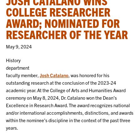
JOSH CATALANO WINS
COLLEGE RESEARCHER
AWARD; NOMINATED FOR
RESEARCHER OF THE YEAR
May 9, 2024
History
department
faculty member,
Josh Catalano
, was honored for his
outstanding research at the conclusion of the 2023-24
academic year. At the College of Arts and Humanities Award
ceremony on May 8, 2024, Dr. Catalano won the Dean’s
Excellence in Research Award. The award recognizes national
and/or international accomplishments, distinctions, and awards
within the nominee’s discipline in the context of the past three
years.