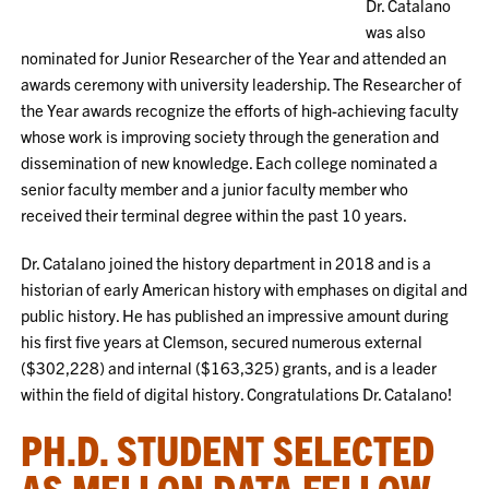
Dr. Catalano
was also
nominated for Junior Researcher of the Year and attended an
awards ceremony with university leadership. The Researcher of
the Year awards recognize the efforts of high-achieving faculty
whose work is improving society through the generation and
dissemination of new knowledge. Each college nominated a
senior faculty member and a junior faculty member who
received their terminal degree within the past 10 years.
Dr. Catalano joined the history department in 2018 and is a
historian of early American history with emphases on digital and
public history. He has published an impressive amount during
his first five years at Clemson, secured numerous external
($302,228) and internal ($163,325) grants, and is a leader
within the field of digital history. Congratulations Dr. Catalano!
PH.D. STUDENT SELECTED
AS MELLON DATA FELLOW