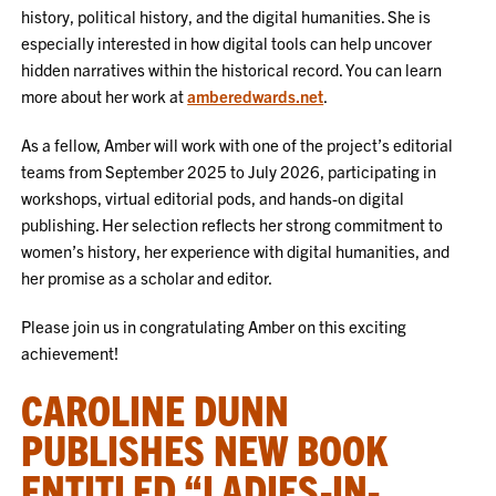
history, political history, and the digital humanities. She is
especially interested in how digital tools can help uncover
hidden narratives within the historical record. You can learn
more about her work at
amberedwards.net
.
As a fellow, Amber will work with one of the project’s editorial
teams from September 2025 to July 2026, participating in
workshops, virtual editorial pods, and hands-on digital
publishing. Her selection reflects her strong commitment to
women’s history, her experience with digital humanities, and
her promise as a scholar and editor.
Please join us in congratulating Amber on this exciting
achievement!
CAROLINE DUNN
PUBLISHES NEW BOOK
ENTITLED “LADIES-IN-