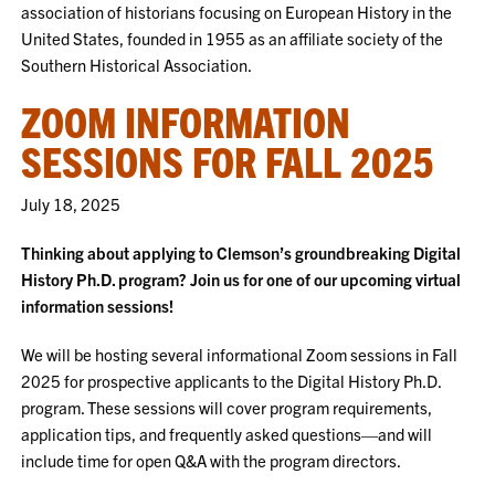
association of historians focusing on European History in the
United States, founded in 1955 as an affiliate society of the
Southern Historical Association.
ZOOM INFORMATION
SESSIONS FOR FALL 2025
July 18, 2025
Thinking about applying to Clemson’s groundbreaking Digital
History Ph.D. program? Join us for one of our upcoming virtual
information sessions!
We will be hosting several informational Zoom sessions in Fall
2025 for prospective applicants to the Digital History Ph.D.
program. These sessions will cover program requirements,
application tips, and frequently asked questions—and will
include time for open Q&A with the program directors.