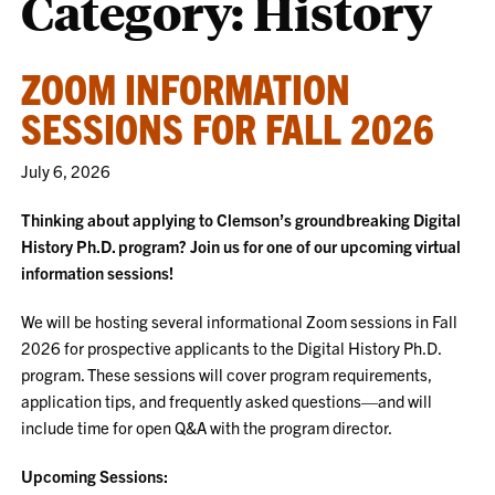
Category:
History
ZOOM INFORMATION
SESSIONS FOR FALL 2026
July 6, 2026
Thinking about applying to Clemson’s groundbreaking Digital
History Ph.D. program? Join us for one of our upcoming virtual
information sessions!
We will be hosting several informational Zoom sessions in Fall
2026 for prospective applicants to the Digital History Ph.D.
program. These sessions will cover program requirements,
application tips, and frequently asked questions—and will
include time for open Q&A with the program director.
Upcoming Sessions: