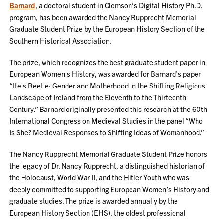
Barnard
, a doctoral student in Clemson’s Digital History Ph.D.
program, has been awarded the Nancy Rupprecht Memorial
Graduate Student Prize by the European History Section of the
Southern Historical Association.
The prize, which recognizes the best graduate student paper in
European Women’s History, was awarded for Barnard’s paper
“Ite’s Beetle: Gender and Motherhood in the Shifting Religious
Landscape of Ireland from the Eleventh to the Thirteenth
Century.” Barnard originally presented this research at the 60th
International Congress on Medieval Studies in the panel “Who
Is She? Medieval Responses to Shifting Ideas of Womanhood.”
The Nancy Rupprecht Memorial Graduate Student Prize honors
the legacy of Dr. Nancy Rupprecht, a distinguished historian of
the Holocaust, World War II, and the Hitler Youth who was
deeply committed to supporting European Women’s History and
graduate studies. The prize is awarded annually by the
European History Section (EHS), the oldest professional