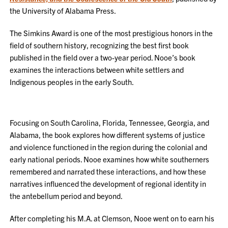
the University of Alabama Press.
The Simkins Award is one of the most prestigious honors in the
field of southern history, recognizing the best first book
published in the field over a two-year period. Nooe’s book
examines the interactions between white settlers and
Indigenous peoples in the early South.
Focusing on South Carolina, Florida, Tennessee, Georgia, and
Alabama, the book explores how different systems of justice
and violence functioned in the region during the colonial and
early national periods. Nooe examines how white southerners
remembered and narrated these interactions, and how these
narratives influenced the development of regional identity in
the antebellum period and beyond.
After completing his M.A. at Clemson, Nooe went on to earn his