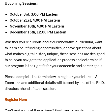
Upcoming Sessions:
October 3rd, 3:00 PM Eastern
October 21st, 4:00 PM Eastern
November 18th, 4:00 PM Eastern
December 15th, 12:00 PM Eastern
Whether you’re curious about our innovative curriculum, want
to learn about funding opportunities, or have questions about
what makes digital history unique, these sessions are designed
to help you navigate the application process and determine if
our program is the right fit for your academic and career goals.
Please complete the form below to register your interest. A
Zoom link and additional details will be sent by one of the Ph.D.
directors ahead of each session.
Register Here
Can’t make any of these times? Feel free to reach out to our