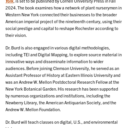
York
, is set to be published by Cornell University Press in Fall
2024. The book examines how a network of plant nurserymen in
Western New York connected their businesses to the broader
American imperial project of the nineteenth century, using their
social prestige and capital to reshape Rochester according to
their vision.
Dr. Burd is also engaged in various digital methodologies,
including TEI and Digital Mapping, to explore source material in
innovative ways and disseminate information to wider
audiences. Before joining Clemson University, he served as an
Assistant Professor of History at Eastern Illinois University and
was an Andrew W. Mellon Postdoctoral Research Fellow at the
New York Botanical Garden. His research has been supported
by numerous organizations and institutions, including the
Newberry Library, the American Antiquarian Society, and the
Andrew W. Mellon Foundation.
Dr. Burd will teach classes on digital, U.S., and environmental