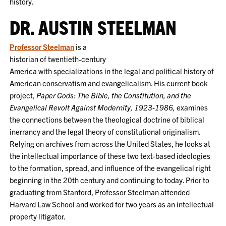
history.
DR. AUSTIN STEELMAN
Professor Steelman
is a
historian of twentieth-century
America with specializations in the legal and political history of
American conservatism and evangelicalism. His current book
project,
Paper Gods: The Bible, the Constitution, and the
Evangelical Revolt Against Modernity, 1923-1986,
examines
the connections between the theological doctrine of biblical
inerrancy and the legal theory of constitutional originalism.
Relying on archives from across the United States, he looks at
the intellectual importance of these two text-based ideologies
to the formation, spread, and influence of the evangelical right
beginning in the 20th century and continuing to today. Prior to
graduating from Stanford, Professor Steelman attended
Harvard Law School and worked for two years as an intellectual
property litigator.