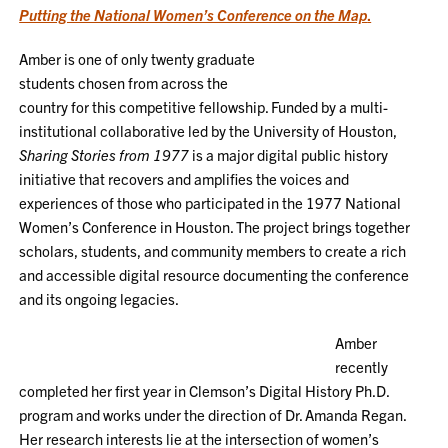
Putting the National Women’s Conference on the Map
.
Amber is one of only twenty graduate
students chosen from across the
country for this competitive fellowship. Funded by a multi-
institutional collaborative led by the University of Houston,
Sharing Stories from 1977
is a major digital public history
initiative that recovers and amplifies the voices and
experiences of those who participated in the 1977 National
Women’s Conference in Houston. The project brings together
scholars, students, and community members to create a rich
and accessible digital resource documenting the conference
and its ongoing legacies.
Amber
recently
completed her first year in Clemson’s Digital History Ph.D.
program and works under the direction of Dr. Amanda Regan.
Her research interests lie at the intersection of women’s