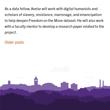
As a data fellow, Avelar will work with digital humanists and
scholars of slavery, resistance, marronage, and emancipation
to help deepen Freedom on the Move dataset. He will also work
with a faculty mentor to develop a research paper related to the
project.
POSTS
Older posts
NAVIGATION