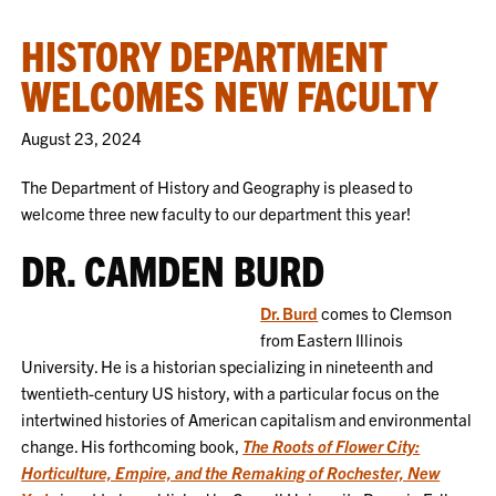
HISTORY DEPARTMENT
WELCOMES NEW FACULTY
August 23, 2024
The Department of History and Geography is pleased to
welcome three new faculty to our department this year!
DR. CAMDEN BURD
Dr. Burd
comes to Clemson
from Eastern Illinois
University. He is a historian specializing in nineteenth and
twentieth-century US history, with a particular focus on the
intertwined histories of American capitalism and environmental
change. His forthcoming book,
The Roots of Flower City:
Horticulture, Empire, and the Remaking of Rochester, New