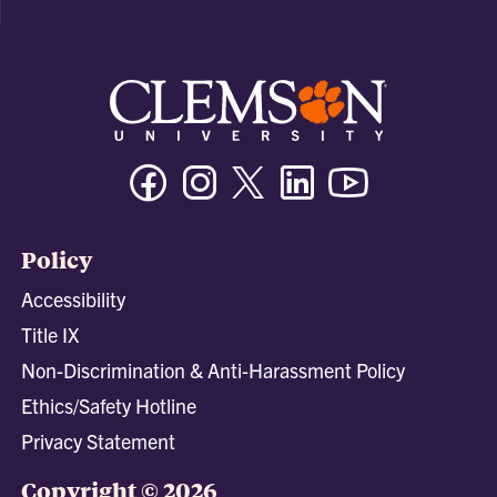
Facebook
Instagram
Twitter/X
Linkedin
Youtube
Policy
Accessibility
Title IX
Non-Discrimination & Anti-Harassment Policy
Ethics/Safety Hotline
Privacy Statement
Copyright © 2026