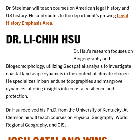
Dr. Steelman will teach courses on American legal history and
US history. He contributes to the department’s growing
Legal
History Emphasis Area.
DR. LI-CHIH HSU
Dr. Hsu’s research focuses on
Biogeography and
Biogeomorphology, utilizing Geospatial analysis to investigate
coastal landscape dynamics in the context of climate change.
He specializes in barrier dune topographies and mangrove
dynamics, offering insights into coastal resilience and
protection.
Dr. Hsu received his Ph.D. from the University of Kentucky. At
Clemson he will teach courses on Physical Geography, World
Regional Geography, and GIS.