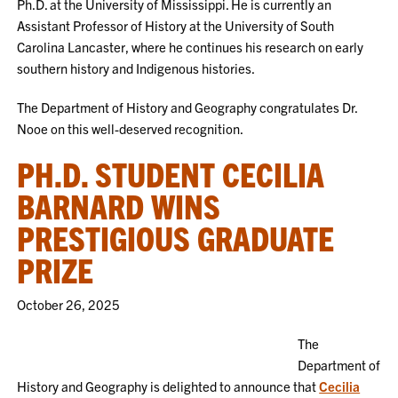
Ph.D. at the University of Mississippi. He is currently an
Assistant Professor of History at the University of South
Carolina Lancaster, where he continues his research on early
southern history and Indigenous histories.
The Department of History and Geography congratulates Dr.
Nooe on this well-deserved recognition.
PH.D. STUDENT CECILIA
BARNARD WINS
PRESTIGIOUS GRADUATE
PRIZE
October 26, 2025
The
Department of
History and Geography is delighted to announce that
Cecilia