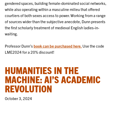
gendered spaces, building female-dominated social networks,
while also operating within a masculine milieu that offered
courtiers of both sexes access to power. Working from a range
of sources wider than the subjective anecdote, Dunn presents
the first scholarly treatment of medieval English ladies-in-
waiting.
Professor Dunn’s
book can be purchased here.
Use the code
LME2024 for a 20% discount!
HUMANITIES IN THE
MACHINE: AI’S ACADEMIC
REVOLUTION
October 3, 2024