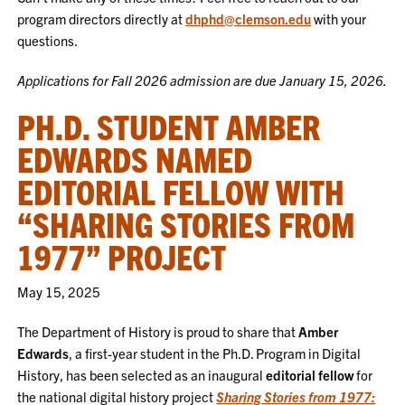
program directors directly at
dhphd@clemson.edu
with your
questions.
Applications for Fall 2026 admission are due January 15, 2026.
PH.D. STUDENT AMBER
EDWARDS NAMED
EDITORIAL FELLOW WITH
“SHARING STORIES FROM
1977” PROJECT
May 15, 2025
The Department of History is proud to share that
Amber
Edwards
, a first-year student in the Ph.D. Program in Digital
History, has been selected as an inaugural
editorial fellow
for
the national digital history project
Sharing Stories from 1977: