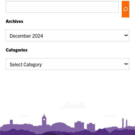
Archives
Archives
Categories
Categories