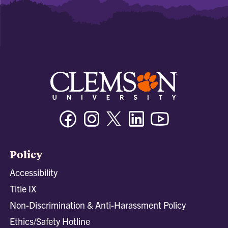
Facebook
Instagram
Twitter/X
Linkedin
Youtube
Policy
Accessibility
Title IX
Non-Discrimination & Anti-Harassment Policy
Ethics/Safety Hotline