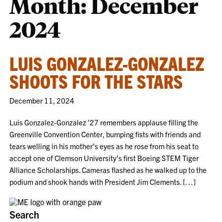
Month:
December
2024
LUIS GONZALEZ-GONZALEZ
SHOOTS FOR THE STARS
December 11, 2024
Luis Gonzalez-Gonzalez ’27 remembers applause filling the
Greenville Convention Center, bumping fists with friends and
tears welling in his mother’s eyes as he rose from his seat to
accept one of Clemson University’s first Boeing STEM Tiger
Alliance Scholarships. Cameras flashed as he walked up to the
podium and shook hands with President Jim Clements. […]
Search