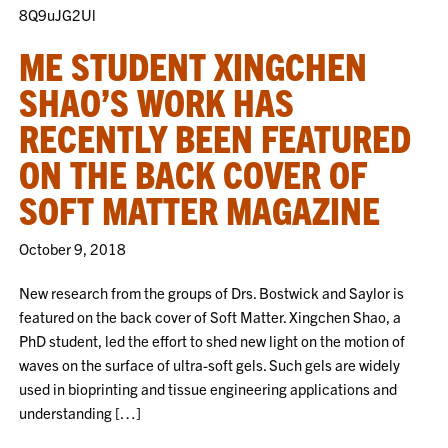
8Q9uJG2Ul
ME STUDENT XINGCHEN
SHAO’S WORK HAS
RECENTLY BEEN FEATURED
ON THE BACK COVER OF
SOFT MATTER MAGAZINE
October 9, 2018
New research from the groups of Drs. Bostwick and Saylor is
featured on the back cover of Soft Matter. Xingchen Shao, a
PhD student, led the effort to shed new light on the motion of
waves on the surface of ultra-soft gels. Such gels are widely
used in bioprinting and tissue engineering applications and
understanding […]