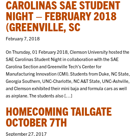
CAROLINAS SAE STUDENT
NIGHT – FEBRUARY 2018
(GREENVILLE, SC
February 7, 2018
On Thursday, 01 February 2018, Clemson University hosted the
SAE Carolinas Student Night in collaboration with the SAE
Carolina Section and Greenville Tech’s Center for
Manufacturing Innovation (CMI). Students from Duke, NC State,
Georgia Southern, UNC-Charlotte, NC A&T State, UNC-Ashville,
and Clemson exhibited their mini baja and formula cars as well
as airplane. The students also […]
HOMECOMING TAILGATE
OCTOBER 7TH
September 27, 2017