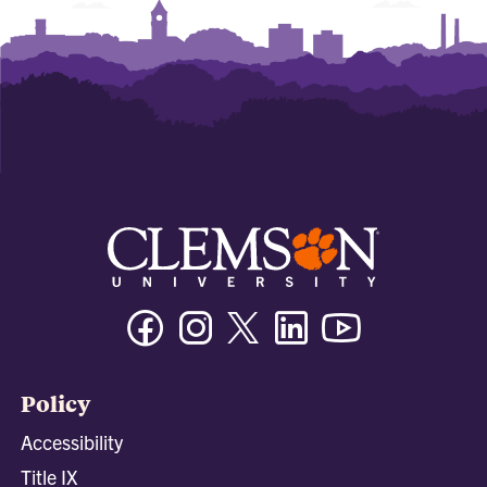
Facebook
Instagram
Twitter/X
Linkedin
Youtube
Policy
Accessibility
Title IX