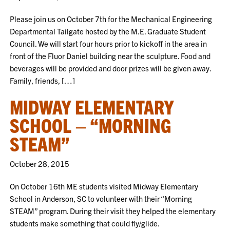
Please join us on October 7th for the Mechanical Engineering
Departmental Tailgate hosted by the M.E. Graduate Student
Council. We will start four hours prior to kickoff in the area in
front of the Fluor Daniel building near the sculpture. Food and
beverages will be provided and door prizes will be given away.
Family, friends, […]
MIDWAY ELEMENTARY
SCHOOL – “MORNING
STEAM”
October 28, 2015
On October 16th ME students visited Midway Elementary
School in Anderson, SC to volunteer with their “Morning
STEAM” program. During their visit they helped the elementary
students make something that could fly/glide.