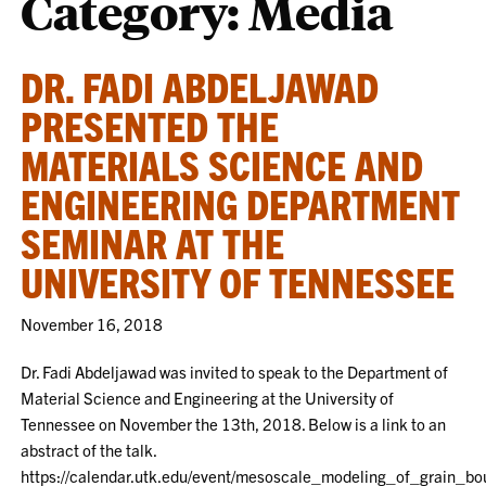
Category:
Media
DR. FADI ABDELJAWAD
PRESENTED THE
MATERIALS SCIENCE AND
ENGINEERING DEPARTMENT
SEMINAR AT THE
UNIVERSITY OF TENNESSEE
November 16, 2018
Dr. Fadi Abdeljawad was invited to speak to the Department of
Material Science and Engineering at the University of
Tennessee on November the 13th, 2018. Below is a link to an
abstract of the talk.
https://calendar.utk.edu/event/mesoscale_modeling_of_grain_b