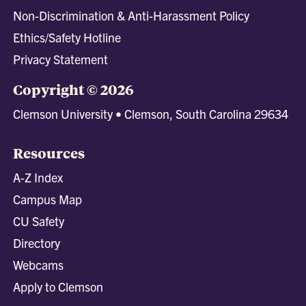
Non-Discrimination & Anti-Harassment Policy
Ethics/Safety Hotline
Privacy Statement
Copyright © 2026
Clemson University • Clemson, South Carolina 29634
Resources
A-Z Index
Campus Map
CU Safety
Directory
Webcams
Apply to Clemson