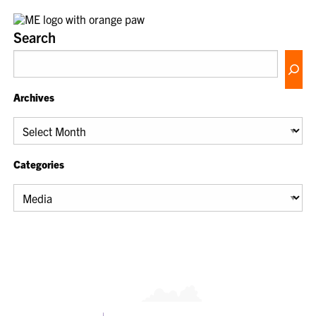
Search
Archives
Archives
Categories
Categories