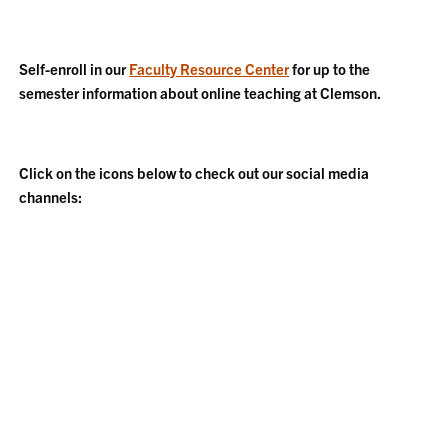
Self-enroll in our
Faculty Resource Center
for up to the
semester information about online teaching at Clemson.
Click on the icons below to check out our social media
channels: