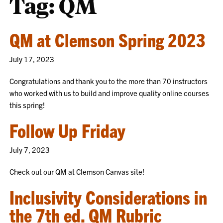
Tag:
QM
QM at Clemson Spring 2023
July 17, 2023
Congratulations and thank you to the more than 70 instructors
who worked with us to build and improve quality online courses
this spring!
Follow Up Friday
July 7, 2023
Check out our QM at Clemson Canvas site!
Inclusivity Considerations in
the 7th ed. QM Rubric