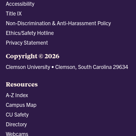
Accessibility
Title IX
Non-Discrimination & Anti-Harassment Policy
Ethics/Safety Hotline
Privacy Statement
Copyright © 2026
Clemson University • Clemson, South Carolina 29634
Resources
A-Z Index
Campus Map
CU Safety
Directory
Webcams