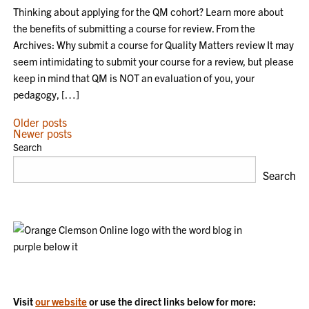
Thinking about applying for the QM cohort? Learn more about
the benefits of submitting a course for review. From the
Archives: Why submit a course for Quality Matters review It may
seem intimidating to submit your course for a review, but please
keep in mind that QM is NOT an evaluation of you, your
pedagogy, […]
POSTS
Older posts
Newer posts
NAVIGATION
Search
Search
Visit
our website
or use the direct links below for more: