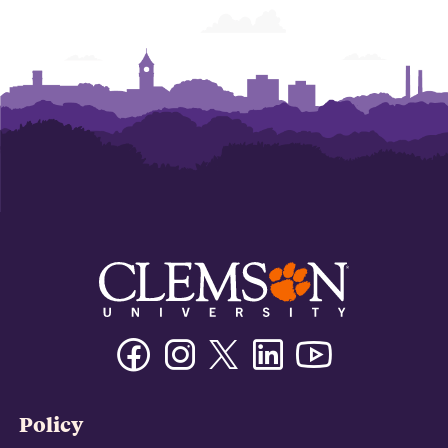
Facebook
Instagram
Twitter/X
Linkedin
Youtube
Policy