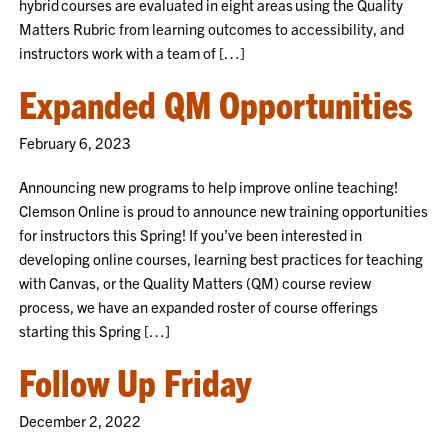
hybrid courses are evaluated in eight areas using the Quality
Matters Rubric from learning outcomes to accessibility, and
instructors work with a team of […]
Expanded QM Opportunities
February 6, 2023
Announcing new programs to help improve online teaching!
Clemson Online is proud to announce new training opportunities
for instructors this Spring! If you’ve been interested in
developing online courses, learning best practices for teaching
with Canvas, or the Quality Matters (QM) course review
process, we have an expanded roster of course offerings
starting this Spring […]
Follow Up Friday
December 2, 2022