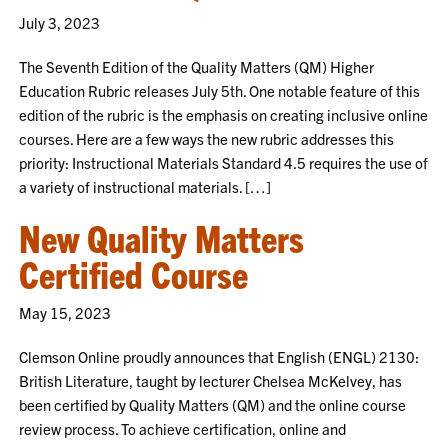
July 3, 2023
The Seventh Edition of the Quality Matters (QM) Higher
Education Rubric releases July 5th. One notable feature of this
edition of the rubric is the emphasis on creating inclusive online
courses. Here are a few ways the new rubric addresses this
priority: Instructional Materials Standard 4.5 requires the use of
a variety of instructional materials. […]
New Quality Matters
Certified Course
May 15, 2023
Clemson Online proudly announces that English (ENGL) 2130:
British Literature, taught by lecturer Chelsea McKelvey, has
been certified by Quality Matters (QM) and the online course
review process. To achieve certification, online and