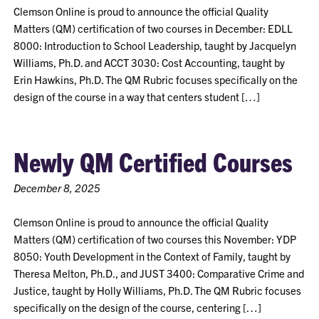
Clemson Online is proud to announce the official Quality
Matters (QM) certification of two courses in December: EDLL
8000: Introduction to School Leadership, taught by Jacquelyn
Williams, Ph.D. and ACCT 3030: Cost Accounting, taught by
Erin Hawkins, Ph.D. The QM Rubric focuses specifically on the
design of the course in a way that centers student […]
Newly QM Certified Courses
December 8, 2025
Clemson Online is proud to announce the official Quality
Matters (QM) certification of two courses this November: YDP
8050: Youth Development in the Context of Family, taught by
Theresa Melton, Ph.D., and JUST 3400: Comparative Crime and
Justice, taught by Holly Williams, Ph.D. The QM Rubric focuses
specifically on the design of the course, centering […]