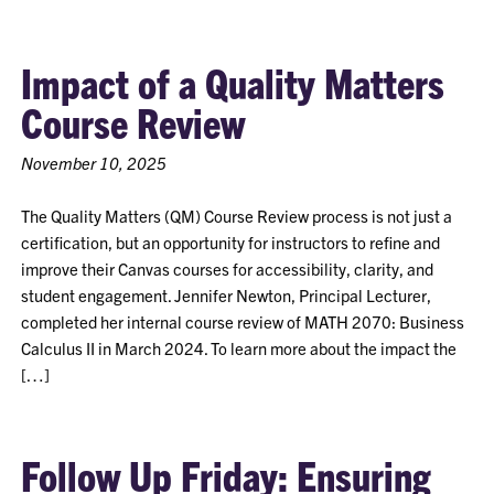
Impact of a Quality Matters
Course Review
November 10, 2025
The Quality Matters (QM) Course Review process is not just a
certification, but an opportunity for instructors to refine and
improve their Canvas courses for accessibility, clarity, and
student engagement. Jennifer Newton, Principal Lecturer,
completed her internal course review of MATH 2070: Business
Calculus II in March 2024. To learn more about the impact the
[…]
Follow Up Friday: Ensuring