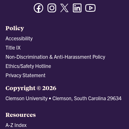
Facebook
Instagram
Twitter/X
Linkedin
Youtube
Policy
Accessibility
Title IX
Non-Discrimination & Anti-Harassment Policy
Ethics/Safety Hotline
Privacy Statement
Copyright © 2026
Clemson University • Clemson, South Carolina 29634
Resources
A-Z Index