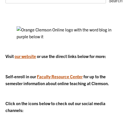
Search
Visit
our website
or use the direct links below for more:
Self-enroll in our
Faculty Resource Center
for up to the
semester information about online teaching at Clemson.
Click on the icons below to check out our social media
channels: