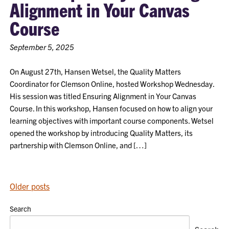
Alignment in Your Canvas
Course
September 5, 2025
On August 27th, Hansen Wetsel, the Quality Matters
Coordinator for Clemson Online, hosted Workshop Wednesday.
His session was titled Ensuring Alignment in Your Canvas
Course. In this workshop, Hansen focused on how to align your
learning objectives with important course components. Wetsel
opened the workshop by introducing Quality Matters, its
partnership with Clemson Online, and […]
POSTS
Older posts
NAVIGATION
Search