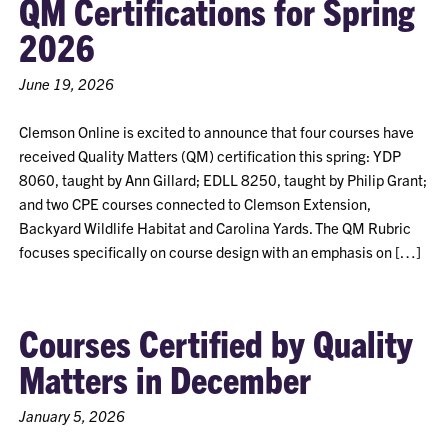
QM Certifications for Spring
2026
June 19, 2026
Clemson Online is excited to announce that four courses have
received Quality Matters (QM) certification this spring: YDP
8060, taught by Ann Gillard; EDLL 8250, taught by Philip Grant;
and two CPE courses connected to Clemson Extension,
Backyard Wildlife Habitat and Carolina Yards. The QM Rubric
focuses specifically on course design with an emphasis on […]
Courses Certified by Quality
Matters in December
January 5, 2026