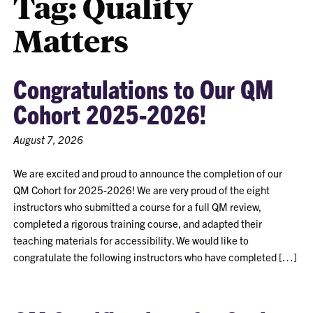
Tag:
Quality
Matters
Congratulations to Our QM
Cohort 2025-2026!
August 7, 2026
We are excited and proud to announce the completion of our
QM Cohort for 2025-2026! We are very proud of the eight
instructors who submitted a course for a full QM review,
completed a rigorous training course, and adapted their
teaching materials for accessibility. We would like to
congratulate the following instructors who have completed […]