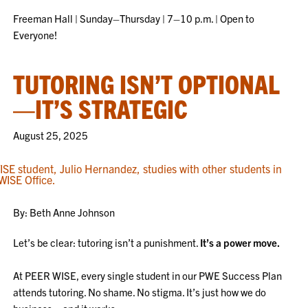
Freeman Hall | Sunday–Thursday | 7–10 p.m. | Open to
Everyone!
TUTORING ISN’T OPTIONAL
—IT’S STRATEGIC
August 25, 2025
By: Beth Anne Johnson
Let’s be clear: tutoring isn’t a punishment.
It’s a power move.
At PEER WISE, every single student in our PWE Success Plan
attends tutoring. No shame. No stigma. It’s just how we do