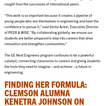
insight from the successes of international peers.
“This work is so important because it creates a pipeline of
young people who see themselves in engineering and have the
confidence to pursue it,” said Serita Acker, Executive Director
of PEER & WISE. “By collaborating globally, we ensure our
students are better prepared to step into careers that drive
innovation and strengthen communities.”
The GE Next Engineers program continues to be a powerful
catalyst, connecting classrooms to careers and giving students
the tools they need to imagine—and achieve—a future in
engineering.
FINDING HER FORMULA:
CLEMSON ALUMNA
KENETRA JOHNSON ON