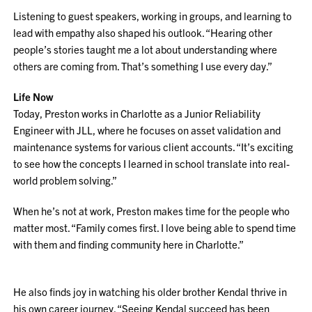
Listening to guest speakers, working in groups, and learning to
lead with empathy also shaped his outlook. “Hearing other
people’s stories taught me a lot about understanding where
others are coming from. That’s something I use every day.”
Life Now
Today, Preston works in Charlotte as a Junior Reliability
Engineer with JLL, where he focuses on asset validation and
maintenance systems for various client accounts. “It’s exciting
to see how the concepts I learned in school translate into real-
world problem solving.”
When he’s not at work, Preston makes time for the people who
matter most. “Family comes first. I love being able to spend time
with them and finding community here in Charlotte.”
He also finds joy in watching his older brother Kendal thrive in
his own career journey. “Seeing Kendal succeed has been