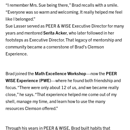
“I remember Mrs. Sue being there,” Brad recalls with a smile.
“Everyone was so warm and welcoming. It really helped me feel
like I belonged.”
Sue Lasser served as PEER & WISE Executive Director for many
years and mentored
Serita Acker
, who later followed in her
footsteps as Executive Director. That legacy of mentorship and
community became a cornerstone of Brad’s Clemson
Experience.
Brad joined the
Math Excellence Workshop
—now the
PEER
WISE Experience (PWE)
—where he found both friendship and
focus. “There were only about 12 of us, and we became really
close,” he says. “That experience helped me come out of my
shell, manage my time, and learn how to use the many
resources Clemson offered.”
Through his years in PEER & WISE, Brad built habits that