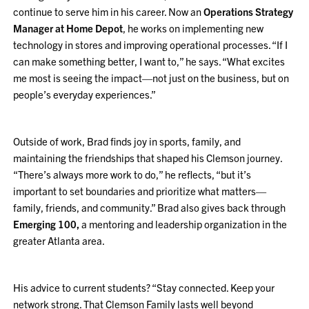
continue to serve him in his career. Now an
Operations Strategy
Manager at Home Depot
, he works on implementing new
technology in stores and improving operational processes. “If I
can make something better, I want to,” he says. “What excites
me most is seeing the impact—not just on the business, but on
people’s everyday experiences.”
Outside of work, Brad finds joy in sports, family, and
maintaining the friendships that shaped his Clemson journey.
“There’s always more work to do,” he reflects, “but it’s
important to set boundaries and prioritize what matters—
family, friends, and community.” Brad also gives back through
Emerging 100,
a mentoring and leadership organization in the
greater Atlanta area.
His advice to current students? “Stay connected. Keep your
network strong. That Clemson Family lasts well beyond