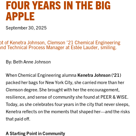
FOUR YEARS IN THE BIG
APPLE
September 30, 2025
By: Beth Anne Johnson
When Chemical Engineering alumna
Kenetra Johnson (‘21)
packed her bags for New York City, she carried more than her
Clemson degree. She brought with her the encouragement,
resilience, and sense of community she found at PEER & WISE.
Today, as she celebrates four years in the city that never sleeps,
Kenetra reflects on the moments that shaped her—and the risks
that paid off.
A Starting Point in Community