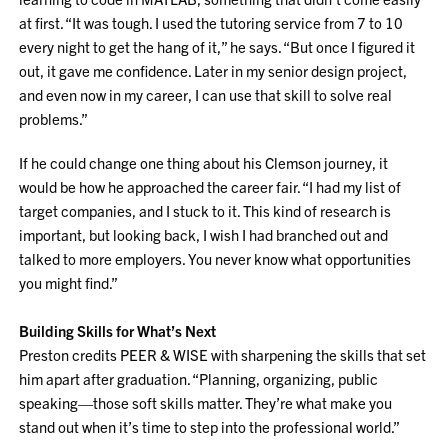
at first. “It was tough. I used the tutoring service from 7 to 10
every night to get the hang of it,” he says. “But once I figured it
out, it gave me confidence. Later in my senior design project,
and even now in my career, I can use that skill to solve real
problems.”
If he could change one thing about his Clemson journey, it
would be how he approached the career fair. “I had my list of
target companies, and I stuck to it. This kind of research is
important, but looking back, I wish I had branched out and
talked to more employers. You never know what opportunities
you might find.”
Building Skills for What’s Next
Preston credits PEER & WISE with sharpening the skills that set
him apart after graduation. “Planning, organizing, public
speaking—those soft skills matter. They’re what make you
stand out when it’s time to step into the professional world.”