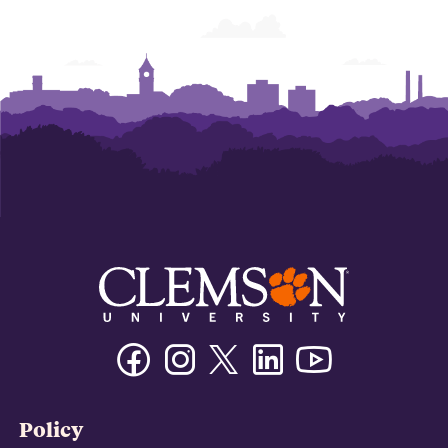
Facebook
Instagram
Twitter/X
Linkedin
Youtube
Policy