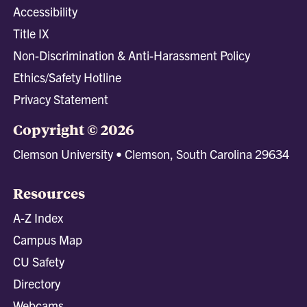
Accessibility
Title IX
Non-Discrimination & Anti-Harassment Policy
Ethics/Safety Hotline
Privacy Statement
Copyright © 2026
Clemson University • Clemson, South Carolina 29634
Resources
A-Z Index
Campus Map
CU Safety
Directory
Webcams