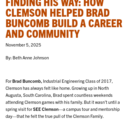
FINDING HIS WAY: HOW
CLEMSON HELPED BRAD
BUNCOMB BUILD A CAREER
AND COMMUNITY
November 5, 2025
By: Beth Anne Johnson
For
Brad Buncomb,
Industrial Engineering Class of 2017,
Clemson has always felt like home. Growing up in North
Augusta, South Carolina, Brad spent countless weekends
attending Clemson games with his family. But it wasn’t until a
spring visit for
SEE Clemson
—a campus tour and mentorship
day—that he felt the true pull of the Clemson Family.