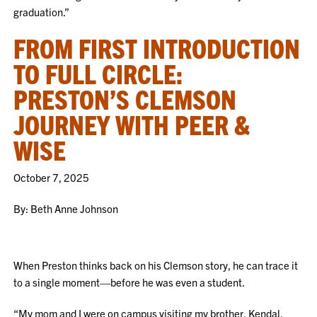
graduation.”
FROM FIRST INTRODUCTION
TO FULL CIRCLE:
PRESTON’S CLEMSON
JOURNEY WITH PEER &
WISE
October 7, 2025
By: Beth Anne Johnson
When Preston thinks back on his Clemson story, he can trace it
to a single moment—before he was even a student.
“My mom and I were on campus visiting my brother, Kendal,