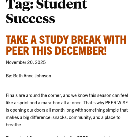
Tag:
Student
Success
TAKE A STUDY BREAK WITH
PEER THIS DECEMBER!
November 20, 2025
By: Beth Anne Johnson
Finals are around the corner, and we know this season can feel
like a sprint and a marathon all at once. That’s why PEER WISE
is opening our doors all month long with something simple that
makes a big difference: snacks, community, and a place to
breathe.