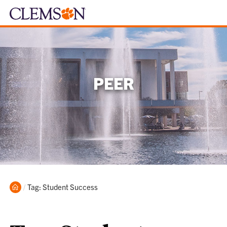
PEER
Home
Current:
Tag: Student Success