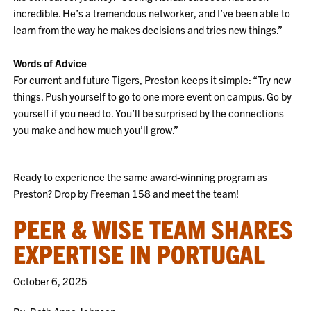
incredible. He’s a tremendous networker, and I’ve been able to
learn from the way he makes decisions and tries new things.”
Words of Advice
For current and future Tigers, Preston keeps it simple: “Try new
things. Push yourself to go to one more event on campus. Go by
yourself if you need to. You’ll be surprised by the connections
you make and how much you’ll grow.”
Ready to experience the same award-winning program as
Preston? Drop by Freeman 158 and meet the team!
PEER & WISE TEAM SHARES
EXPERTISE IN PORTUGAL
October 6, 2025