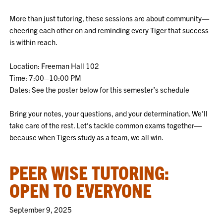
More than just tutoring, these sessions are about community—
cheering each other on and reminding every Tiger that success
is within reach.
Location: Freeman Hall 102
Time: 7:00–10:00 PM
Dates: See the poster below for this semester’s schedule
Bring your notes, your questions, and your determination. We’ll
take care of the rest. Let’s tackle common exams together—
because when Tigers study as a team, we all win.
PEER WISE TUTORING:
OPEN TO EVERYONE
September 9, 2025