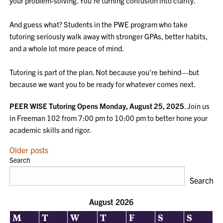
your problem-solving. You’re turning confusion into clarity.
And guess what? Students in the PWE program who take
tutoring seriously walk away with stronger GPAs, better habits,
and a whole lot more peace of mind.
Tutoring is part of the plan. Not because you’re behind—but
because we want you to be ready for whatever comes next.
PEER WISE Tutoring Opens Monday, August 25, 2025
. Join us
in Freeman 102 from 7:00 pm to 10:00 pm to better hone your
academic skills and rigor.
POSTS
Older posts
Search
NAVIGATION
Search
August 2026
M
T
W
T
F
S
S