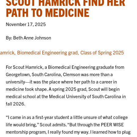
SCOUT HAMRICK FIND HER
PATH TO MEDICINE
November 17, 2025
By: Beth Anne Johnson
For Scout Hamrick, a Biomedical Engineering graduate from
Georgetown, South Carolina, Clemson was more than a
university—it was the place where her path to a career in
medicine took shape. A spring 2025 grad, Scout will begin
medical school at the Medical University of South Carolina in
fall 2026.
“I came in as a first-year student a little unsure of what college
life would bring,” Scout admits. “But through the PEER WISE
mentorship program, I really found my way. I learned how to plug