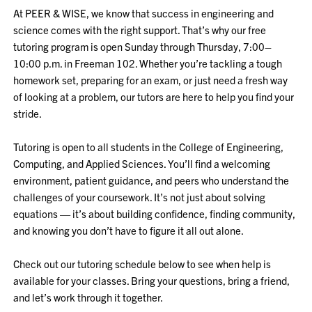
At PEER & WISE, we know that success in engineering and
science comes with the right support. That’s why our free
tutoring program is open Sunday through Thursday, 7:00–
10:00 p.m. in Freeman 102. Whether you’re tackling a tough
homework set, preparing for an exam, or just need a fresh way
of looking at a problem, our tutors are here to help you find your
stride.
Tutoring is open to all students in the College of Engineering,
Computing, and Applied Sciences. You’ll find a welcoming
environment, patient guidance, and peers who understand the
challenges of your coursework. It’s not just about solving
equations — it’s about building confidence, finding community,
and knowing you don’t have to figure it all out alone.
Check out our tutoring schedule below to see when help is
available for your classes. Bring your questions, bring a friend,
and let’s work through it together.