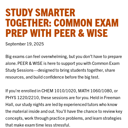
STUDY SMARTER
TOGETHER: COMMON EXAM
PREP WITH PEER & WISE
September 19, 2025
Big exams can feel overwhelming, but you don’t have to prepare
alone. PEER & WISE is here to support you with Common Exam
Study Sessions—designed to bring students together, share
resources, and build confidence before the big test.
If you’re enrolled in CHEM 1010/1020, MATH 1060/1080, or
PHYS 1220/2210, these sessions are for you. Held in Freeman
Hall, our study nights are led by experienced tutors who know
the material inside and out. You’ll have the chance to review key
concepts, work through practice problems, and learn strategies
that make exam time less stressful.