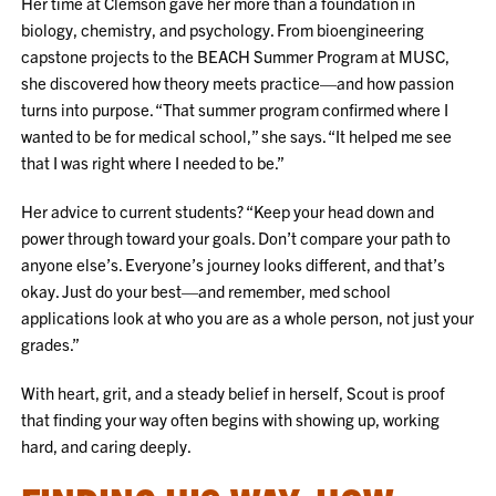
Her time at Clemson gave her more than a foundation in
biology, chemistry, and psychology. From bioengineering
capstone projects to the BEACH Summer Program at MUSC,
she discovered how theory meets practice—and how passion
turns into purpose. “That summer program confirmed where I
wanted to be for medical school,” she says. “It helped me see
that I was right where I needed to be.”
Her advice to current students? “Keep your head down and
power through toward your goals. Don’t compare your path to
anyone else’s. Everyone’s journey looks different, and that’s
okay. Just do your best—and remember, med school
applications look at who you are as a whole person, not just your
grades.”
With heart, grit, and a steady belief in herself, Scout is proof
that finding your way often begins with showing up, working
hard, and caring deeply.