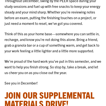
Throughout December, swing by the PEER space during your
study sessions and fuel up with free snacks to keep your energy
steady and your mind sharp. Whether you’re reviewing notes
before an exam, putting the finishing touches on a project, or
just need a moment to reset, we’ve got you covered.
Think of this as your home base—somewhere you can settle in,
recharge, and know you’re not doing this alone. Bring a friend,
grab a granola bar or a cup of something warm, and get back to
your work feeling a little lighter and a little more supported.
We’re proud of the hard work you’ve put in this semester, and we
want to help you finish strong. So stop by, take a break, and let
us cheer you on as you close out the year.
See you in December!
JOIN OUR SUPPLEMENTAL
MATERIALS DRIVE!