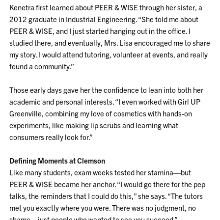
Kenetra first learned about PEER & WISE through her sister, a
2012 graduate in Industrial Engineering. “She told me about
PEER & WISE, and I just started hanging out in the office. I
studied there, and eventually, Mrs. Lisa encouraged me to share
my story. I would attend tutoring, volunteer at events, and really
found a community.”
Those early days gave her the confidence to lean into both her
academic and personal interests. “I even worked with Girl UP
Greenville, combining my love of cosmetics with hands-on
experiments, like making lip scrubs and learning what
consumers really look for.”
Defining Moments at Clemson
Like many students, exam weeks tested her stamina—but
PEER & WISE became her anchor. “I would go there for the pep
talks, the reminders that I could do this,” she says. “The tutors
met you exactly where you were. There was no judgment, no
shame—just people who wanted to see you succeed.”