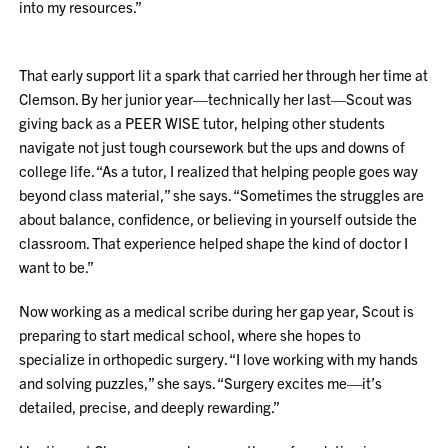
into my resources.”
That early support lit a spark that carried her through her time at
Clemson. By her junior year—technically her last—Scout was
giving back as a PEER WISE tutor, helping other students
navigate not just tough coursework but the ups and downs of
college life. “As a tutor, I realized that helping people goes way
beyond class material,” she says. “Sometimes the struggles are
about balance, confidence, or believing in yourself outside the
classroom. That experience helped shape the kind of doctor I
want to be.”
Now working as a medical scribe during her gap year, Scout is
preparing to start medical school, where she hopes to
specialize in orthopedic surgery. “I love working with my hands
and solving puzzles,” she says. “Surgery excites me—it’s
detailed, precise, and deeply rewarding.”