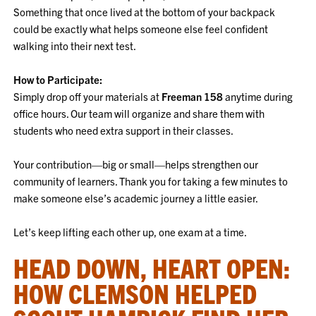
Something that once lived at the bottom of your backpack
could be exactly what helps someone else feel confident
walking into their next test.
How to Participate:
Simply drop off your materials at
Freeman 158
anytime during
office hours. Our team will organize and share them with
students who need extra support in their classes.
Your contribution—big or small—helps strengthen our
community of learners. Thank you for taking a few minutes to
make someone else’s academic journey a little easier.
Let’s keep lifting each other up, one exam at a time.
HEAD DOWN, HEART OPEN:
HOW CLEMSON HELPED