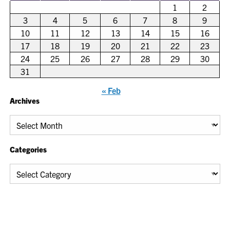
1
2
3
4
5
6
7
8
9
10
11
12
13
14
15
16
17
18
19
20
21
22
23
24
25
26
27
28
29
30
31
« Feb
Archives
Archives
Categories
Categories