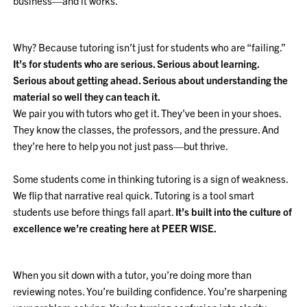
business—and it works.
Why? Because tutoring isn’t just for students who are “failing.”
It’s for students who are serious. Serious about learning.
Serious about getting ahead. Serious about understanding the
material so well they can teach it.
We pair you with tutors who get it. They’ve been in your shoes.
They know the classes, the professors, and the pressure. And
they’re here to help you not just pass—but thrive.
Some students come in thinking tutoring is a sign of weakness.
We flip that narrative real quick. Tutoring is a tool smart
students use before things fall apart.
It’s built into the culture of
excellence we’re creating here at PEER WISE.
When you sit down with a tutor, you’re doing more than
reviewing notes. You’re building confidence. You’re sharpening