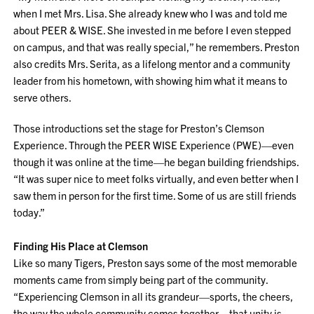
when I met Mrs. Lisa. She already knew who I was and told me
about PEER & WISE. She invested in me before I even stepped
on campus, and that was really special,” he remembers. Preston
also credits Mrs. Serita, as a lifelong mentor and a community
leader from his hometown, with showing him what it means to
serve others.
Those introductions set the stage for Preston’s Clemson
Experience. Through the PEER WISE Experience (PWE)—even
though it was online at the time—he began building friendships.
“It was super nice to meet folks virtually, and even better when I
saw them in person for the first time. Some of us are still friends
today.”
Finding His Place at Clemson
Like so many Tigers, Preston says some of the most memorable
moments came from simply being part of the community.
“Experiencing Clemson in all its grandeur—sports, the cheers,
the way the whole community comes together—that unity is