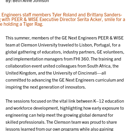
By: Beth Anne Johnson
This summer, members of the GE Next Engineers PEER & WISE
team at Clemson University traveled to Lisbon, Portugal, for a
global gathering of educators, industry partners, GE volunteers,
and implementation managers from FHI 360. The training and
collaboration event united colleagues from South Africa, the
United Kingdom, and the University of Cincinnati—all
committed to advancing the GE Next Engineers curriculum and
inspiring the next generation of innovators.
The sessions focused on the vital link between K–12 education
and workforce development, highlighting how early exposure to
engineering can help meet the growing global demand for
skilled professionals. The Clemson team was proud to share
lessons learned from our own programs while also gaining