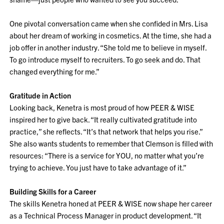
One pivotal conversation came when she confided in Mrs. Lisa
about her dream of working in cosmetics. At the time, she had a
job offer in another industry. “She told me to believe in myself.
To go introduce myself to recruiters. To go seek and do. That
changed everything for me.”
Gratitude in Action
Looking back, Kenetra is most proud of how PEER & WISE
inspired her to give back. “It really cultivated gratitude into
practice,” she reflects. “It’s that network that helps you rise.”
She also wants students to remember that Clemson is filled with
resources: “There is a service for YOU, no matter what you’re
trying to achieve. You just have to take advantage of it.”
Building Skills for a Career
The skills Kenetra honed at PEER & WISE now shape her career
as a Technical Process Manager in product development. “It