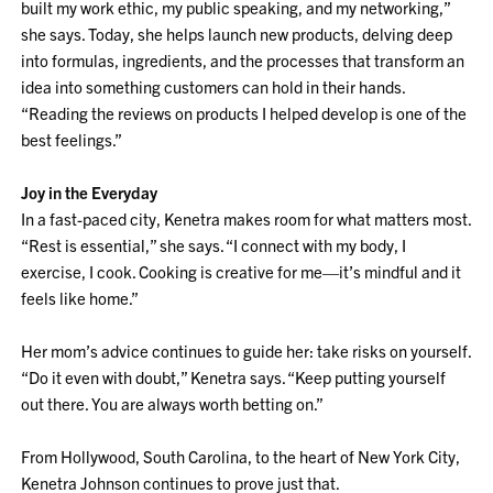
built my work ethic, my public speaking, and my networking,”
she says. Today, she helps launch new products, delving deep
into formulas, ingredients, and the processes that transform an
idea into something customers can hold in their hands.
“Reading the reviews on products I helped develop is one of the
best feelings.”
Joy in the Everyday
In a fast-paced city, Kenetra makes room for what matters most.
“Rest is essential,” she says. “I connect with my body, I
exercise, I cook. Cooking is creative for me—it’s mindful and it
feels like home.”
Her mom’s advice continues to guide her: take risks on yourself.
“Do it even with doubt,” Kenetra says. “Keep putting yourself
out there. You are always worth betting on.”
From Hollywood, South Carolina, to the heart of New York City,
Kenetra Johnson continues to prove just that.