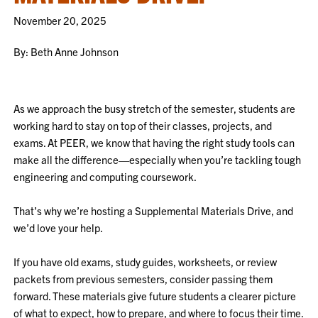
November 20, 2025
By: Beth Anne Johnson
As we approach the busy stretch of the semester, students are
working hard to stay on top of their classes, projects, and
exams. At PEER, we know that having the right study tools can
make all the difference—especially when you’re tackling tough
engineering and computing coursework.
That’s why we’re hosting a Supplemental Materials Drive, and
we’d love your help.
If you have old exams, study guides, worksheets, or review
packets from previous semesters, consider passing them
forward. These materials give future students a clearer picture
of what to expect, how to prepare, and where to focus their time.