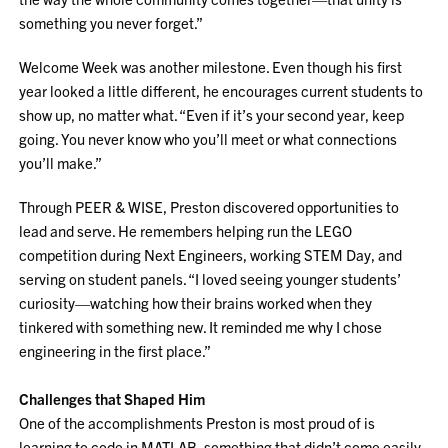
something you never forget.”
Welcome Week was another milestone. Even though his first
year looked a little different, he encourages current students to
show up, no matter what. “Even if it’s your second year, keep
going. You never know who you’ll meet or what connections
you’ll make.”
Through PEER & WISE, Preston discovered opportunities to
lead and serve. He remembers helping run the LEGO
competition during Next Engineers, working STEM Day, and
serving on student panels. “I loved seeing younger students’
curiosity—watching how their brains worked when they
tinkered with something new. It reminded me why I chose
engineering in the first place.”
Challenges that Shaped Him
One of the accomplishments Preston is most proud of is
learning to code in MATLAB, something that didn’t come easily