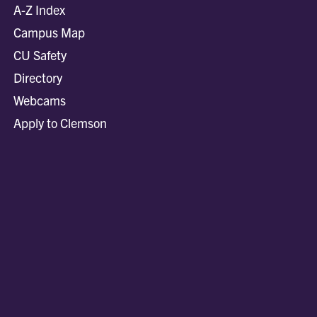
A-Z Index
Campus Map
CU Safety
Directory
Webcams
Apply to Clemson