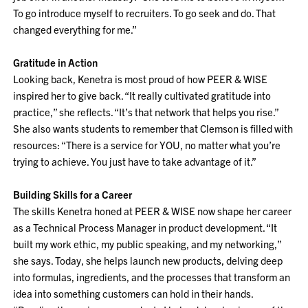
To go introduce myself to recruiters. To go seek and do. That
changed everything for me.”
Gratitude in Action
Looking back, Kenetra is most proud of how PEER & WISE
inspired her to give back. “It really cultivated gratitude into
practice,” she reflects. “It’s that network that helps you rise.”
She also wants students to remember that Clemson is filled with
resources: “There is a service for YOU, no matter what you’re
trying to achieve. You just have to take advantage of it.”
Building Skills for a Career
The skills Kenetra honed at PEER & WISE now shape her career
as a Technical Process Manager in product development. “It
built my work ethic, my public speaking, and my networking,”
she says. Today, she helps launch new products, delving deep
into formulas, ingredients, and the processes that transform an
idea into something customers can hold in their hands.