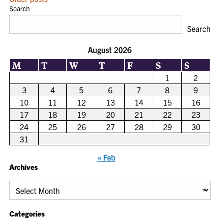
POSTS
Search
NAVIGATION
Search
August 2026
M
T
W
T
F
S
S
1
2
3
4
5
6
7
8
9
10
11
12
13
14
15
16
17
18
19
20
21
22
23
24
25
26
27
28
29
30
31
« Feb
Archives
Archives
Categories