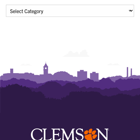
Categories