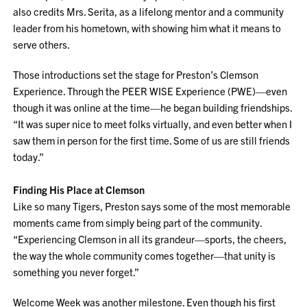
also credits Mrs. Serita, as a lifelong mentor and a community
leader from his hometown, with showing him what it means to
serve others.
Those introductions set the stage for Preston’s Clemson
Experience. Through the PEER WISE Experience (PWE)—even
though it was online at the time—he began building friendships.
“It was super nice to meet folks virtually, and even better when I
saw them in person for the first time. Some of us are still friends
today.”
Finding His Place at Clemson
Like so many Tigers, Preston says some of the most memorable
moments came from simply being part of the community.
“Experiencing Clemson in all its grandeur—sports, the cheers,
the way the whole community comes together—that unity is
something you never forget.”
Welcome Week was another milestone. Even though his first