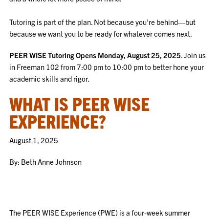
Tutoring is part of the plan. Not because you’re behind—but
because we want you to be ready for whatever comes next.
PEER WISE Tutoring Opens Monday, August 25, 2025
. Join us
in Freeman 102 from 7:00 pm to 10:00 pm to better hone your
academic skills and rigor.
WHAT IS PEER WISE
EXPERIENCE?
August 1, 2025
By: Beth Anne Johnson
The PEER WISE Experience (PWE) is a four-week summer