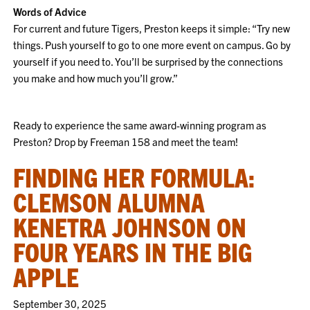
Words of Advice
For current and future Tigers, Preston keeps it simple: “Try new
things. Push yourself to go to one more event on campus. Go by
yourself if you need to. You’ll be surprised by the connections
you make and how much you’ll grow.”
Ready to experience the same award-winning program as
Preston? Drop by Freeman 158 and meet the team!
FINDING HER FORMULA:
CLEMSON ALUMNA
KENETRA JOHNSON ON
FOUR YEARS IN THE BIG
APPLE
September 30, 2025