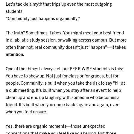
Let’s tackle a myth that trips up even the most outgoing
students:
“Community just happens organically.”
The truth? Sometimes it
does
. You might meet your best friend
in a lab, at a study session, or walking across campus. But more
often than not, real community doesn’t just “happen”—it takes
intention.
One of the things I always tell our PEER WISE students is this:
You have to show up. Not just for class or for grades, but for
people. Community is built when you take the risk to say “hi” at
a club meeting. It’s built when you stay after an event to help
clean up and end up laughing with someone who becomes a
friend. It’s built when you come back, again and again, even
when you feel unsure.
Yes, there are organic moments—those unexpected
connections that make you feel like you belong. But those