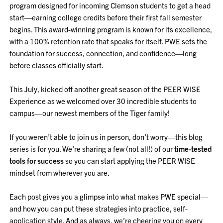
program designed for incoming Clemson students to get a head
start—earning college credits before their first fall semester
begins. This award-winning program is known for its excellence,
with a 100% retention rate that speaks for itself. PWE sets the
foundation for success, connection, and confidence—long
before classes officially start.
This July, kicked off another great season of the PEER WISE
Experience as we welcomed over 30 incredible students to
campus—our newest members of the Tiger family!
If you weren’t able to join us in person, don’t worry—this blog
series is for you. We’re sharing a few (not all!) of our
time-tested
tools for success
so you can start applying the PEER WISE
mindset from wherever you are.
Each post gives you a glimpse into what makes PWE special—
and how you can put these strategies into practice, self-
application style. And as always, we’re cheering you on every