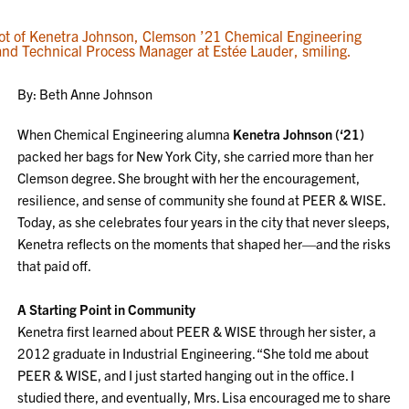
By: Beth Anne Johnson
When Chemical Engineering alumna
Kenetra Johnson (‘21)
packed her bags for New York City, she carried more than her
Clemson degree. She brought with her the encouragement,
resilience, and sense of community she found at PEER & WISE.
Today, as she celebrates four years in the city that never sleeps,
Kenetra reflects on the moments that shaped her—and the risks
that paid off.
A Starting Point in Community
Kenetra first learned about PEER & WISE through her sister, a
2012 graduate in Industrial Engineering. “She told me about
PEER & WISE, and I just started hanging out in the office. I
studied there, and eventually, Mrs. Lisa encouraged me to share