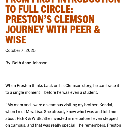
TO FULL CIRCLE:
PRESTON’S CLEMSON
JOURNEY WITH PEER &
WISE
October 7, 2025
By: Beth Anne Johnson
When Preston thinks back on his Clemson story, he can trace it
to a single moment—before he was even a student.
“My mom and I were on campus visiting my brother, Kendal,
when I met Mrs. Lisa. She already knew who I was and told me
about PEER & WISE. She invested in me before I even stepped
on campus, and that was really special,” he remembers. Preston