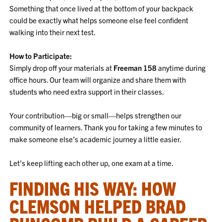
Something that once lived at the bottom of your backpack
could be exactly what helps someone else feel confident
walking into their next test.
How to Participate:
Simply drop off your materials at
Freeman 158
anytime during
office hours. Our team will organize and share them with
students who need extra support in their classes.
Your contribution—big or small—helps strengthen our
community of learners. Thank you for taking a few minutes to
make someone else’s academic journey a little easier.
Let’s keep lifting each other up, one exam at a time.
FINDING HIS WAY: HOW
CLEMSON HELPED BRAD