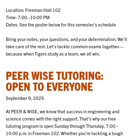
Location: Freeman Hall 102
Time: 7:00–10:00 PM
Dates: See the poster below for this semester’s schedule
Bring your notes, your questions, and your determination. We’ll
take care of the rest. Let’s tackle common exams together—
because when Tigers study as a team, we all win.
PEER WISE TUTORING:
OPEN TO EVERYONE
September 9, 2025
At PEER & WISE, we know that success in engineering and
science comes with the right support. That’s why our free
tutoring program is open Sunday through Thursday, 7:00–
10:00 p.m. in Freeman 102. Whether you’re tackling a tough