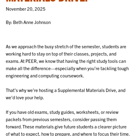
November 20, 2025
By: Beth Anne Johnson
As we approach the busy stretch of the semester, students are
working hard to stay on top of their classes, projects, and
exams. At PEER, we know that having the right study tools can
make all the difference—especially when you’re tackling tough
engineering and computing coursework.
That’s why we’re hosting a Supplemental Materials Drive, and
we’d love your help.
If you have old exams, study guides, worksheets, or review
packets from previous semesters, consider passing them
forward. These materials give future students a clearer picture
of what to expect, how to prepare, and where to focus their time.