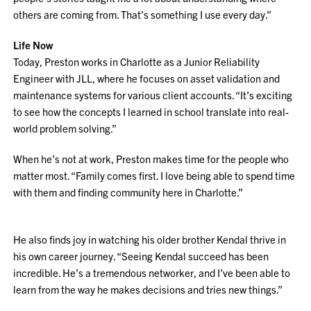
others are coming from. That’s something I use every day.”
Life Now
Today, Preston works in Charlotte as a Junior Reliability
Engineer with JLL, where he focuses on asset validation and
maintenance systems for various client accounts. “It’s exciting
to see how the concepts I learned in school translate into real-
world problem solving.”
When he’s not at work, Preston makes time for the people who
matter most. “Family comes first. I love being able to spend time
with them and finding community here in Charlotte.”
He also finds joy in watching his older brother Kendal thrive in
his own career journey. “Seeing Kendal succeed has been
incredible. He’s a tremendous networker, and I’ve been able to
learn from the way he makes decisions and tries new things.”