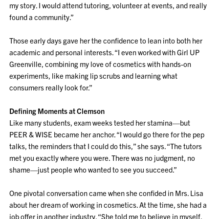
my story. I would attend tutoring, volunteer at events, and really
found a community.”
Those early days gave her the confidence to lean into both her
academic and personal interests. “I even worked with Girl UP
Greenville, combining my love of cosmetics with hands-on
experiments, like making lip scrubs and learning what
consumers really look for.”
Defining Moments at Clemson
Like many students, exam weeks tested her stamina—but
PEER & WISE became her anchor. “I would go there for the pep
talks, the reminders that I could do this,” she says. “The tutors
met you exactly where you were. There was no judgment, no
shame—just people who wanted to see you succeed.”
One pivotal conversation came when she confided in Mrs. Lisa
about her dream of working in cosmetics. At the time, she had a
job offer in another industry. “She told me to believe in myself.