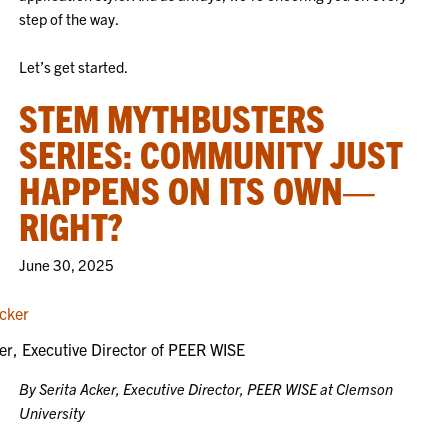
step of the way.
Let’s get started.
STEM MYTHBUSTERS
SERIES: COMMUNITY JUST
HAPPENS ON ITS OWN—
RIGHT?
June 30, 2025
er, Executive Director of PEER WISE
By Serita Acker, Executive Director, PEER WISE at Clemson
University