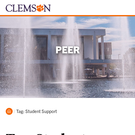
PEER
Home
Current:
Tag: Student Support