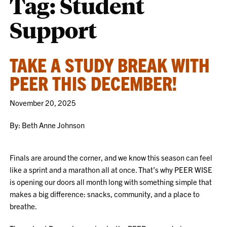
Tag:
Student
Support
TAKE A STUDY BREAK WITH
PEER THIS DECEMBER!
November 20, 2025
By: Beth Anne Johnson
Finals are around the corner, and we know this season can feel
like a sprint and a marathon all at once. That’s why PEER WISE
is opening our doors all month long with something simple that
makes a big difference: snacks, community, and a place to
breathe.