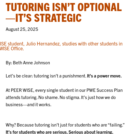
TUTORING ISN’T OPTIONAL
—IT’S STRATEGIC
August 25, 2025
By: Beth Anne Johnson
Let’s be clear: tutoring isn’t a punishment.
It’s a power move.
At PEER WISE, every single student in our PWE Success Plan
attends tutoring. No shame. No stigma. It’s just how we do
business—and it works.
Why? Because tutoring isn’t just for students who are “failing.”
It’s for students who are serious. Serious about learning.