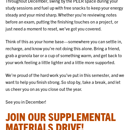
Throughout December, swing by the PEER space during your
study sessions and fuel up with free snacks to keep your energy
steady and your mind sharp. Whether you’re reviewing notes
before an exam, putting the finishing touches on a project, or
just need a moment to reset, we’ve got you covered.
Think of this as your home base—somewhere you can settle in,
recharge, and know you’re not doing this alone. Bring a friend,
grab a granola bar or a cup of something warm, and get back to
your work feeling a little lighter and a little more supported.
We’re proud of the hard work you’ve put in this semester, and we
want to help you finish strong. So stop by, take a break, and let
us cheer you on as you close out the year.
See you in December!
JOIN OUR SUPPLEMENTAL
MATERIALS DRIVE!