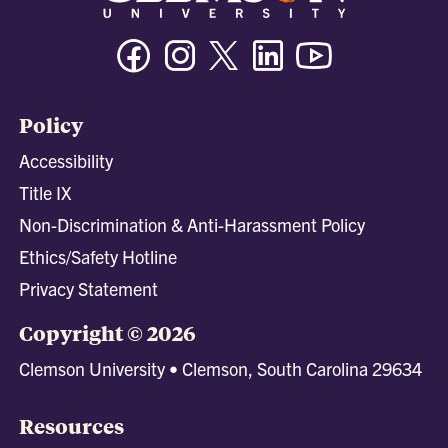
Facebook
Instagram
Twitter/X
Linkedin
Youtube
Policy
Accessibility
Title IX
Non-Discrimination & Anti-Harassment Policy
Ethics/Safety Hotline
Privacy Statement
Copyright © 2026
Clemson University • Clemson, South Carolina 29634
Resources