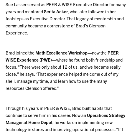
Sue Lasser served as PEER & WISE Executive Director for many
years and mentored
Serita Acker
, who later followed in her
footsteps as Executive Director. That legacy of mentorship and
community became a cornerstone of Brad’s Clemson
Experience.
Brad joined the
Math Excellence Workshop
—now the
PEER
WISE Experience (PWE)
—where he found both friendship and
focus. “There were only about 12 of us, and we became really
close,” he says. “That experience helped me come out of my
shell, manage my time, and learn how to use the many
resources Clemson offered.”
Through his years in PEER & WISE, Brad built habits that
continue to serve him in his career. Now an
Operations Strategy
Manager at Home Depot
, he works on implementing new
technology in stores and improving operational processes. “If I