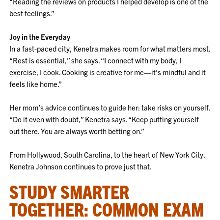
“Reading the reviews on products I helped develop is one of the
best feelings.”
Joy in the Everyday
In a fast-paced city, Kenetra makes room for what matters most.
“Rest is essential,” she says. “I connect with my body, I
exercise, I cook. Cooking is creative for me—it’s mindful and it
feels like home.”
Her mom’s advice continues to guide her: take risks on yourself.
“Do it even with doubt,” Kenetra says. “Keep putting yourself
out there. You are always worth betting on.”
From Hollywood, South Carolina, to the heart of New York City,
Kenetra Johnson continues to prove just that.
STUDY SMARTER
TOGETHER: COMMON EXAM