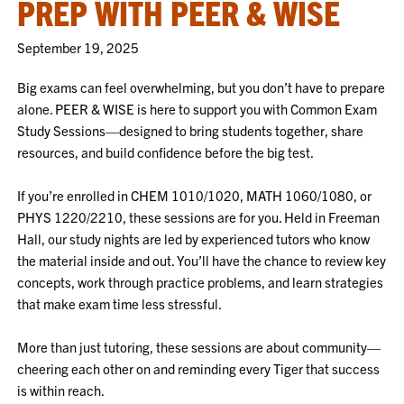
PREP WITH PEER & WISE
September 19, 2025
Big exams can feel overwhelming, but you don’t have to prepare
alone. PEER & WISE is here to support you with Common Exam
Study Sessions—designed to bring students together, share
resources, and build confidence before the big test.
If you’re enrolled in CHEM 1010/1020, MATH 1060/1080, or
PHYS 1220/2210, these sessions are for you. Held in Freeman
Hall, our study nights are led by experienced tutors who know
the material inside and out. You’ll have the chance to review key
concepts, work through practice problems, and learn strategies
that make exam time less stressful.
More than just tutoring, these sessions are about community—
cheering each other on and reminding every Tiger that success
is within reach.