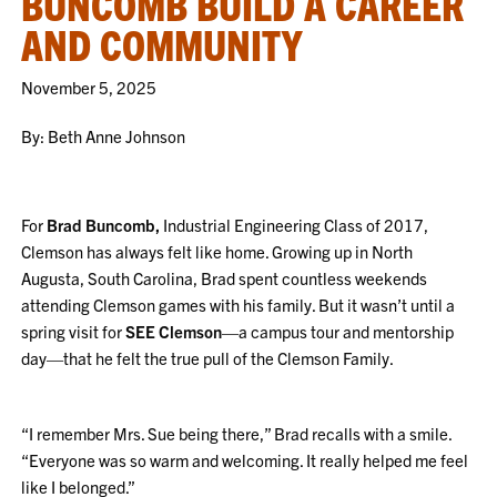
BUNCOMB BUILD A CAREER
AND COMMUNITY
November 5, 2025
By: Beth Anne Johnson
For
Brad Buncomb,
Industrial Engineering Class of 2017,
Clemson has always felt like home. Growing up in North
Augusta, South Carolina, Brad spent countless weekends
attending Clemson games with his family. But it wasn’t until a
spring visit for
SEE Clemson
—a campus tour and mentorship
day—that he felt the true pull of the Clemson Family.
“I remember Mrs. Sue being there,” Brad recalls with a smile.
“Everyone was so warm and welcoming. It really helped me feel
like I belonged.”