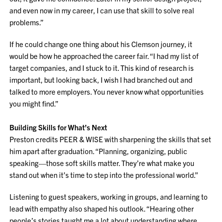
and even now in my career, I can use that skill to solve real
problems.”
If he could change one thing about his Clemson journey, it
would be how he approached the career fair. “I had my list of
target companies, and I stuck to it. This kind of research is
important, but looking back, I wish I had branched out and
talked to more employers. You never know what opportunities
you might find.”
Building Skills for What’s Next
Preston credits PEER & WISE with sharpening the skills that set
him apart after graduation. “Planning, organizing, public
speaking—those soft skills matter. They’re what make you
stand out when it’s time to step into the professional world.”
Listening to guest speakers, working in groups, and learning to
lead with empathy also shaped his outlook. “Hearing other
people’s stories taught me a lot about understanding where