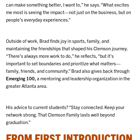
can make something better, I want to,” he says. “What excites
me most is seeing the impact—not just on the business, but on
people’s everyday experiences.”
Outside of work, Brad finds joy in sports, family, and
maintaining the friendships that shaped his Clemson journey.
“There’s always more work to do,” he reflects, “but it’s
important to set boundaries and prioritize what matters—
family, friends, and community.” Brad also gives back through
Emerging 100,
a mentoring and leadership organization in the
greater Atlanta area.
His advice to current students? “Stay connected. Keep your
network strong. That Clemson Family lasts well beyond
graduation.”
FROM FIRST INTRODUCTION