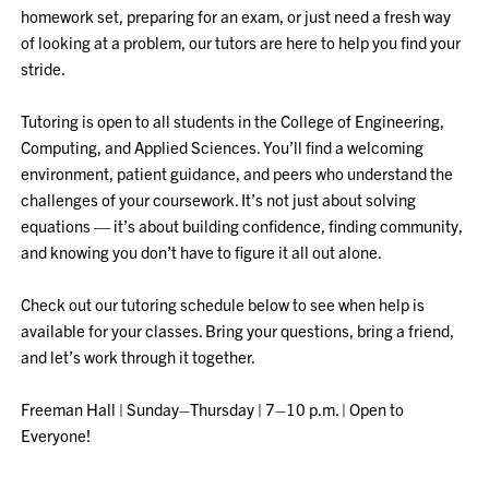
homework set, preparing for an exam, or just need a fresh way
of looking at a problem, our tutors are here to help you find your
stride.
Tutoring is open to all students in the College of Engineering,
Computing, and Applied Sciences. You’ll find a welcoming
environment, patient guidance, and peers who understand the
challenges of your coursework. It’s not just about solving
equations — it’s about building confidence, finding community,
and knowing you don’t have to figure it all out alone.
Check out our tutoring schedule below to see when help is
available for your classes. Bring your questions, bring a friend,
and let’s work through it together.
Freeman Hall | Sunday–Thursday | 7–10 p.m. | Open to
Everyone!