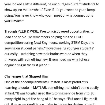
year looked a little different, he encourages current students to
show up, no matter what. “Even if it’s your second year, keep
going. You never know who you’ll meet or what connections
you’ll make.”
Through PEER & WISE, Preston discovered opportunities to
lead and serve. He remembers helping run the LEGO
competition during Next Engineers, working STEM Day, and
serving on student panels. “I loved seeing younger students’
curiosity—watching how their brains worked when they
tinkered with something new. It reminded me why I chose
engineering in the first place.”
Challenges that Shaped Him
One of the accomplishments Preston is most proud of is
learning to code in MATLAB, something that didn’t come easily
at first. “It was tough. I used the tutoring service from 7 to 10
every night to get the hang of it,” he says. “But once I figured it
out, it gave me confidence. Later in my senior design project,