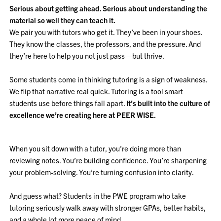
Serious about getting ahead. Serious about understanding the
material so well they can teach it.
We pair you with tutors who get it. They’ve been in your shoes.
They know the classes, the professors, and the pressure. And
they’re here to help you not just pass—but thrive.
Some students come in thinking tutoring is a sign of weakness.
We flip that narrative real quick. Tutoring is a tool smart
students use before things fall apart.
It’s built into the culture of
excellence we’re creating here at PEER WISE.
When you sit down with a tutor, you’re doing more than
reviewing notes. You’re building confidence. You’re sharpening
your problem-solving. You’re turning confusion into clarity.
And guess what? Students in the PWE program who take
tutoring seriously walk away with stronger GPAs, better habits,
and a whole lot more peace of mind.