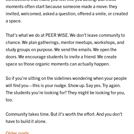
moments often start because someone made a move: they
invited, welcomed, asked a question, offered a smile, or created
a space.
That’s what we do at PEER WISE. We don’t leave community to
chance. We plan gatherings, mentor meetups, workshops, and
study groups on purpose. We send the emails. We open the
doors. We encourage students to invite a friend. We create
space so those organic moments can actually happen.
So if you’re sitting on the sidelines wondering when your people
will find you—this is your nudge. Show up. Say yes. Try again.
The students you’re looking for? They might be looking for you,
too.
Community takes time. But it’s worth the effort. And you don’t
have to build it alone.
Older posts