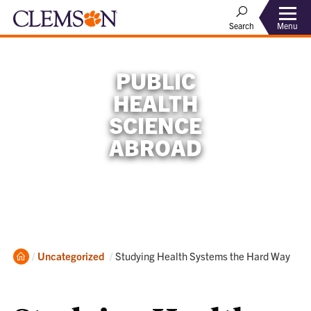
Menu
Search
PUBLIC
HEALTH
SCIENCE
ABROAD
Home
Current:
Uncategorized
Studying Health Systems the Hard Way