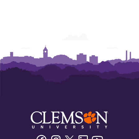
Facebook
Instagram
Twitter/X
Linkedin
Youtube