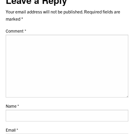
Leave a Reply
Your email address will not be published.
Required fields are
marked
*
Comment
*
Name
*
Email
*