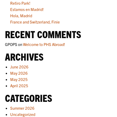
Retiro Park!
Estamos en Madrid!
Hola, Madrid
France and Switzerland, Finie
RECENT COMMENTS
GPOPS
on
Welcome to PHS Abroad!
ARCHIVES
June 2026
May 2026
May 2025
April 2025
CATEGORIES
Summer 2026
Uncategorized