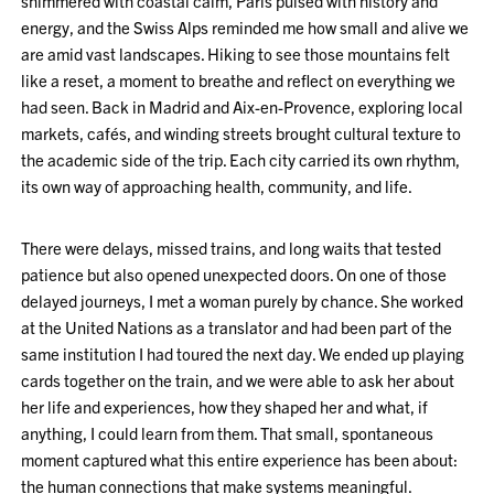
shimmered with coastal calm, Paris pulsed with history and
energy, and the Swiss Alps reminded me how small and alive we
are amid vast landscapes. Hiking to see those mountains felt
like a reset, a moment to breathe and reflect on everything we
had seen. Back in Madrid and Aix-en-Provence, exploring local
markets, cafés, and winding streets brought cultural texture to
the academic side of the trip. Each city carried its own rhythm,
its own way of approaching health, community, and life.
There were delays, missed trains, and long waits that tested
patience but also opened unexpected doors. On one of those
delayed journeys, I met a woman purely by chance. She worked
at the United Nations as a translator and had been part of the
same institution I had toured the next day. We ended up playing
cards together on the train, and we were able to ask her about
her life and experiences, how they shaped her and what, if
anything, I could learn from them. That small, spontaneous
moment captured what this entire experience has been about:
the human connections that make systems meaningful.