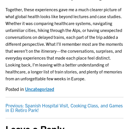
Together, these experiences gave me a much clearer picture of
what global health looks like beyond lectures and case studies.
Whether it was comparing healthcare systems, navigating
unfamiliar cities, hiking through the Alps, or having unexpected
conversations on delayed trains, each part of the trip added a
different perspective. What I’ll remember most are the moments
that weren’t on the itinerary—the conversations, surprises, and
everyday experiences that made each place feel distinct.
Looking back, I’m leaving with a better understanding of
healthcare, a longer list of train stories, and plenty of memories
from an unforgettable few weeks in Europe.
Posted in
Uncategorized
POST
Previous:
Spanish Hospital Visit, Cooking Class, and Games
in El Retiro Park!
NAVIGATION