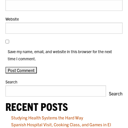
Website
Save my name, email, and website in this browser for the next
time I comment.
Search
Search
RECENT POSTS
Studying Health Systems the Hard Way
Spanish Hospital Visit, Cooking Class, and Games in El