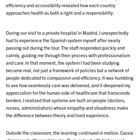
efficiency and accessibility revealed how each country
approaches health as both a right and a responsibility.
During our visit to a private hospital in Madrid, I unexpectedly
had to experience the Spanish system myself after nearly
passing out during the tour. The staff responded quickly and
calmly, guiding me through their process with professionalism
and care. In that moment, the system I had been studying
became real, not just a framework of policies but a network of
people dedicated to compassion and efficiency. It was humbling
to see how seamlessly care was delivered, and it deepened my
appreciation for the human side of healthcare that transcends
borders. I realized that systems are built on people (doctors,
nurses, administrators) whose empathy and steadiness make
the difference between theory and lived experience.
Outside the classroom, the learning continued in motion. Cassis