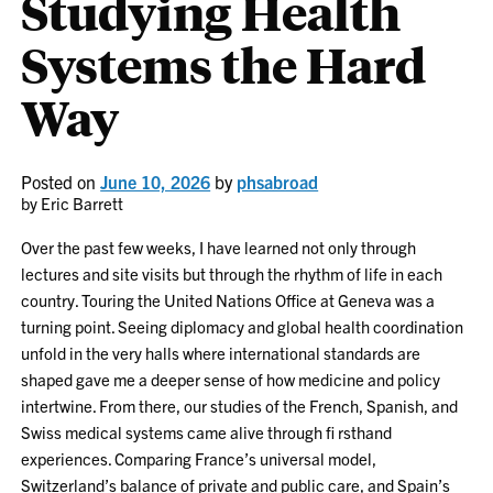
Studying Health
Systems the Hard
Way
Posted on
June 10, 2026
by
phsabroad
by Eric Barrett
Over the past few weeks, I have learned not only through
lectures and site visits but through the rhythm of life in each
country. Touring the United Nations Office at Geneva was a
turning point. Seeing diplomacy and global health coordination
unfold in the very halls where international standards are
shaped gave me a deeper sense of how medicine and policy
intertwine. From there, our studies of the French, Spanish, and
Swiss medical systems came alive through fi rsthand
experiences. Comparing France’s universal model,
Switzerland’s balance of private and public care, and Spain’s