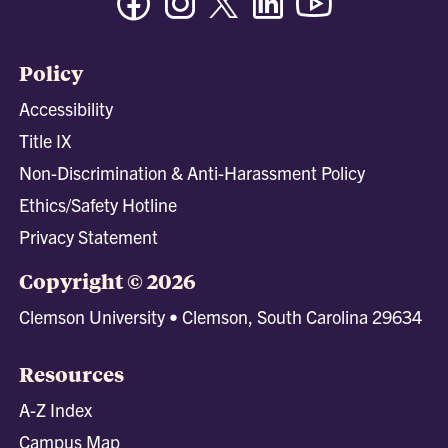
Policy
Accessibility
Title IX
Non-Discrimination & Anti-Harassment Policy
Ethics/Safety Hotline
Privacy Statement
Copyright © 2026
Clemson University • Clemson, South Carolina 29634
Resources
A-Z Index
Campus Map