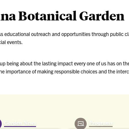
ina Botanical Garden
ss educational outreach and opportunities through public 
ial events.
p being about the lasting impact every one of us has on the
 the importance of making responsible choices and the interc
Garden News
Programs