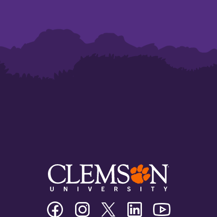
Clemson
Clemson
Clemson
Clemson
Clemson
University
University
University
University
University