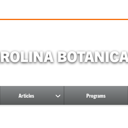
ROLINA BOTANIC
Articles
Programs
show
submenu