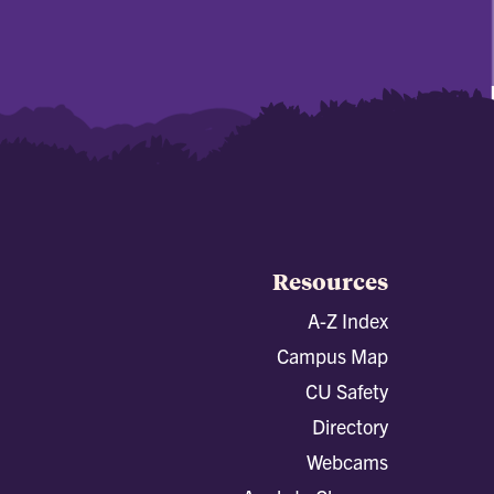
Resources
A-Z Index
Campus Map
CU Safety
Directory
Webcams