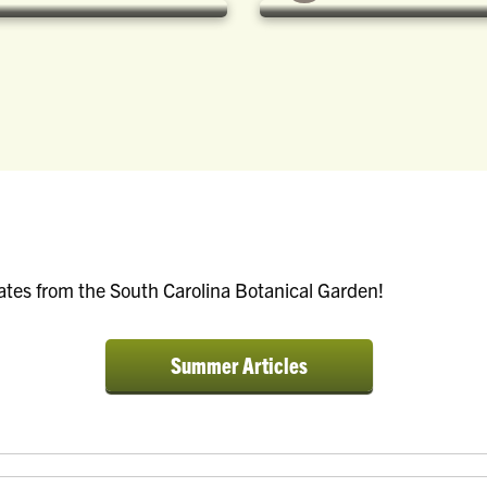
ates from the South Carolina Botanical Garden!
a:visited {
a:visited
color:
color:
Summer Articles
white; text-
white; te
decoration:
decorati
none; }
none; }