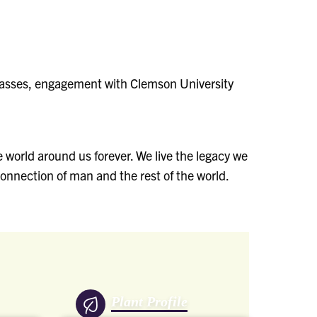
classes, engagement with Clemson University
 world around us forever. We live the legacy we
onnection of man and the rest of the world.
Plant Profile