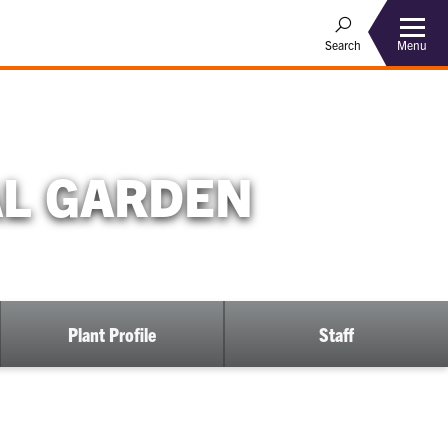
Menu
Search
AL GARDEN
Plant Profile
Staff