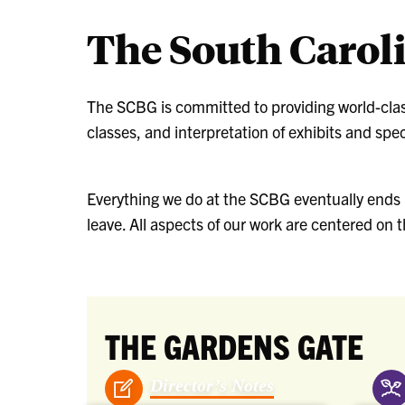
The South Carol
The SCBG is committed to providing world-cla
classes, and interpretation of exhibits and spec
Everything we do at the SCBG eventually ends u
leave. All aspects of our work are centered on
THE GARDENS GATE
Director’s Notes