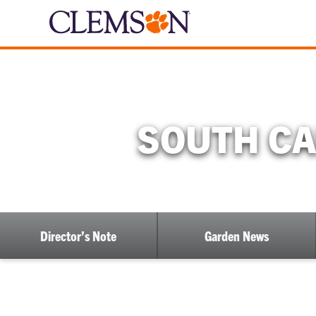
SOUTH CA
Director’s Note
Garden News