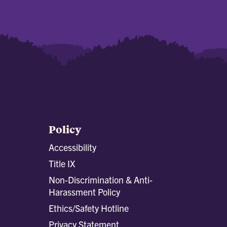
Policy
Accessibility
Title IX
Non-Discrimination & Anti-
Harassment Policy
Ethics/Safety Hotline
Privacy Statement