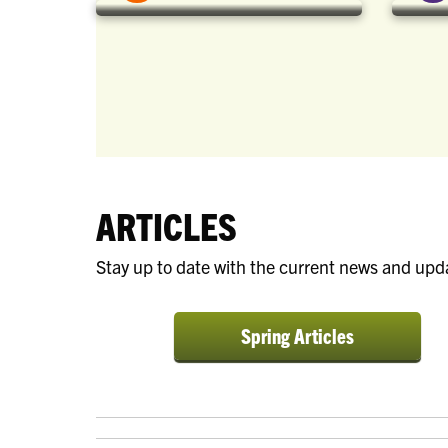
ARTICLES
Stay up to date with the current news and upd
a:visited {
color:
Spring Articles
white; text-
decoration:
none; }