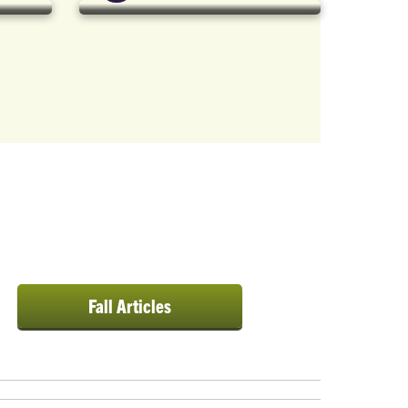
 {
Fall Articles
xt-
on: