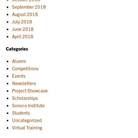
September 2018
August 2018
July 2018
June 2018
April 2018
Categories
Alumni
Competitions
Events
Newsletters
Project Showcase
Scholarships
Sonoco Institute
Students
Uncategorized
Virtual Training