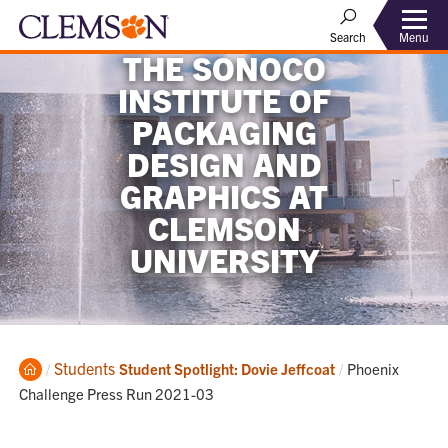
Menu
Search
THE SONOCO
INSTITUTE OF
PACKAGING
DESIGN AND
GRAPHICS AT
CLEMSON
UNIVERSITY
Home
Students
Current:
Student Spotlight: Dovie Jeffcoat
Phoenix
Challenge Press Run 2021-03