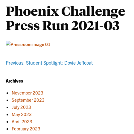
Phoenix Challenge
Press Run 2021-03
POST
Previous:
Student Spotlight: Dovie Jeffcoat
NAVIGATION
Archives
November 2023
September 2023
July 2023
May 2023
April 2023
February 2023