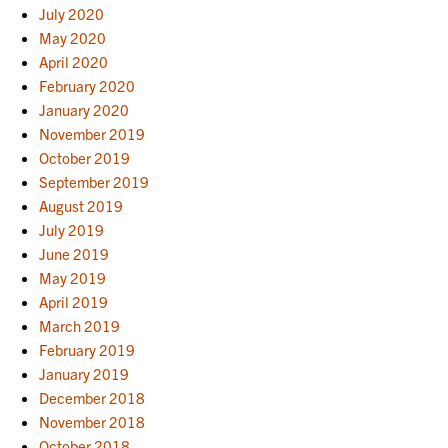
July 2020
May 2020
April 2020
February 2020
January 2020
November 2019
October 2019
September 2019
August 2019
July 2019
June 2019
May 2019
April 2019
March 2019
February 2019
January 2019
December 2018
November 2018
October 2018