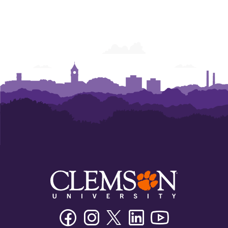
Facebook
Instagram
Twitter/X
Linkedin
Youtube