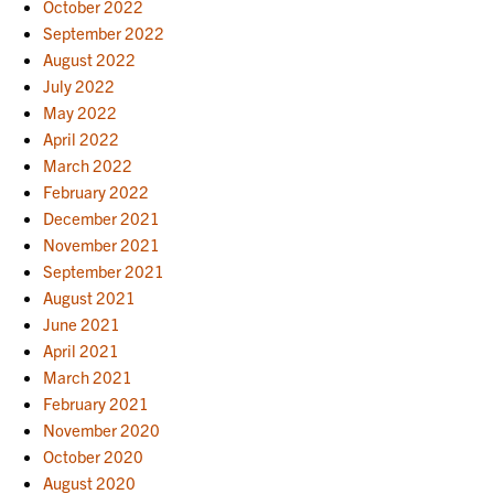
October 2022
September 2022
August 2022
July 2022
May 2022
April 2022
March 2022
February 2022
December 2021
November 2021
September 2021
August 2021
June 2021
April 2021
March 2021
February 2021
November 2020
October 2020
August 2020