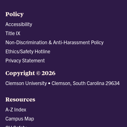
Policy
Accessibility
Title IX
Non-Discrimination & Anti-Harassment Policy
Ethics/Safety Hotline
Privacy Statement
Copyright © 2026
Clemson University • Clemson, South Carolina 29634
Resources
A-Z Index
Campus Map