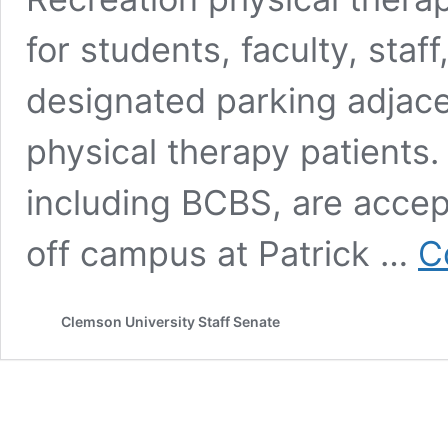
for students, faculty, sta
designated parking adjacen
physical therapy patients.
including BCBS, are accep
off campus at Patrick …
C
Clemson University Staff Senate