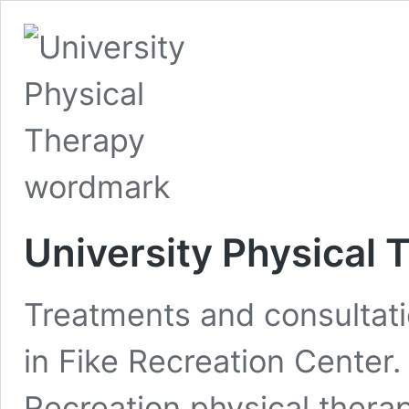
University Physical 
Treatments and consultati
in Fike Recreation Center
Recreation physical thera