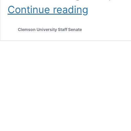
Building
Continue reading
your
advocacy
fortress:
Clemson University Staff Senate
From
inner
grit
to
outer
impact