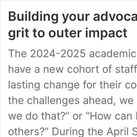
Building your advoca
grit to outer impact
The 2024-2025 academic y
have a new cohort of staff
lasting change for their c
the challenges ahead, we
we do that?” or “How can 
others?” During the April 