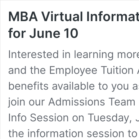
MBA Virtual Informa
for June 10
Interested in learning mo
and the Employee Tuition
benefits available to you
join our Admissions Team 
Info Session on Tuesday, J
the information session t