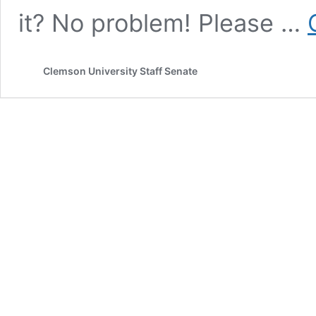
it? No problem! Please …
Clemson University Staff Senate