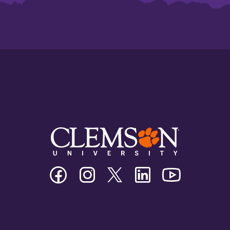
Clemson
Clemson
Clemson
Clemson
Clemson
University
University
University
University
University
Facebook
Instagram
Twitter/X
Linkedin
Youtube