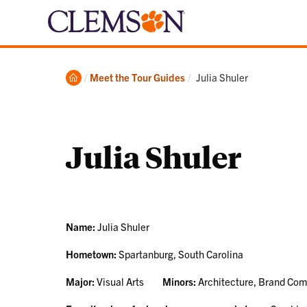
Home
Current:
Meet the Tour Guides
Julia Shuler
Julia Shuler
Name:
Julia Shuler
Hometown:
Spartanburg, South Carolina
Major:
Visual Arts
Minors:
Architecture, Brand Co