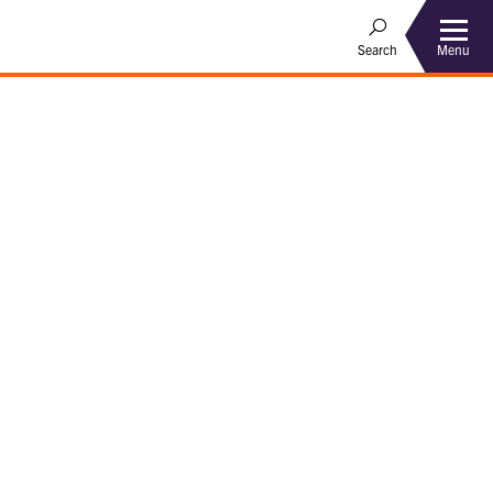
Menu
Search