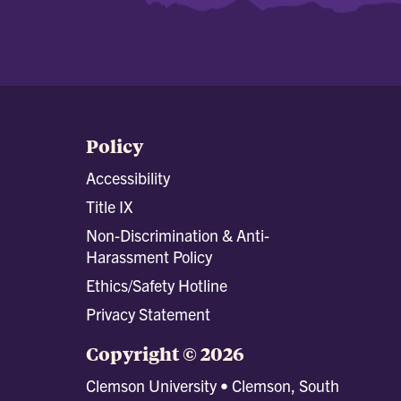
Policy
Accessibility
Title IX
Non-Discrimination & Anti-
Harassment Policy
Ethics/Safety Hotline
Privacy Statement
Copyright © 2026
Clemson University • Clemson, South