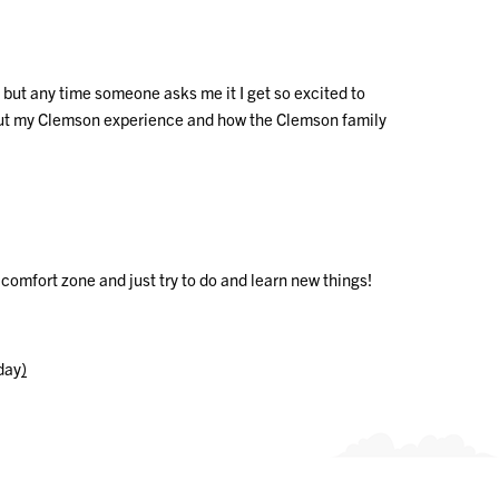
but any time someone asks me it I get so excited to
l about my Clemson experience and how the Clemson family
 comfort zone and just try to do and learn new things!
hday
)