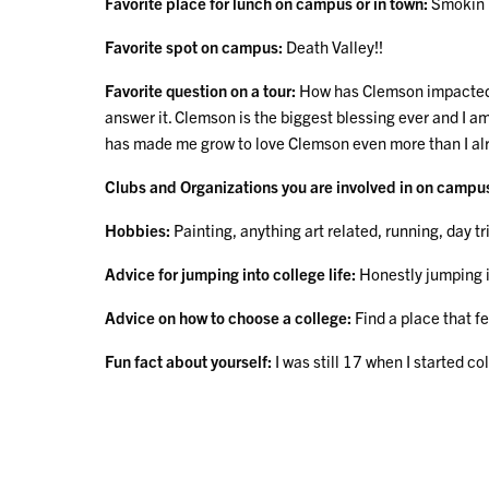
Favorite place for lunch on campus or in town:
Smokin p
Favorite spot on campus:
Death Valley!!
Favorite question on a tour:
How has Clemson impacted yo
answer it. Clemson is the biggest blessing ever and I am
has made me grow to love Clemson even more than I al
Clubs and Organizations you are involved in on campu
Hobbies:
Painting, anything art related, running, day tr
Advice for jumping into college life:
Honestly jumping in
Advice on how to choose a college:
Find a place that f
Fun fact about yourself:
I was still 17 when I started c