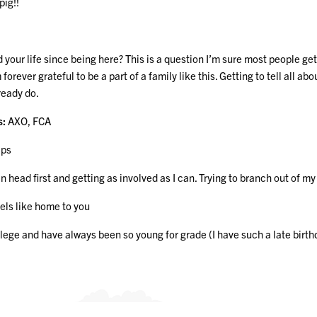
ig!!
ur life since being here? This is a question I’m sure most people get 
 forever grateful to be a part of a family like this. Getting to tell al
ready do.
s:
AXO, FCA
ips
 head first and getting as involved as I can. Trying to branch out of my
eels like home to you
ollege and have always been so young for grade (I have such a late birt