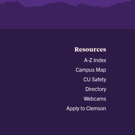
Resources
A-Z Index
Campus Map
CU Safety
Directory
Webcams
Apply to Clemson