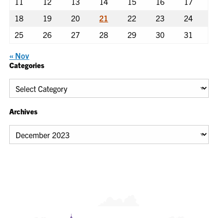
11
12
13
14
15
16
17
18
19
20
21
22
23
24
25
26
27
28
29
30
31
« Nov
Categories
Categories
Archives
Archives