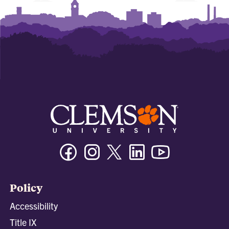
Facebook
Instagram
Twitter/X
Linkedin
Youtube
Policy
Accessibility
Title IX