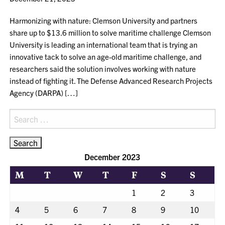
Harmonizing with nature: Clemson University and partners
share up to $13.6 million to solve maritime challenge Clemson
University is leading an international team that is trying an
innovative tack to solve an age-old maritime challenge, and
researchers said the solution involves working with nature
instead of fighting it. The Defense Advanced Research Projects
Agency (DARPA) […]
Search
for:
December 2023
M
T
W
T
F
S
S
1
2
3
4
5
6
7
8
9
10