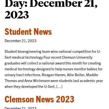
Day:
December 21,
2023
Student News
December 21, 2023
Student bioengineering team wins national competition for U-
Sert medical technology Four recent Clemson University
graduates will collect a national award this month for creating
medical technology designed to help nurses monitor babies for
urinary tract infections. Reagan Hamm, Allie Beiter, Maddie
Thomas and Anna Wichmann were students last academic year
when they developed the U-Sert, […]
Clemson News 2023
December 21, 2023