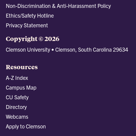
Non-Discrimination & Anti-Harassment Policy
Ethics/Safety Hotline
Privacy Statement
Copyright © 2026
Clemson University • Clemson, South Carolina 29634
Resources
A-Z Index
Campus Map
CU Safety
Directory
Webcams
Apply to Clemson