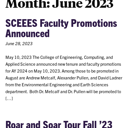
Month:
June 2023
SCEEES Faculty Promotions
Announced
June 28, 2023
May 10, 2023 The College of Engineering, Computing, and
Applied Science announced new tenure and faculty promotions
for AY 2024 on May 10, 2023. Among those to be promoted in
August are Andrew Metcalf, Alexander Pullen, and David Ladner
from the Environmental Engineering and Earth Sciences
department. Both Dr. Metcalf and Dr. Pullen will be promoted to
[…]
Roar and Soar Tour Fall ’23