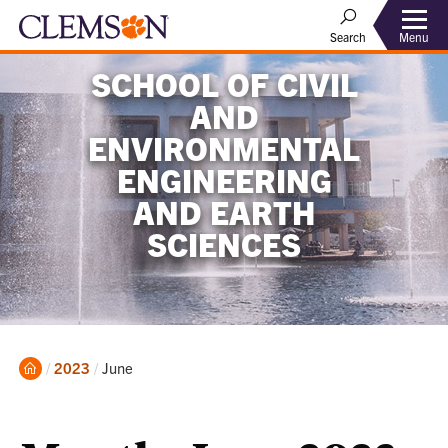
Menu
Search
SCHOOL OF CIVIL
AND
ENVIRONMENTAL
ENGINEERING
AND EARTH
SCIENCES
Home
Current:
2023
June