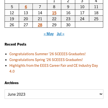
1
2
3
4
5
6
7
8
9
10
11
12
13
14
15
16
17
18
19
20
21
22
23
24
25
26
27
28
29
30
« May
Jul »
Recent Posts
Congratulations Summer ’26 SCEEES Graduates!
Congratulations Spring ’26 SCEEES Graduates!
Highlights from the EEES Career Fair and CE Industry Day
4.0
Archives
Archives