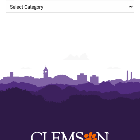
Categories