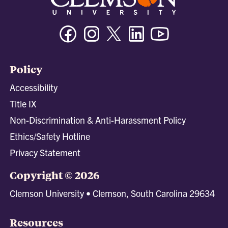
Facebook
Instagram
Twitter/X
Linkedin
Youtube
Policy
Accessibility
Title IX
Non-Discrimination & Anti-Harassment Policy
Ethics/Safety Hotline
Privacy Statement
Copyright © 2026
Clemson University • Clemson, South Carolina 29634
Resources