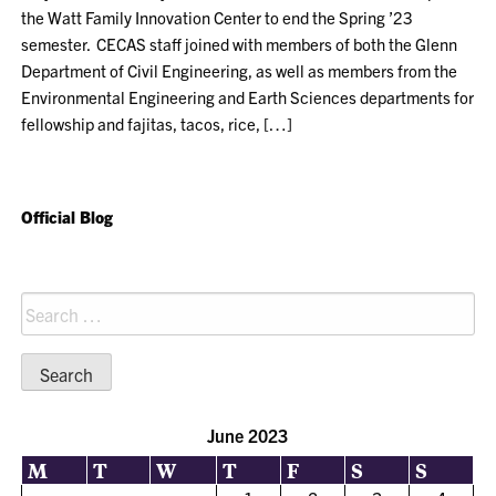
the Watt Family Innovation Center to end the Spring ’23
semester. CECAS staff joined with members of both the Glenn
Department of Civil Engineering, as well as members from the
Environmental Engineering and Earth Sciences departments for
fellowship and fajitas, tacos, rice, […]
Official Blog
Search
for:
June 2023
M
T
W
T
F
S
S