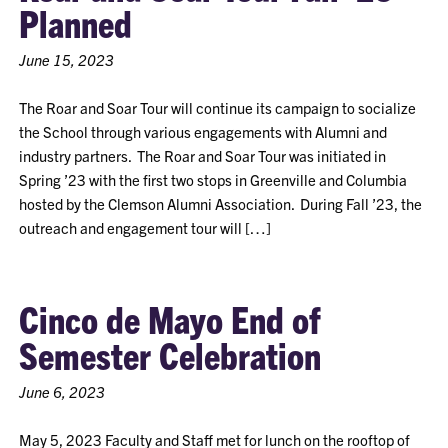
Planned
June 15, 2023
The Roar and Soar Tour will continue its campaign to socialize
the School through various engagements with Alumni and
industry partners. The Roar and Soar Tour was initiated in
Spring ’23 with the first two stops in Greenville and Columbia
hosted by the Clemson Alumni Association. During Fall ’23, the
outreach and engagement tour will […]
Cinco de Mayo End of
Semester Celebration
June 6, 2023
May 5, 2023 Faculty and Staff met for lunch on the rooftop of