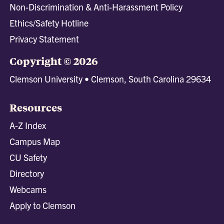
Non-Discrimination & Anti-Harassment Policy
Ethics/Safety Hotline
Privacy Statement
Copyright © 2026
Clemson University • Clemson, South Carolina 29634
Resources
A-Z Index
Campus Map
CU Safety
Directory
Webcams
Apply to Clemson