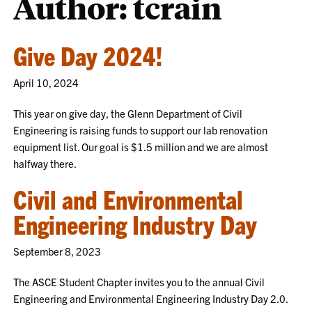
Author: tcrain
Give Day 2024!
April 10, 2024
This year on give day, the Glenn Department of Civil
Engineering is raising funds to support our lab renovation
equipment list. Our goal is $1.5 million and we are almost
halfway there.
Civil and Environmental
Engineering Industry Day
September 8, 2023
The ASCE Student Chapter invites you to the annual Civil
Engineering and Environmental Engineering Industry Day 2.0.