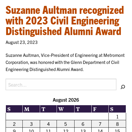
Suzanne Aultman recognized
with 2023 Civil Engineering
Distinguished Alumni Award
August 23, 2023
Suzanne Aultman, Vice-President of Engineering at Metromont
Corporation, was honored with the Glenn Department of Civil
Engineering Distinguished Alumni Award.
Search
August 2026
S
M
T
W
T
F
S
1
2
3
4
5
6
7
8
9
10
11
12
13
14
15