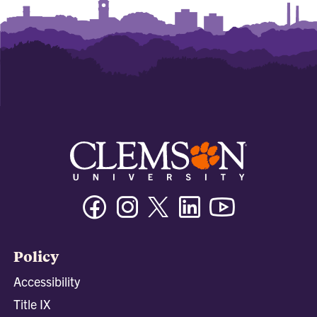
Facebook
Instagram
Twitter/X
Linkedin
Youtube
Policy
Accessibility
Title IX