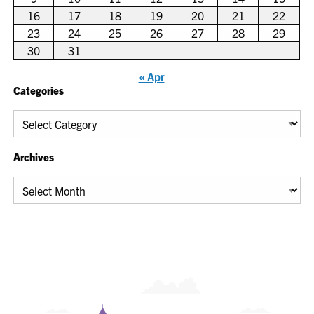
16
17
18
19
20
21
22
23
24
25
26
27
28
29
30
31
« Apr
Categories
Categories
Archives
Archives