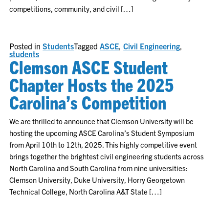
competitions, community, and civil […]
Posted in
Students
Tagged
ASCE
,
Civil Engineering
,
students
Clemson ASCE Student
Chapter Hosts the 2025
Carolina’s Competition
We are thrilled to announce that Clemson University will be
hosting the upcoming ASCE Carolina’s Student Symposium
from April 10th to 12th, 2025. This highly competitive event
brings together the brightest civil engineering students across
North Carolina and South Carolina from nine universities:
Clemson University, Duke University, Horry Georgetown
Technical College, North Carolina A&T State […]