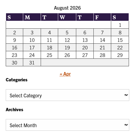
August 2026
S
M
T
W
T
F
S
1
2
3
4
5
6
7
8
9
10
11
12
13
14
15
16
17
18
19
20
21
22
23
24
25
26
27
28
29
30
31
« Apr
Categories
Categories
Archives
Archives