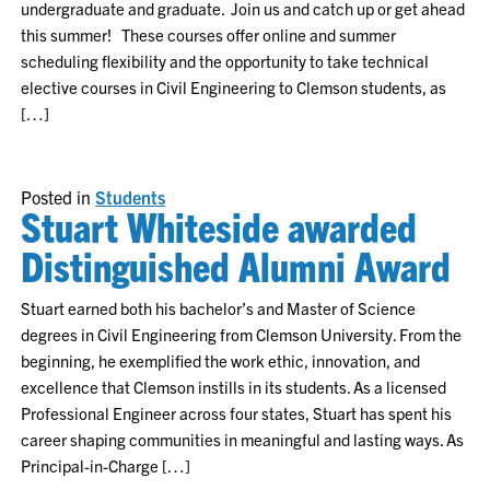
undergraduate and graduate. Join us and catch up or get ahead
this summer! These courses offer online and summer
scheduling flexibility and the opportunity to take technical
elective courses in Civil Engineering to Clemson students, as
[…]
Posted in
Students
Stuart Whiteside awarded
Distinguished Alumni Award
Stuart earned both his bachelor’s and Master of Science
degrees in Civil Engineering from Clemson University. From the
beginning, he exemplified the work ethic, innovation, and
excellence that Clemson instills in its students. As a licensed
Professional Engineer across four states, Stuart has spent his
career shaping communities in meaningful and lasting ways. As
Principal-in-Charge […]