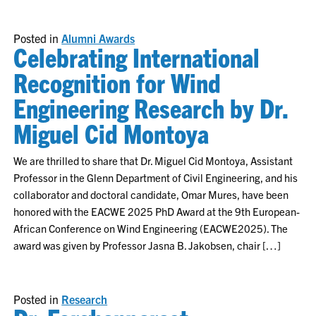
Posted in
Alumni Awards
Celebrating International
Recognition for Wind
Engineering Research by Dr.
Miguel Cid Montoya
We are thrilled to share that Dr. Miguel Cid Montoya, Assistant
Professor in the Glenn Department of Civil Engineering, and his
collaborator and doctoral candidate, Omar Mures, have been
honored with the EACWE 2025 PhD Award at the 9th European-
African Conference on Wind Engineering (EACWE2025). The
award was given by Professor Jasna B. Jakobsen, chair […]
Posted in
Research