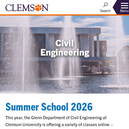
Menu
Search
Civil
Engineering
Summer School 2026
This year, the Glenn Department of Civil Engineering at
Clemson University is offering a variety of classes online –