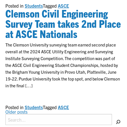
Posted in
Students
Tagged
ASCE
Clemson Civil Engineering
Survey Team takes 2nd Place
at ASCE Nationals
The Clemson University surveying team earned second place
overall at the 2024 ASCE Utility Engineering and Surveying
Institute Surveying Competition. The competition was part of
the ASCE Civil Engineering Student Championships, hosted by
the Brigham Young University in Provo Utah, Platteville, June
19-22. Purdue University took the top spot, and below Clemson
in the final […]
Posted in
Students
Tagged
ASCE
POSTS
Older posts
Search
NAVIGATION