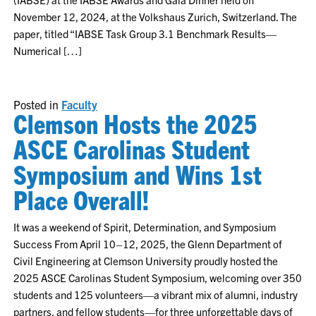
November 12, 2024, at the Volkshaus Zurich, Switzerland. The
paper, titled “IABSE Task Group 3.1 Benchmark Results—
Numerical […]
Posted in
Faculty
Clemson Hosts the 2025
ASCE Carolinas Student
Symposium and Wins 1st
Place Overall!
It was a weekend of Spirit, Determination, and Symposium
Success From April 10–12, 2025, the Glenn Department of
Civil Engineering at Clemson University proudly hosted the
2025 ASCE Carolinas Student Symposium, welcoming over 350
students and 125 volunteers—a vibrant mix of alumni, industry
partners, and fellow students—for three unforgettable days of