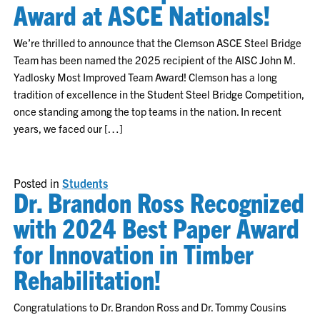
Award at ASCE Nationals!
We’re thrilled to announce that the Clemson ASCE Steel Bridge
Team has been named the 2025 recipient of the AISC John M.
Yadlosky Most Improved Team Award! Clemson has a long
tradition of excellence in the Student Steel Bridge Competition,
once standing among the top teams in the nation. In recent
years, we faced our […]
Posted in
Students
Dr. Brandon Ross Recognized
with 2024 Best Paper Award
for Innovation in Timber
Rehabilitation!
Congratulations to Dr. Brandon Ross and Dr. Tommy Cousins