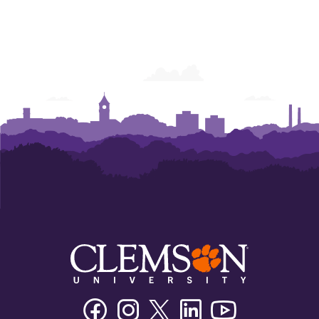
Facebook
Instagram
Twitter/X
Linkedin
Youtube