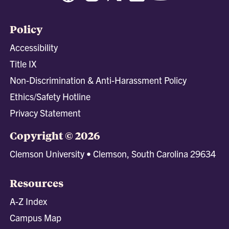
Policy
Accessibility
Title IX
Non-Discrimination & Anti-Harassment Policy
Ethics/Safety Hotline
Privacy Statement
Copyright © 2026
Clemson University • Clemson, South Carolina 29634
Resources
A-Z Index
Campus Map