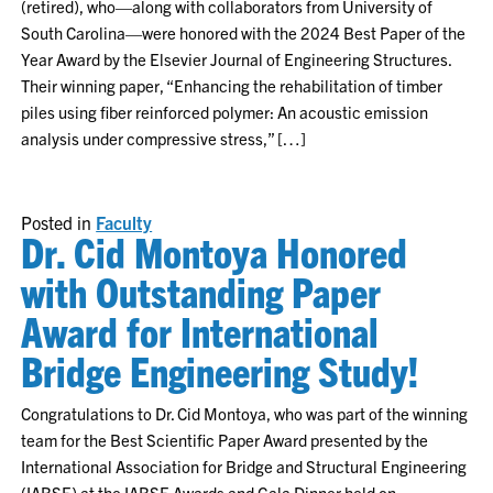
(retired), who—along with collaborators from University of
South Carolina—were honored with the 2024 Best Paper of the
Year Award by the Elsevier Journal of Engineering Structures.
Their winning paper, “Enhancing the rehabilitation of timber
piles using fiber reinforced polymer: An acoustic emission
analysis under compressive stress,” […]
Posted in
Faculty
Dr. Cid Montoya Honored
with Outstanding Paper
Award for International
Bridge Engineering Study!
Congratulations to Dr. Cid Montoya, who was part of the winning
team for the Best Scientific Paper Award presented by the
International Association for Bridge and Structural Engineering
(IABSE) at the IABSE Awards and Gala Dinner held on