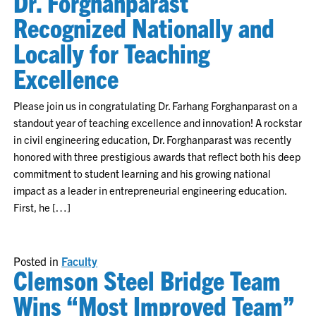
Dr. Forghanparast
Recognized Nationally and
Locally for Teaching
Excellence
Please join us in congratulating Dr. Farhang Forghanparast on a
standout year of teaching excellence and innovation! A rockstar
in civil engineering education, Dr. Forghanparast was recently
honored with three prestigious awards that reflect both his deep
commitment to student learning and his growing national
impact as a leader in entrepreneurial engineering education.
First, he […]
Posted in
Faculty
Clemson Steel Bridge Team
Wins “Most Improved Team”