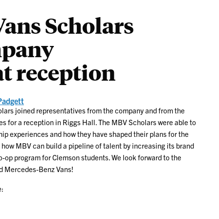
ans Scholars
mpany
at reception
Padgett
olars joined representatives from the company and from the
s for a reception in Riggs Hall. The MBV Scholars were able to
hip experiences and how they have shaped their plans for the
 how MBV can build a pipeline of talent by increasing its brand
-op program for Clemson students. We look forward to the
and Mercedes-Benz Vans!
: