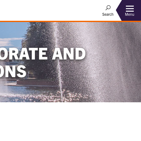
Menu
Search
ORATE AND
ONS