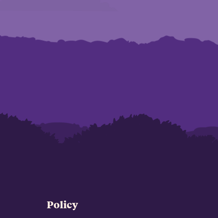
Policy