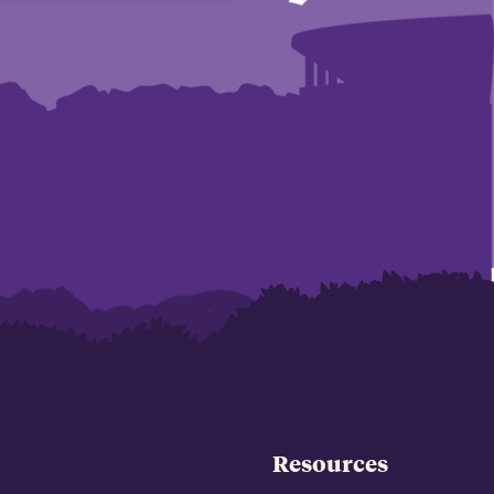
Resources