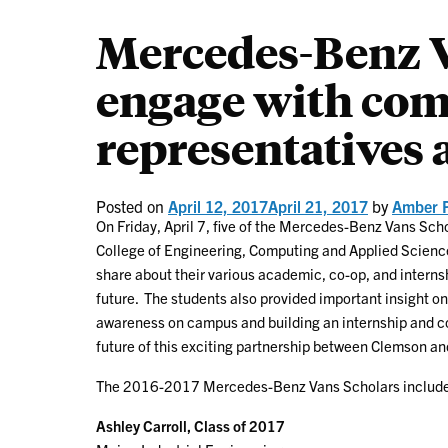
Mercedes-Benz V
engage with co
representatives 
Posted on
April 12, 2017
April 21, 2017
by
Amber 
On Friday, April 7, five of the Mercedes-Benz Vans Sch
College of Engineering, Computing and Applied Science
share about their various academic, co-op, and interns
future. The students also provided important insight on
awareness on campus and building an internship and co
future of this exciting partnership between Clemson 
The 2016-2017 Mercedes-Benz Vans Scholars include
Ashley Carroll, Class of 2017