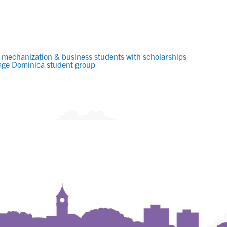
mechanization & business students with scholarships
age Dominica student group