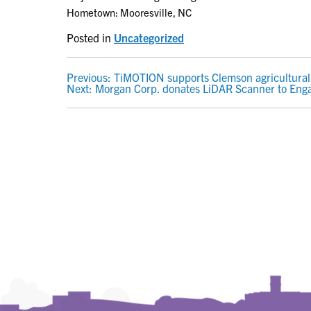
Hometown: Mooresville, NC
Posted in
Uncategorized
POST
Previous:
TiMOTION supports Clemson agricultural 
Next:
Morgan Corp. donates LiDAR Scanner to Eng
NAVIGATION