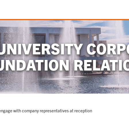
UNIVERSITY CORP
UNDATION RELATI
ngage with company representatives at reception