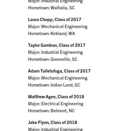
Major: Industrial Engineering
Hometown: Walhalla, SC
Laura Chopp, Class of 2017
Major: Mechanical Engineering
Hometown: Kirkland, WA
Taylor Gambon, Class of 2017
Major: Industrial Engineering
Hometown: Greenville, SC
Adam Tuiletufuga, Class of 2017
Major: Mechanical Engineering
Hometown: Indian Land, SC
Matthew Agee, Class of 2018
Major: Electrical Engineering
Hometown: Belmont, NC
Jake Flynn, Class of 2018
Major: Industrial Engineering