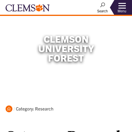
Menu
Search
CLEMSON
UNIVERSITY
FOREST
Home
Current:
Category: Research