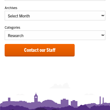
Archives
Categories
Contact our Staff