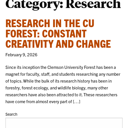
Category:
Research
RESEARCH IN THE CU
FOREST: CONSTANT
CREATIVITY AND CHANGE
February 9, 2026
Since its inception the Clemson University Forest has been a
magnet for faculty, staff, and students researching any number
of topics. While the bulk of its research history has been in
forestry, forest ecology, and wildlife biology, many other
researchers have also been attracted to it. These researchers
have come from almost every part of […]
Search