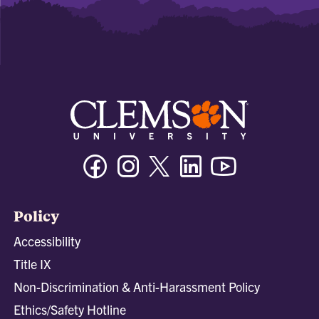
Facebook
Instagram
Twitter/X
Linkedin
Youtube
Policy
Accessibility
Title IX
Non-Discrimination & Anti-Harassment Policy
Ethics/Safety Hotline