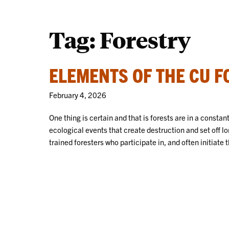
Tag:
Forestry
ELEMENTS OF THE CU 
February 4, 2026
One thing is certain and that is forests are in a constan
ecological events that create destruction and set off 
trained foresters who participate in, and often initiat