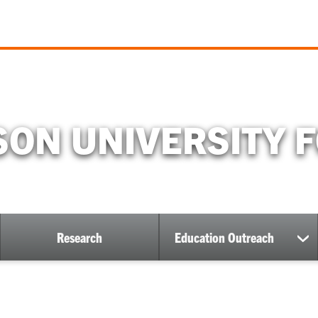
ON UNIVERSITY 
Research
Education Outreach
ow
sh
bmenu
su