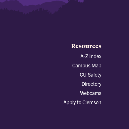
Resources
A-Z Index
Campus Map
CU Safety
Directory
Webcams
Apply to Clemson