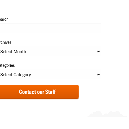
earch
rchives
ategories
Contact our Staff