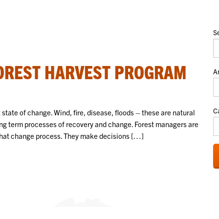
S
FOREST HARVEST PROGRAM
A
C
t state of change. Wind, fire, disease, floods – these are natural
long term processes of recovery and change. Forest managers are
e that change process. They make decisions […]