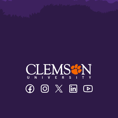
Clemson
Clemson
Clemson
Clemson
Clemson
University
University
University
University
University
Facebook
Instagram
Twitter/X
Linkedin
Youtube