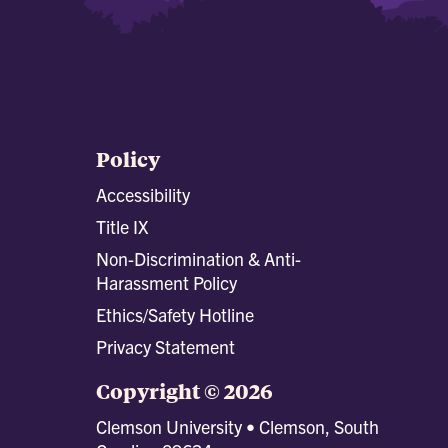
Policy
Accessibility
Title IX
Non-Discrimination & Anti-
Harassment Policy
Ethics/Safety Hotline
Privacy Statement
Copyright © 2026
Clemson University • Clemson, South