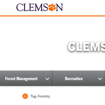
CLEMS
Forest Management
Recreation
show
sh
submenu
su
Home
Current:
Tag: Forestry