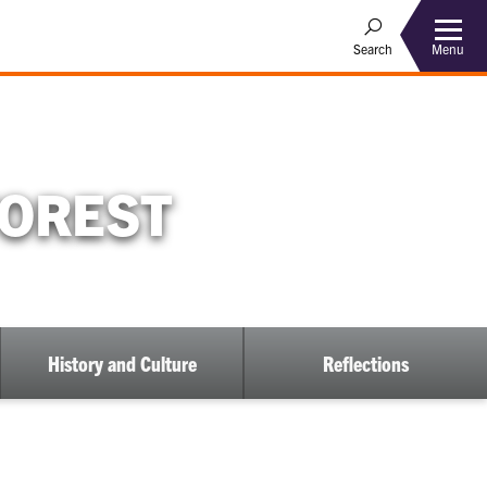
Menu
Search
FOREST
History and Culture
Reflections
ow
bmenu