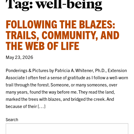
Tag:
well-being
FOLLOWING THE BLAZES:
TRAILS, COMMUNITY, AND
THE WEB OF LIFE
May 23, 2026
Ponderings & Pictures by Patricia A. Whitener, Ph.D., Extension
Associate I often feel a sense of gratitude as I follow a well-worn
trail through the forest. Someone, or many someones, over
many years, found the way before me. They read the land,
marked the trees with blazes, and bridged the creek. And
because of their […]
Search