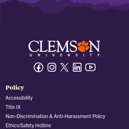
Facebook
Instagram
Twitter/X
Linkedin
Youtube
Policy
Accessibility
Title IX
Non-Discrimination & Anti-Harassment Policy
Ethics/Safety Hotline