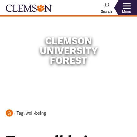
Menu
Search
CLEMSON
UNIVERSITY
FOREST
Home
Current:
Tag: well-being