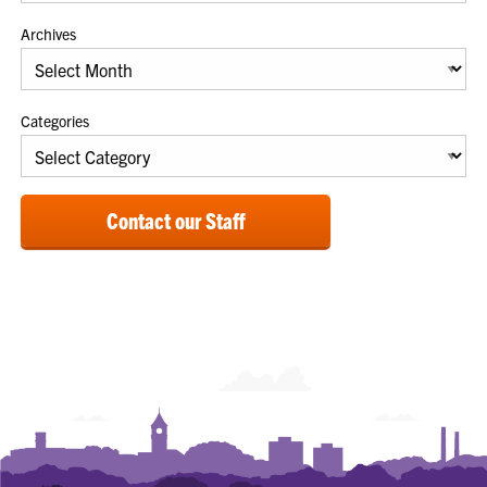
Archives
Categories
Contact our Staff