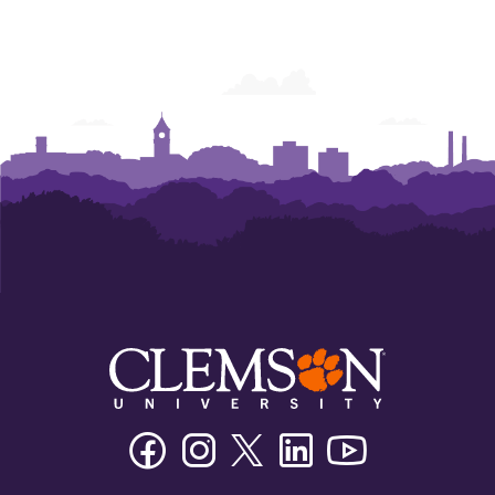
Facebook
Instagram
Twitter/X
Linkedin
Youtube