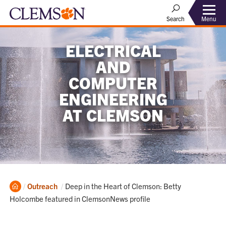
Menu
Search
ELECTRICAL
AND
COMPUTER
ENGINEERING
AT CLEMSON
Home
Current:
Outreach
Deep in the Heart of Clemson: Betty
Holcombe featured in ClemsonNews profile