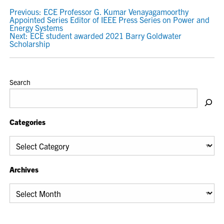
POST
Previous:
ECE Professor G. Kumar Venayagamoorthy
Appointed Series Editor of IEEE Press Series on Power and
NAVIGATION
Energy Systems
Next:
ECE student awarded 2021 Barry Goldwater
Scholarship
Search
Categories
Categories
Archives
Archives