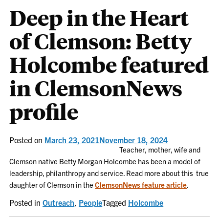
Deep in the Heart
of Clemson: Betty
Holcombe featured
in ClemsonNews
profile
Posted on
March 23, 2021
November 18, 2024
Teacher, mother, wife and
Clemson native Betty Morgan Holcombe has been a model of
leadership, philanthropy and service. Read more about this true
daughter of Clemson in the
ClemsonNews feature article
.
Posted in
Outreach
,
People
Tagged
Holcombe