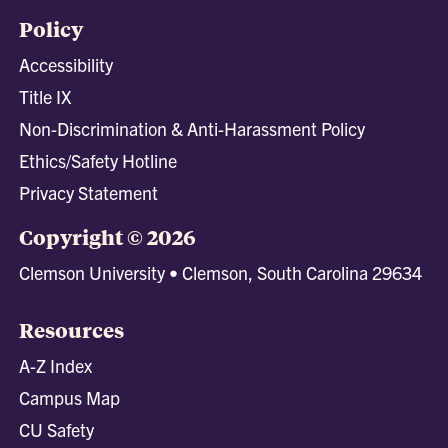
Policy
Accessibility
Title IX
Non-Discrimination & Anti-Harassment Policy
Ethics/Safety Hotline
Privacy Statement
Copyright © 2026
Clemson University • Clemson, South Carolina 29634
Resources
A-Z Index
Campus Map
CU Safety