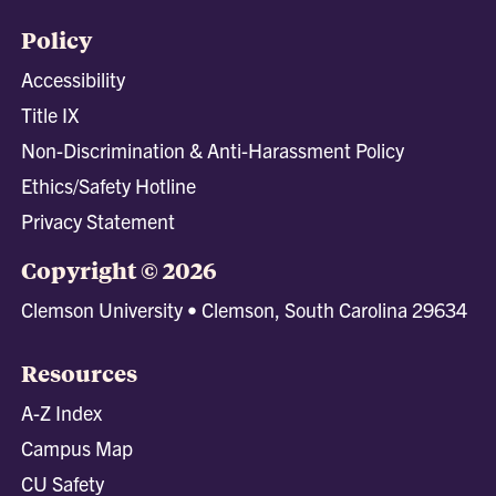
Policy
Accessibility
Title IX
Non-Discrimination & Anti-Harassment Policy
Ethics/Safety Hotline
Privacy Statement
Copyright © 2026
Clemson University • Clemson, South Carolina 29634
Resources
A-Z Index
Campus Map
CU Safety