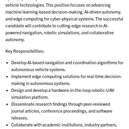
vehicle technologies. This position focuses on advancing
machine learning-based decision-making, AI-driven autonomy,
and edge computing for cyber-physical systems. The successful
candidate will contribute to cutting-edge research in AI-
powered navigation, robotic simulations, and collaborative
autonomy.
Key Responsibilities:
Develop AI-based navigation and coordination algorithms for
autonomous vehicle systems.
Implement edge computing solutions for real-time decision-
making in autonomous systems.
Design and develop a hardware-in-the-loop robotic-UAV
simulation platform.
Disseminate research findings through peer-reviewed
journal articles, conference proceedings, and software
releases.
Collaborate with academic institutions, industry partners,