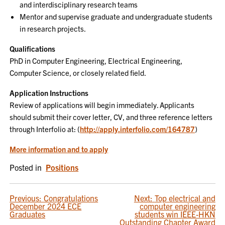
and interdisciplinary research teams
Mentor and supervise graduate and undergraduate students
in research projects.
Qualifications
PhD in Computer Engineering, Electrical Engineering,
Computer Science, or closely related field.
Application Instructions
Review of applications will begin immediately. Applicants
should submit their cover letter, CV, and three reference letters
through Interfolio at: (
http://apply.interfolio.com/164787
)
More information and to apply
Posted in
Positions
POST
Previous:
Congratulations
Next:
Top electrical and
December 2024 ECE
computer engineering
NAVIGATION
Graduates
students win IEEE-HKN
Outstanding Chapter Award