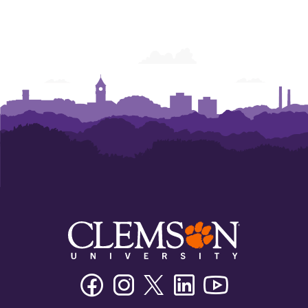
Facebook
Instagram
Twitter/X
Linkedin
Youtube