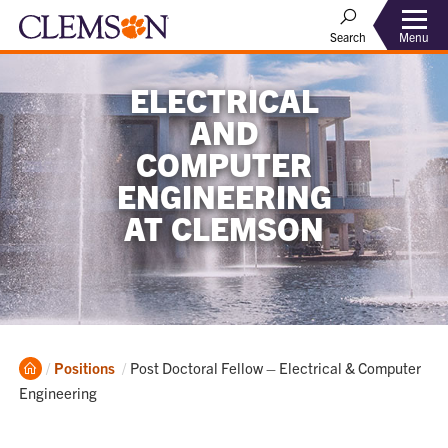
Menu
Search
ELECTRICAL
AND
COMPUTER
ENGINEERING
AT CLEMSON
Home
Current:
Positions
Post Doctoral Fellow – Electrical & Computer
Engineering