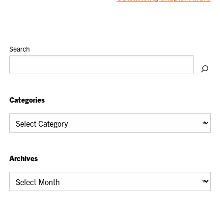
Search
Categories
Categories
Archives
Archives