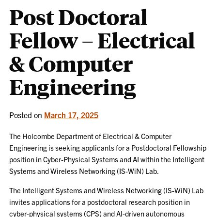
Post Doctoral
Fellow – Electrical
& Computer
Engineering
Posted on
March 17, 2025
The Holcombe Department of Electrical & Computer
Engineering is seeking applicants for a Postdoctoral Fellowship
position in Cyber-Physical Systems and AI within the Intelligent
Systems and Wireless Networking (IS-WiN) Lab.
The Intelligent Systems and Wireless Networking (IS-WiN) Lab
invites applications for a postdoctoral research position in
cyber-physical systems (CPS) and AI-driven autonomous