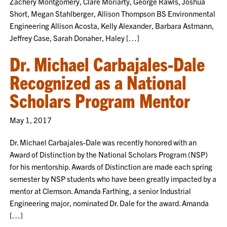
Zachery Montgomery, Clare Moriarty, George Rawls, Joshua
Short, Megan Stahlberger, Allison Thompson BS Environmental
Engineering Allison Acosta, Kelly Alexander, Barbara Astmann,
Jeffrey Case, Sarah Donaher, Haley […]
Dr. Michael Carbajales-Dale
Recognized as a National
Scholars Program Mentor
May 1, 2017
Dr. Michael Carbajales-Dale was recently honored with an
Award of Distinction by the National Scholars Program (NSP)
for his mentorship. Awards of Distinction are made each spring
semester by NSP students who have been greatly impacted by a
mentor at Clemson. Amanda Farthing, a senior Industrial
Engineering major, nominated Dr. Dale for the award. Amanda
[…]