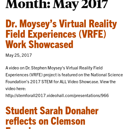
Month:
May 2017
Dr. Moysey’s Virtual Reality
Field Experiences (VRFE)
Work Showcased
May 25, 2017
A video on Dr. Stephen Moysey‘s Virtual Reality Field
Experiences (VRFE) project is featured on the National Science
Foundation’s 2017 STEM for ALL Video Showcase. View the
video here:
http://stemforall2017.videohall.com/presentations/966
Student Sarah Donaher
reflects on Clemson