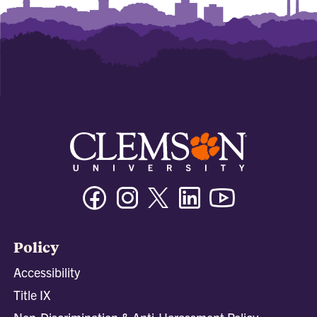
Facebook
Instagram
Twitter/X
Linkedin
Youtube
Policy
Accessibility
Title IX