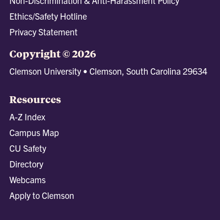
Non-Discrimination & Anti-Harassment Policy
Ethics/Safety Hotline
Privacy Statement
Copyright © 2026
Clemson University • Clemson, South Carolina 29634
Resources
A-Z Index
Campus Map
CU Safety
Directory
Webcams
Apply to Clemson