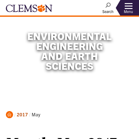
Menu
Search
ENVIRONMENTAL
ENGINEERING
AND EARTH
SCIENCES
Home
Current:
2017
May