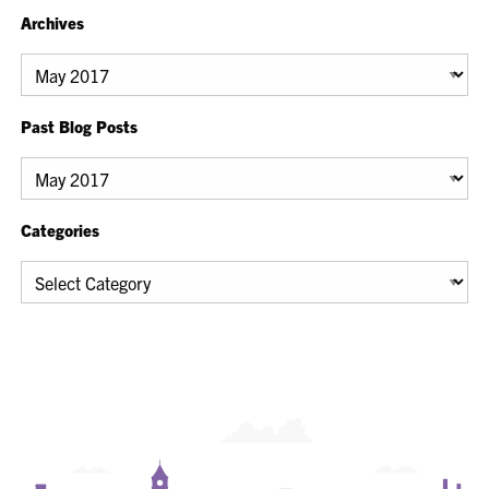
Archives
Archives
Past Blog Posts
Past
Blog
Posts
Categories
Categories