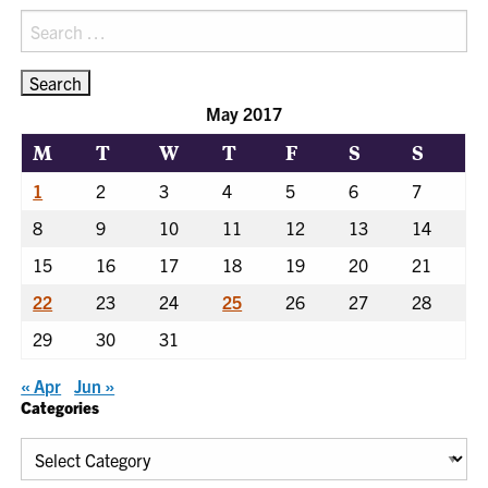
Search
for:
May 2017
M
T
W
T
F
S
S
1
2
3
4
5
6
7
8
9
10
11
12
13
14
15
16
17
18
19
20
21
22
23
24
25
26
27
28
29
30
31
« Apr
Jun »
Categories
Categories