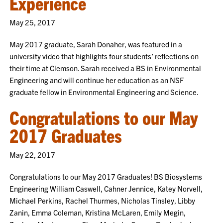
Experience
May 25, 2017
May 2017 graduate, Sarah Donaher, was featured in a
university video that highlights four students’ reflections on
their time at Clemson. Sarah received a BS in Environmental
Engineering and will continue her education as an NSF
graduate fellow in Environmental Engineering and Science.
Congratulations to our May
2017 Graduates
May 22, 2017
Congratulations to our May 2017 Graduates! BS Biosystems
Engineering William Caswell, Cahner Jennice, Katey Norvell,
Michael Perkins, Rachel Thurmes, Nicholas Tinsley, Libby
Zanin, Emma Coleman, Kristina McLaren, Emily Megin,