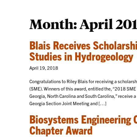
Month:
April 20
Blais Receives Scholarsh
Studies in Hydrogeology
April 19, 2018
Congratulations to Riley Blais for receiving a scholars
(SME). Winners of this award, entitled the, “2018 SM
Georgia, North Carolina and South Carolina,” receive a
Georgia Section Joint Meeting and […]
Biosystems Engineering 
Chapter Award