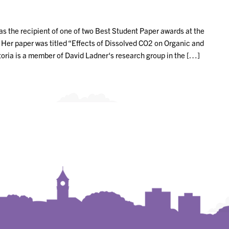
as the recipient of one of two Best Student Paper awards at the
r paper was titled “Effects of Dissolved CO2 on Organic and
oria is a member of David Ladner‘s research group in the […]