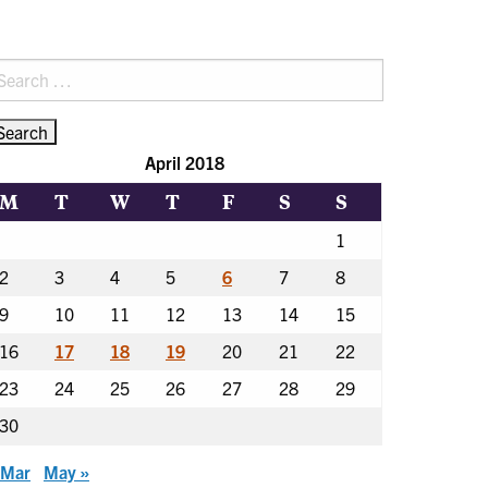
earch
r:
April 2018
M
T
W
T
F
S
S
1
2
3
4
5
6
7
8
9
10
11
12
13
14
15
16
17
18
19
20
21
22
23
24
25
26
27
28
29
30
 Mar
May »