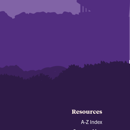
Resources
A-Z Index