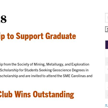
18
S
fo
ip to Support Graduate
hip from the Society of Mining, Metallurgy, and Exploration
E Scholarship for Students Seeking Geoscience Degrees in
 scholarship and are invited to attend the SME Carolinas and
Club Wins Outstanding
«