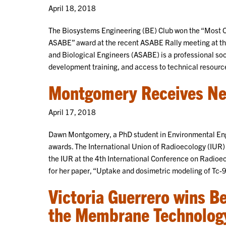
April 18, 2018
The Biosystems Engineering (BE) Club won the “Most O
ASABE” award at the recent ASABE Rally meeting at the
and Biological Engineers (ASABE) is a professional soc
development training, and access to technical resourc
Montgomery Receives N
April 17, 2018
Dawn Montgomery, a PhD student in Environmental Engi
awards. The International Union of Radioecology (IUR
the IUR at the 4th International Conference on Radioe
for her paper, “Uptake and dosimetric modeling of T
Victoria Guerrero wins B
the Membrane Technolog