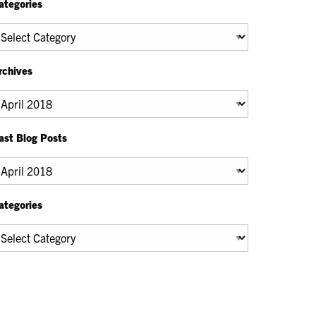
ategories
tegories
rchives
chives
ast Blog Posts
ast
og
osts
ategories
tegories