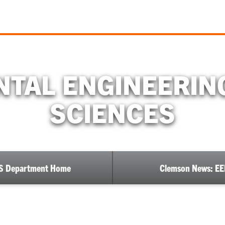
TAL ENGINEERIN
SCIENCES
S Department Home
Clemson News: E