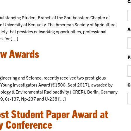
C
Ca
utstanding Student Branch of the Southeastern Chapter of
 University of Kentucky. The American Society of Agricultural
A
iety that provides networking opportunities, professional
es for […]
Ar
ew Awards
P
P
Bl
neering and Science, recently received two prestigious
P
) Young Investigators Award (€1500, Sept 2017), awarded by
C
cology & Environmental Radioactivity (ICRER), Berlin, Germany
Ca
c-99, Cs-137, Np-237 and U-238 […]
est Student Paper Award at
y Conference