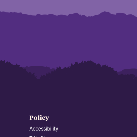
Policy
Accessibility