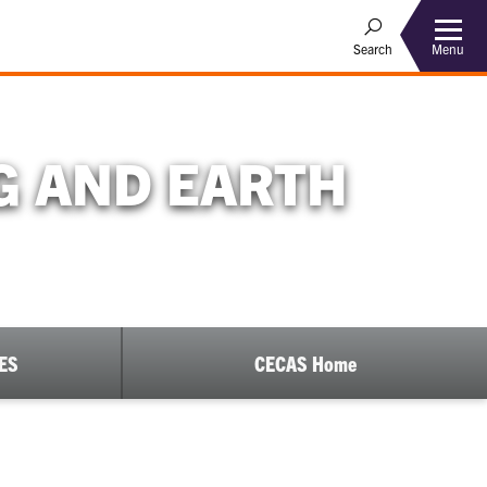
Menu
Search
G AND EARTH
EES
CECAS Home