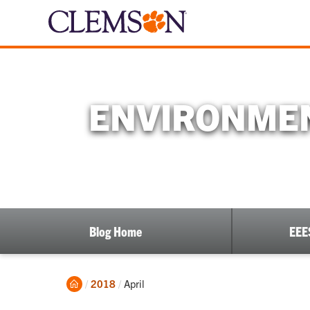
ENVIRONMEN
Blog Home
EEE
Home
Current:
2018
April