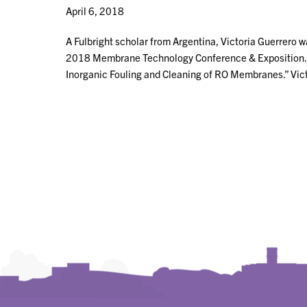
April 6, 2018
A Fulbright scholar from Argentina, Victoria Guerrero w
2018 Membrane Technology Conference & Exposition. He
Inorganic Fouling and Cleaning of RO Membranes.” Vict