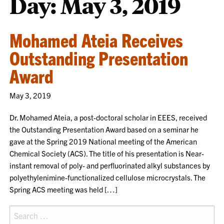
Day:
May 3, 2019
Mohamed Ateia Receives
Outstanding Presentation
Award
May 3, 2019
Dr. Mohamed Ateia, a post-doctoral scholar in EEES, received
the Outstanding Presentation Award based on a seminar he
gave at the Spring 2019 National meeting of the American
Chemical Society (ACS). The title of his presentation is Near-
instant removal of poly- and perfluorinated alkyl substances by
polyethylenimine-functionalized cellulose microcrystals. The
Spring ACS meeting was held […]
Search
for: