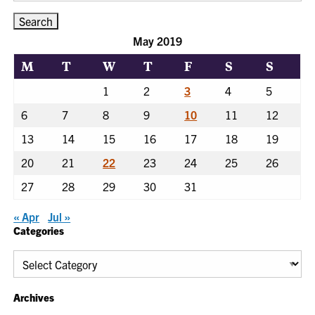
May 2019
M
T
W
T
F
S
S
1
2
3
4
5
6
7
8
9
10
11
12
13
14
15
16
17
18
19
20
21
22
23
24
25
26
27
28
29
30
31
« Apr
Jul »
Categories
Categories
Archives