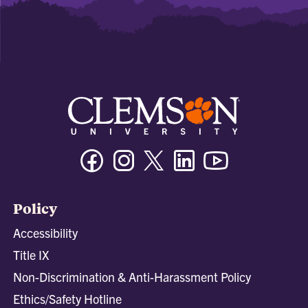
Facebook
Instagram
Twitter/X
Linkedin
Youtube
Policy
Accessibility
Title IX
Non-Discrimination & Anti-Harassment Policy
Ethics/Safety Hotline