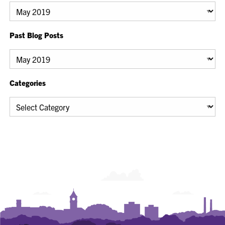
Archives
Past Blog Posts
Past
Blog
Posts
Categories
Categories