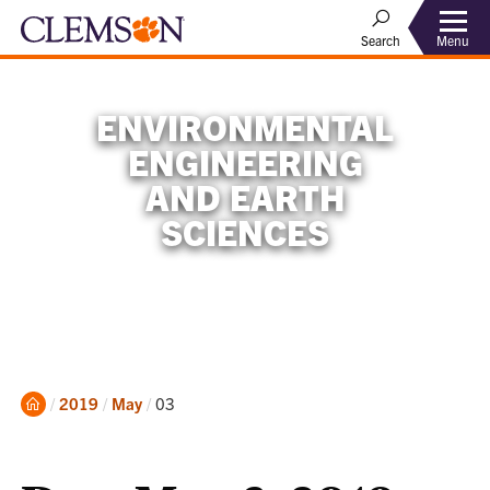
Menu
Search
ENVIRONMENTAL
ENGINEERING
AND EARTH
SCIENCES
Home
Current:
2019
May
03