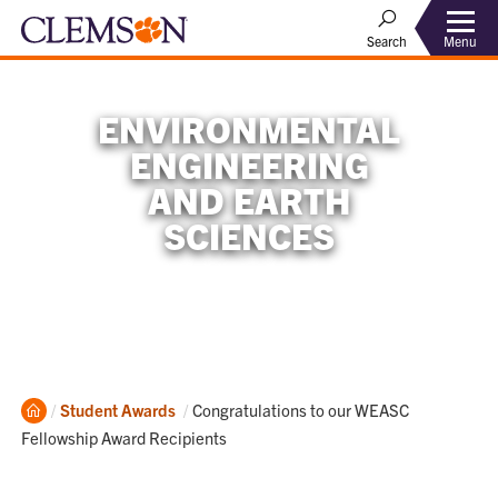
Menu
Search
ENVIRONMENTAL
ENGINEERING
AND EARTH
SCIENCES
Home
Current:
Student Awards
Congratulations to our WEASC
Fellowship Award Recipients