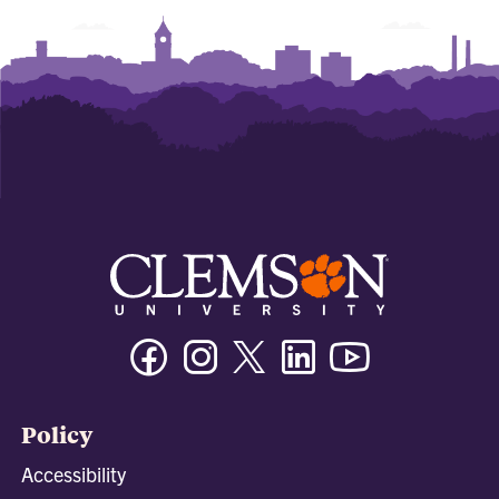
Facebook
Instagram
Twitter/X
Linkedin
Youtube
Policy
Accessibility