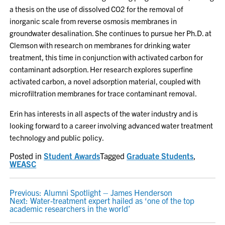
a thesis on the use of dissolved CO2 for the removal of
inorganic scale from reverse osmosis membranes in
groundwater desalination. She continues to pursue her Ph.D. at
Clemson with research on membranes for drinking water
treatment, this time in conjunction with activated carbon for
contaminant adsorption. Her research explores superfine
activated carbon, a novel adsorption material, coupled with
microfiltration membranes for trace contaminant removal.
Erin has interests in all aspects of the water industry and is
looking forward to a career involving advanced water treatment
technology and public policy.
Posted in
Student Awards
Tagged
Graduate Students
,
WEASC
POST
Previous:
Alumni Spotlight – James Henderson
Next:
Water-treatment expert hailed as ‘one of the top
NAVIGATION
academic researchers in the world’