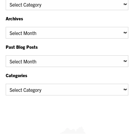
Categories
Archives
Archives
Past Blog Posts
Past
Blog
Posts
Categories
Categories