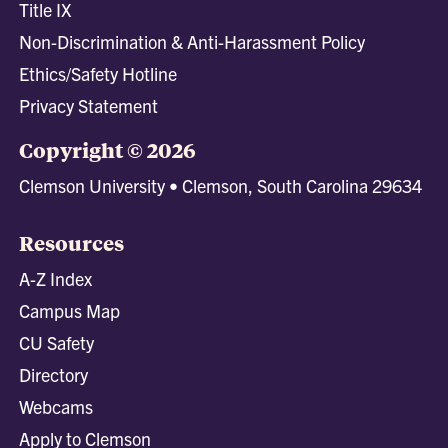
Title IX
Non-Discrimination & Anti-Harassment Policy
Ethics/Safety Hotline
Privacy Statement
Copyright © 2026
Clemson University • Clemson, South Carolina 29634
Resources
A-Z Index
Campus Map
CU Safety
Directory
Webcams
Apply to Clemson