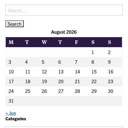
Search
for:
August 2026
M
T
W
T
F
S
S
1
2
3
4
5
6
7
8
9
10
11
12
13
14
15
16
17
18
19
20
21
22
23
24
25
26
27
28
29
30
31
« Jun
Categories