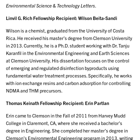
Environmental Science & Technology Letters
.
Linvil G. Rich Fellowship Recipient: Wilson Beita-Sandi
Wilson is a chemist, graduated from the University of Costa
Rica. He received his master’s degree from Clemson University
in 2013. Currently, he is a Ph.D. student working with Dr. Tanju
Karanfil in the Environmental Engineering and Earth Sciences
at Clemson University. His dissertation focuses on the control
of emerging and regulated disinfection byproducts using
fundamental water treatment processes. Specifically, he works
with ion exchange resins and carbon adsorption for controlling
NDMA and THM precursors.
Thomas Keinath Fellowship Recipient: Erin Partlan
Erin came to Clemson in the Fall of 2011 from Harvey Mudd
College in Claremont, CA, where she received a bachelor’s
degree in Engineering. She completed her master’s degree in
Clemson’s Environmental Engineering program in 2013, writing