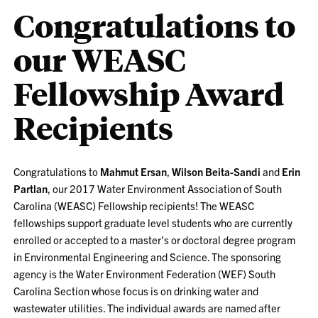
Congratulations to
our WEASC
Fellowship Award
Recipients
Congratulations to
Mahmut Ersan
,
Wilson Beita-Sandi
and
Erin
Partlan
, our 2017 Water Environment Association of South
Carolina (WEASC) Fellowship recipients! The WEASC
fellowships support graduate level students who are currently
enrolled or accepted to a master’s or doctoral degree program
in Environmental Engineering and Science. The sponsoring
agency is the Water Environment Federation (WEF) South
Carolina Section whose focus is on drinking water and
wastewater utilities. The individual awards are named after