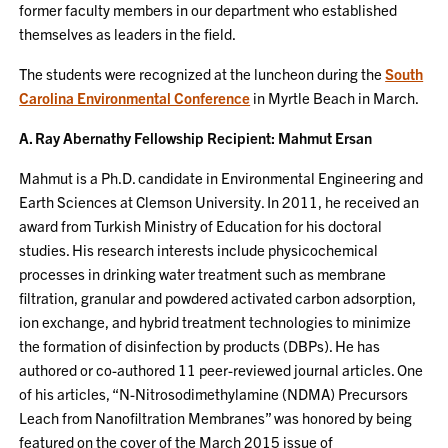
former faculty members in our department who established
themselves as leaders in the field.
The students were recognized at the luncheon during the
South
Carolina Environmental Conference
in Myrtle Beach in March.
A. Ray Abernathy Fellowship Recipient: Mahmut Ersan
Mahmut is a Ph.D. candidate in Environmental Engineering and
Earth Sciences at Clemson University. In 2011, he received an
award from Turkish Ministry of Education for his doctoral
studies. His research interests include physicochemical
processes in drinking water treatment such as membrane
filtration, granular and powdered activated carbon adsorption,
ion exchange, and hybrid treatment technologies to minimize
the formation of disinfection by products (DBPs). He has
authored or co-authored 11 peer-reviewed journal articles. One
of his articles, “N-Nitrosodimethylamine (NDMA) Precursors
Leach from Nanofiltration Membranes” was honored by being
featured on the cover of the March 2015 issue of