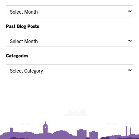
Archives
Past Blog Posts
Past
Blog
Posts
Categories
Categories