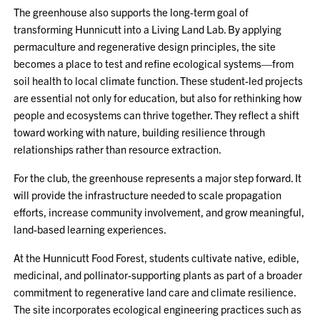
The greenhouse also supports the long-term goal of
transforming Hunnicutt into a Living Land Lab. By applying
permaculture and regenerative design principles, the site
becomes a place to test and refine ecological systems—from
soil health to local climate function. These student-led projects
are essential not only for education, but also for rethinking how
people and ecosystems can thrive together. They reflect a shift
toward working with nature, building resilience through
relationships rather than resource extraction.
For the club, the greenhouse represents a major step forward. It
will provide the infrastructure needed to scale propagation
efforts, increase community involvement, and grow meaningful,
land-based learning experiences.
At the Hunnicutt Food Forest, students cultivate native, edible,
medicinal, and pollinator-supporting plants as part of a broader
commitment to regenerative land care and climate resilience.
The site incorporates ecological engineering practices such as