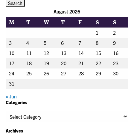
August 2026
M
T
W
T
F
S
S
1
2
3
4
5
6
7
8
9
10
11
12
13
14
15
16
17
18
19
20
21
22
23
24
25
26
27
28
29
30
31
« Jun
Categories
Categories
Archives