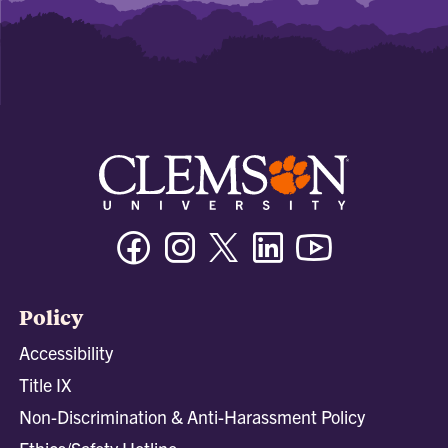
Facebook
Instagram
Twitter/X
Linkedin
Youtube
Policy
Accessibility
Title IX
Non-Discrimination & Anti-Harassment Policy