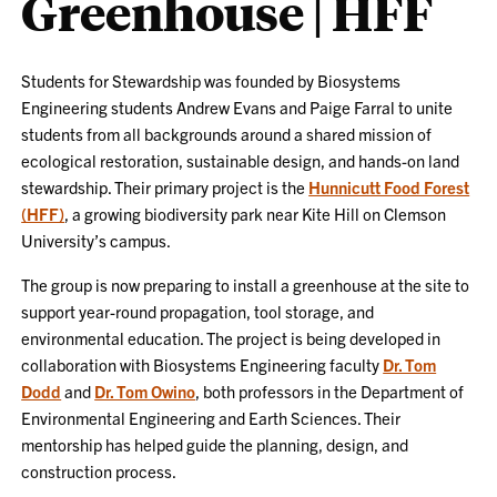
Greenhouse | HFF
Students for Stewardship was founded by Biosystems
Engineering students Andrew Evans and Paige Farral to unite
students from all backgrounds around a shared mission of
ecological restoration, sustainable design, and hands-on land
stewardship. Their primary project is the
Hunnicutt Food Forest
(HFF)
, a growing biodiversity park near Kite Hill on Clemson
University’s campus.
The group is now preparing to install a greenhouse at the site to
support year-round propagation, tool storage, and
environmental education. The project is being developed in
collaboration with Biosystems Engineering faculty
Dr. Tom
Dodd
and
Dr. Tom Owino
, both professors in the Department of
Environmental Engineering and Earth Sciences. Their
mentorship has helped guide the planning, design, and
construction process.