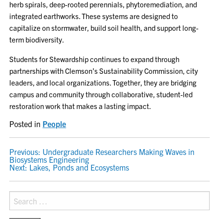
herb spirals, deep-rooted perennials, phytoremediation, and
integrated earthworks. These systems are designed to
capitalize on stormwater, build soil health, and support long-
term biodiversity.
Students for Stewardship continues to expand through
partnerships with Clemson’s Sustainability Commission, city
leaders, and local organizations. Together, they are bridging
campus and community through collaborative, student-led
restoration work that makes a lasting impact.
Posted in
People
POST
Previous:
Undergraduate Researchers Making Waves in
Biosystems Engineering
NAVIGATION
Next:
Lakes, Ponds and Ecosystems
Search
for: