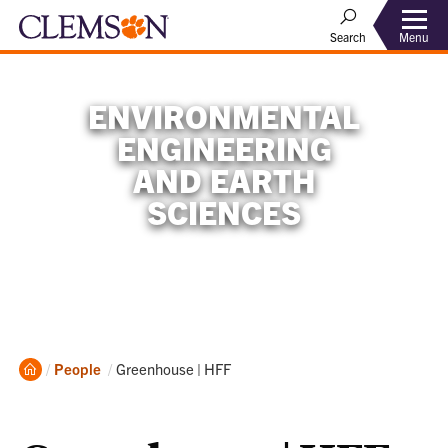
Menu
Search
ENVIRONMENTAL
ENGINEERING
AND EARTH
SCIENCES
Home
Current:
People
Greenhouse | HFF