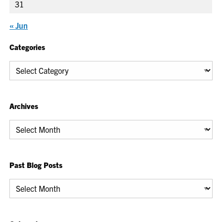
31
« Jun
Categories
Categories
Archives
Archives
Past Blog Posts
Past
Blog
Posts