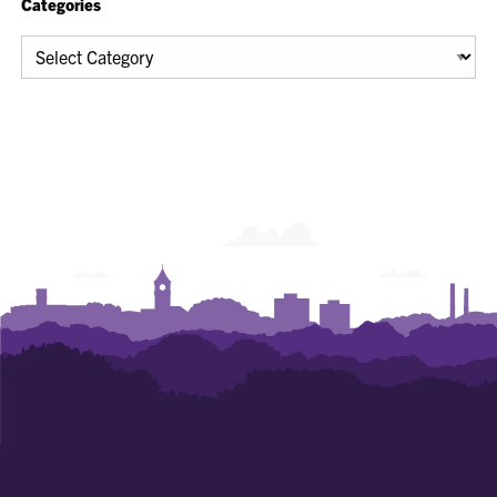
Categories
Categories