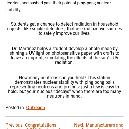
licorice, and pushed past their point of ping-pong nuclear
stability.
Students get a chance to detect radiation in household
objects, like smoke detectors, that use radioactive sources
to safely improve our lives.
Dr. Martinez helps a student develop a photo made by
shining a UV light on photosensitive paper with crafts to
leave an imprint, simulating the effects of the sun’s UV
radiation.
How many neutrons can you hold? This station
demonstrates nuclear stability with ping pong balls
representing neutrons and protons: just a few is easy to
hold, but your nucleus “decays” when there are too many
neutrons in hand.
Posted in
Outreach
POST
Previous:
Congratulations
Next:
Manufacturers and