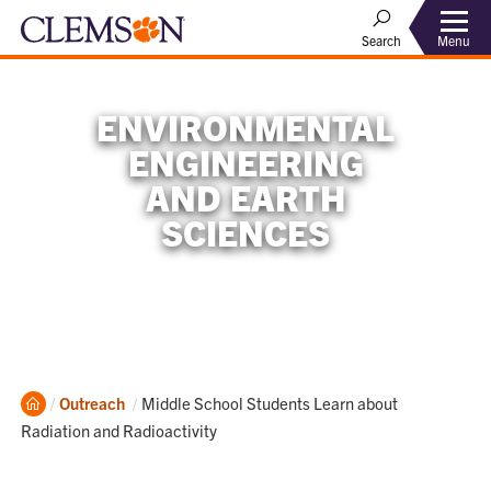
Menu
Search
ENVIRONMENTAL
ENGINEERING
AND EARTH
SCIENCES
Home
Current:
Outreach
Middle School Students Learn about
Radiation and Radioactivity