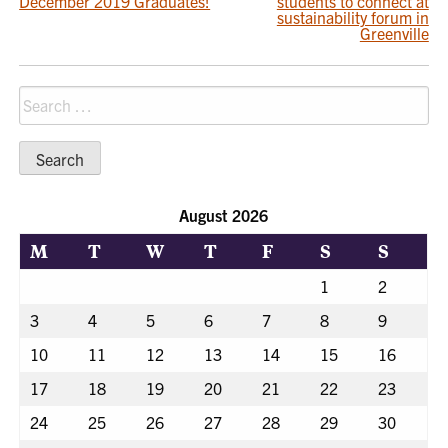
December 2019 Graduates!
students to connect at
NAVIGATION
sustainability forum in
Greenville
Search
for:
August 2026
M
T
W
T
F
S
S
1
2
3
4
5
6
7
8
9
10
11
12
13
14
15
16
17
18
19
20
21
22
23
24
25
26
27
28
29
30