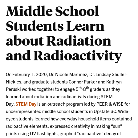
Middle School
Students Learn
about Radiation
and Radioactivity
On February 1, 2020, Dr. Nicole Martinez, Dr. Lindsay Shuller-
Nickles, and graduate students Connor Parker and Kathryn
th
th
Peruski worked together to engage 5
-8
graders as they
learned about radiation and radioactivity during STEM
Day.
STEM Day
is an outreach program led by PEER & WISE for
underrepresented middle school students in Upstate SC. Wide-
eyed students learned how everyday household items contained
radioactive elements, expressed creativity in making “sun”
prints using UV flashlights, graphed “radioactive” decay of