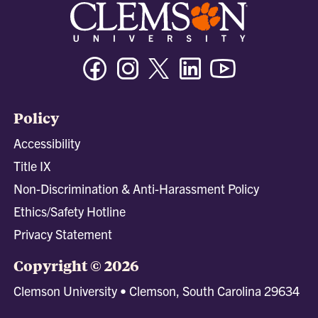
Facebook
Instagram
Twitter/X
Linkedin
Youtube
Policy
Accessibility
Title IX
Non-Discrimination & Anti-Harassment Policy
Ethics/Safety Hotline
Privacy Statement
Copyright © 2026
Clemson University • Clemson, South Carolina 29634