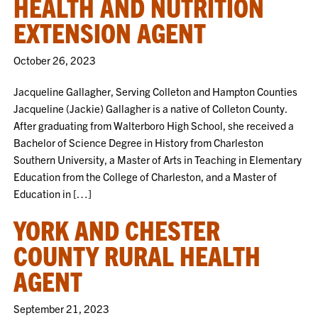
HEALTH AND NUTRITION
EXTENSION AGENT
October 26, 2023
Jacqueline Gallagher, Serving Colleton and Hampton Counties
Jacqueline (Jackie) Gallagher is a native of Colleton County.
After graduating from Walterboro High School, she received a
Bachelor of Science Degree in History from Charleston
Southern University, a Master of Arts in Teaching in Elementary
Education from the College of Charleston, and a Master of
Education in […]
YORK AND CHESTER
COUNTY RURAL HEALTH
AGENT
September 21, 2023