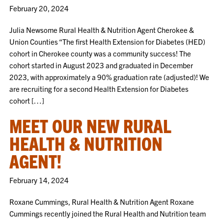
February 20, 2024
Julia Newsome Rural Health & Nutrition Agent Cherokee &
Union Counties “The first Health Extension for Diabetes (HED)
cohort in Cherokee county was a community success! The
cohort started in August 2023 and graduated in December
2023, with approximately a 90% graduation rate (adjusted)! We
are recruiting for a second Health Extension for Diabetes
cohort […]
MEET OUR NEW RURAL
HEALTH & NUTRITION
AGENT!
February 14, 2024
Roxane Cummings, Rural Health & Nutrition Agent Roxane
Cummings recently joined the Rural Health and Nutrition team