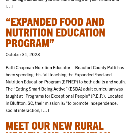
[…]
“EXPANDED FOOD AND
NUTRITION EDUCATION
PROGRAM”
October 31, 2023
Patti Chapman Nutrition Educator – Beaufort County Patti has
been spending this fall teaching the Expanded Food and
Nutrition Education Program (EFNEP) to both adults and youth.
The “Eating Smart Being Active” (ESBA) adult curriculum was
taught at “Programs for Exceptional People” (P.E.P.). Located
in Bluffton, SC, their mission is: “to promote independence,
social interaction, […]
MEET OUR NEW RURAL