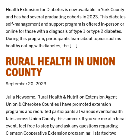
Health Extension for Diabetes is now available in York County
and has had several graduating cohorts in 2023. This diabetes
self-management and support program is offered in-person or
online for those with a diagnosis of type 1 or type 2 diabetes.
During this program, participants learn about topics such as
healthy eating with diabetes, the […]
RURAL HEALTH IN UNION
COUNTY
September 20, 2023
Julia Newsome, Rural Health & Nutrition Extension Agent
Union & Cherokee Counties I have promoted extension
programs and recruited participants at various events/health
fairs across Union County this summer. If you see me at a local
event, feel free to stop by and ask any questions regarding
Clemson Cooperative Extension programing! I started two