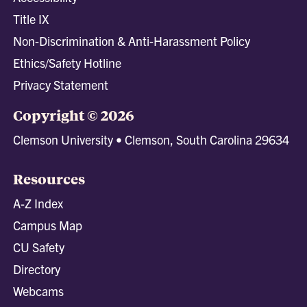
Title IX
Non-Discrimination & Anti-Harassment Policy
Ethics/Safety Hotline
Privacy Statement
Copyright © 2026
Clemson University • Clemson, South Carolina 29634
Resources
A-Z Index
Campus Map
CU Safety
Directory
Webcams