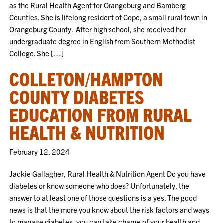
as the Rural Health Agent for Orangeburg and Bamberg
Counties. She is lifelong resident of Cope, a small rural town in
Orangeburg County. After high school, she received her
undergraduate degree in English from Southern Methodist
College. She […]
COLLETON/HAMPTON
COUNTY DIABETES
EDUCATION FROM RURAL
HEALTH & NUTRITION
February 12, 2024
Jackie Gallagher, Rural Health & Nutrition Agent Do you have
diabetes or know someone who does? Unfortunately, the
answer to at least one of those questions is a yes. The good
news is that the more you know about the risk factors and ways
to manage diabetes, you can take charge of your health and