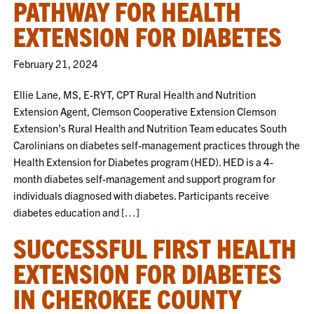
PATHWAY FOR HEALTH
EXTENSION FOR DIABETES
February 21, 2024
Ellie Lane, MS, E-RYT, CPT Rural Health and Nutrition
Extension Agent, Clemson Cooperative Extension Clemson
Extension’s Rural Health and Nutrition Team educates South
Carolinians on diabetes self-management practices through the
Health Extension for Diabetes program (HED). HED is a 4-
month diabetes self-management and support program for
individuals diagnosed with diabetes. Participants receive
diabetes education and […]
SUCCESSFUL FIRST HEALTH
EXTENSION FOR DIABETES
IN CHEROKEE COUNTY