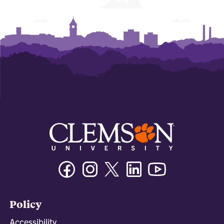
Facebook
Instagram
Twitter/X
Linkedin
Youtube
Policy
Accessibility