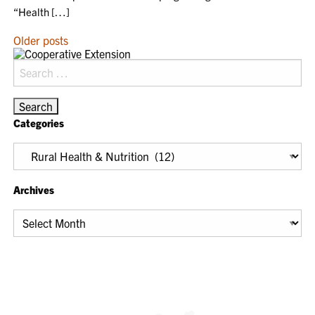
“Health […]
POSTS
Older posts
NAVIGATION
Search
for:
Categories
Categories
Archives
Archives