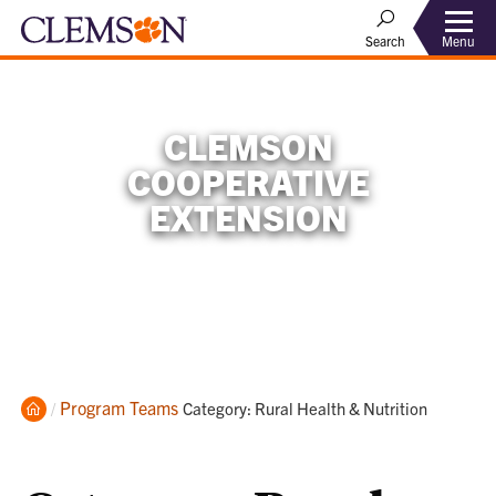
Menu
Search
CLEMSON
COOPERATIVE
EXTENSION
Home
Program Teams
Current:
Category: Rural Health & Nutrition