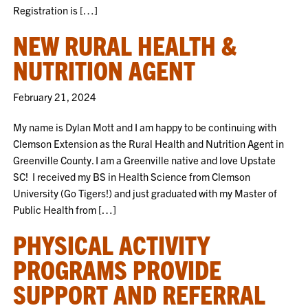
Registration is […]
NEW RURAL HEALTH &
NUTRITION AGENT
February 21, 2024
My name is Dylan Mott and I am happy to be continuing with
Clemson Extension as the Rural Health and Nutrition Agent in
Greenville County. I am a Greenville native and love Upstate
SC! I received my BS in Health Science from Clemson
University (Go Tigers!) and just graduated with my Master of
Public Health from […]
PHYSICAL ACTIVITY
PROGRAMS PROVIDE
SUPPORT AND REFERRAL