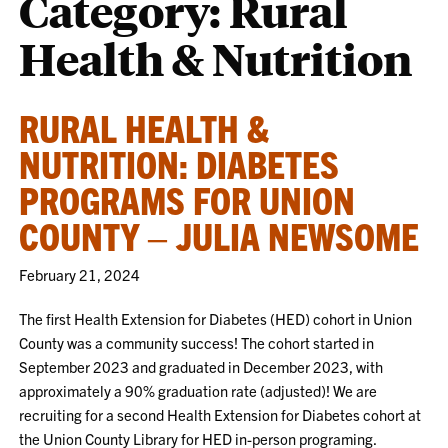
Category:
Rural
Health & Nutrition
RURAL HEALTH &
NUTRITION: DIABETES
PROGRAMS FOR UNION
COUNTY – JULIA NEWSOME
February 21, 2024
The first Health Extension for Diabetes (HED) cohort in Union
County was a community success! The cohort started in
September 2023 and graduated in December 2023, with
approximately a 90% graduation rate (adjusted)! We are
recruiting for a second Health Extension for Diabetes cohort at
the Union County Library for HED in-person programing.