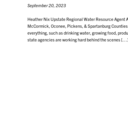
September 20, 2023
Heather Nix Upstate Regional Water Resource Agent Ab
McCormick, Oconee, Pickens, & Spartanburg Counties Wa
everything, such as drinking water, growing food, produc
state agencies are working hard behind the scenes […
POSTS
NAVIGATION