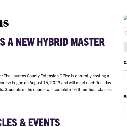
ns
S
S A NEW HYBRID MASTER
fo
C
Ca
r The Laurens County Extension Office is currently hosting a
course began on August 15, 2023 and will meet each Tuesday
s. Students in the course will complete 16 three-hour classes
A
Ar
CLES & EVENTS