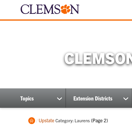
CLEMSON
Topics
Extension Districts
show
sh
submenu
su
Home
Upstate
Current:
(Page 2)
Category: Laurens