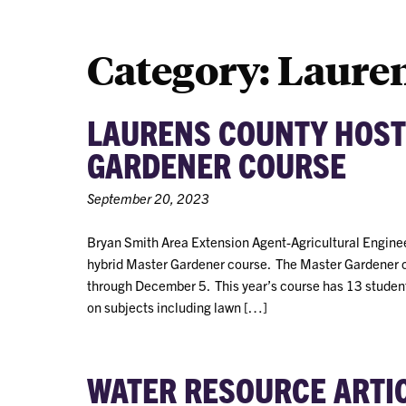
Category:
Laure
LAURENS COUNTY HOST
GARDENER COURSE
September 20, 2023
Bryan Smith Area Extension Agent-Agricultural Enginee
hybrid Master Gardener course. The Master Gardener 
through December 5. This year’s course has 13 student
on subjects including lawn […]
WATER RESOURCE ARTI