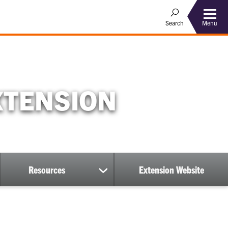
Menu
Search
XTENSION
Resources
Extension Website
show
submenu