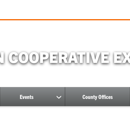
 COOPERATIVE E
Events
County Offices
ow
show
bmenu
submenu