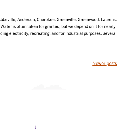
beville, Anderson, Cherokee, Greenville, Greenwood, Laurens,
ter is often taken for granted, but we depend on it for nearly
ing electricity, recreating, and for industrial purposes. Several
]
Newer posts