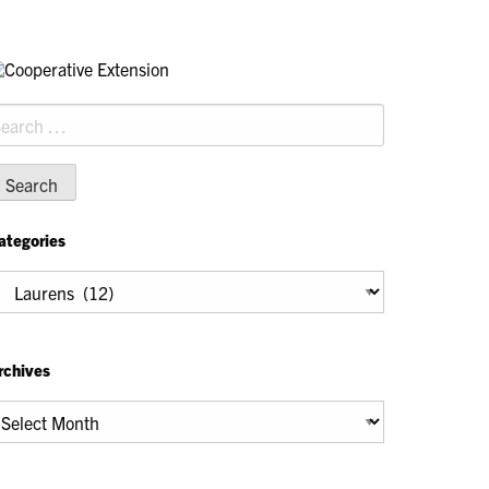
earch
r:
ategories
tegories
rchives
chives