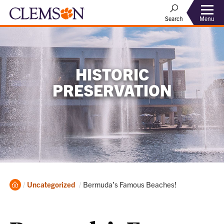
Menu
Search
HISTORIC
PRESERVATION
Home
Current:
Uncategorized
Bermuda’s Famous Beaches!