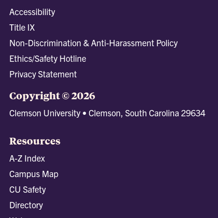
Accessibility
Title IX
Non-Discrimination & Anti-Harassment Policy
Ethics/Safety Hotline
Privacy Statement
Copyright © 2026
Clemson University • Clemson, South Carolina 29634
Resources
A-Z Index
Campus Map
CU Safety
Directory