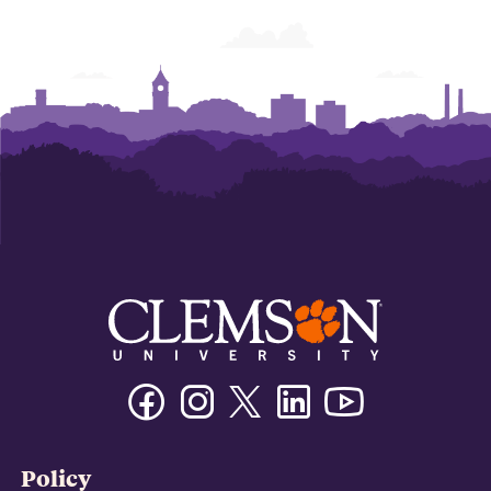
Facebook
Instagram
Twitter/X
Linkedin
Youtube
Policy