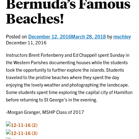
Bermuda’s Famous
Beaches!
Posted on
December 12, 2016
March 28, 2018
by
mschley
December 11, 2016
Instructors Brent Fortenberry and Ed Chappell spent Sunday in
the Western Parishes documenting houses while the students
took the opportunity to further explore the islands. Students
traveled to the pristine beaches where they spent the day
enjoying the lovely weather and photographing the landscape.
Some students spent time exploring the capital city of Hamilton
before returning to St George’s in the evening.
-Morgan Granger, MSHP Class of 2017