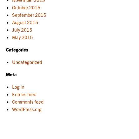
October 2015
September 2015
August 2015
July 2015
May 2015
Categories
Uncategorized
Meta
Log in
Entries feed
Comments feed
WordPress.org