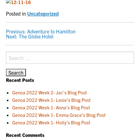
Posted in
Uncategorized
POST
Previous:
Adventure to Hamilton
Next:
The Globe Hotel
NAVIGATION
Search
for:
Recent Posts
Genoa 2022 Week 2- Jac’s Blog Post
Genoa 2022 Week 1- Lexie’s Blog Post
Genoa 2022 Week 1- Anna’s Blog Post
Genoa 2022 Week 1- Emma Grace’s Blog Post
Genoa 2022 Week 1- Holly’s Blog Post
Recent Comments