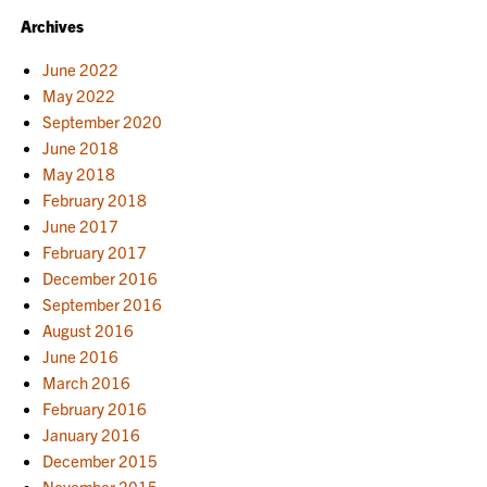
Archives
June 2022
May 2022
September 2020
June 2018
May 2018
February 2018
June 2017
February 2017
December 2016
September 2016
August 2016
June 2016
March 2016
February 2016
January 2016
December 2015
November 2015