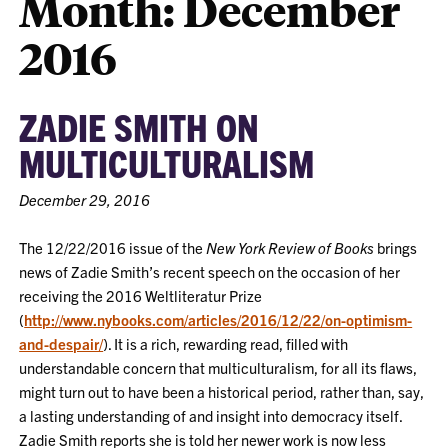
Month:
December
2016
ZADIE SMITH ON
MULTICULTURALISM
December 29, 2016
The 12/22/2016 issue of the
New York Review of Books
brings
news of Zadie Smith’s recent speech on the occasion of her
receiving the 2016 Weltliteratur Prize
(
http://www.nybooks.com/articles/2016/12/22/on-optimism-
and-despair/
). It is a rich, rewarding read, filled with
understandable concern that multiculturalism, for all its flaws,
might turn out to have been a historical period, rather than, say,
a lasting understanding of and insight into democracy itself.
Zadie Smith reports she is told her newer work is now less