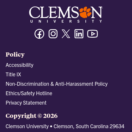
Facebook
Instagram
Twitter/X
Linkedin
Youtube
Policy
Accessibility
Title IX
Non-Discrimination & Anti-Harassment Policy
Ethics/Safety Hotline
Privacy Statement
Copyright © 2026
Clemson University • Clemson, South Carolina 29634