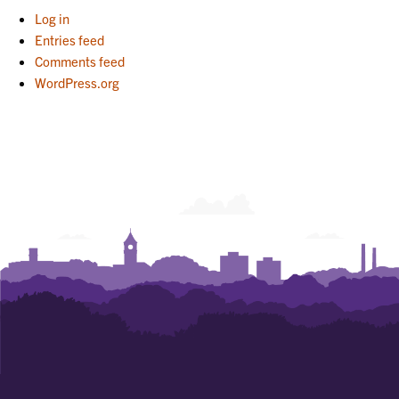
Log in
Entries feed
Comments feed
WordPress.org