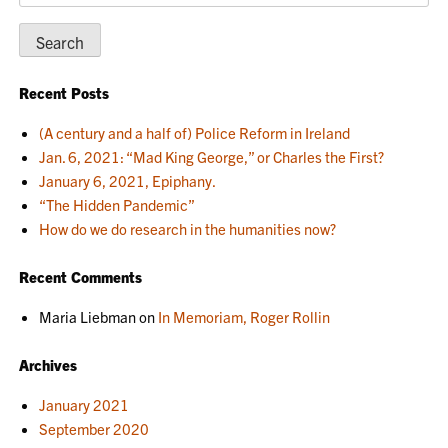
for:
Recent Posts
(A century and a half of) Police Reform in Ireland
Jan. 6, 2021: “Mad King George,” or Charles the First?
January 6, 2021, Epiphany.
“The Hidden Pandemic”
How do we do research in the humanities now?
Recent Comments
Maria Liebman
on
In Memoriam, Roger Rollin
Archives
January 2021
September 2020