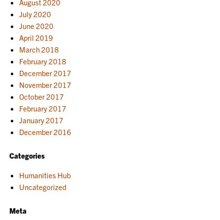
August 2020
July 2020
June 2020
April 2019
March 2018
February 2018
December 2017
November 2017
October 2017
February 2017
January 2017
December 2016
Categories
Humanities Hub
Uncategorized
Meta