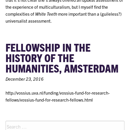
the experience of multiculturalism, but I myself find the
complexities of
White Teeth
more important than a (guileless?)
universalist assessment.
FELLOWSHIP IN THE
HISTORY OF THE
HUMANITIES, AMSTERDAM
December 23, 2016
http://vossius.uva.nl/funding/vossius-fund-for-research-
fellows/vossius-fund-for-research-fellows.html
Search