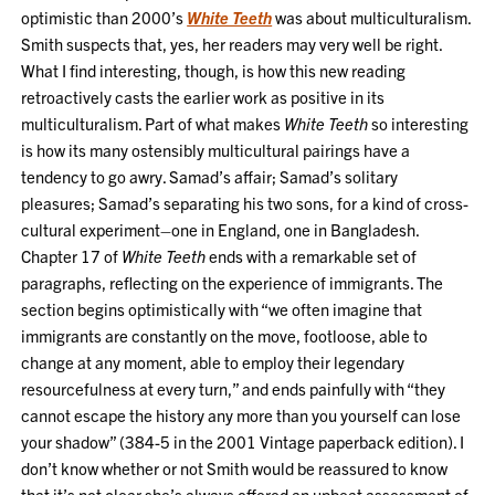
optimistic than 2000’s
White Teeth
was about multiculturalism.
Smith suspects that, yes, her readers may very well be right.
What I find interesting, though, is how this new reading
retroactively casts the earlier work as positive in its
multiculturalism. Part of what makes
White Teeth
so interesting
is how its many ostensibly multicultural pairings have a
tendency to go awry. Samad’s affair; Samad’s solitary
pleasures; Samad’s separating his two sons, for a kind of cross-
cultural experiment–one in England, one in Bangladesh.
Chapter 17 of
White Teeth
ends with a remarkable set of
paragraphs, reflecting on the experience of immigrants. The
section begins optimistically with “we often imagine that
immigrants are constantly on the move, footloose, able to
change at any moment, able to employ their legendary
resourcefulness at every turn,” and ends painfully with “they
cannot escape the history any more than you yourself can lose
your shadow” (384-5 in the 2001 Vintage paperback edition). I
don’t know whether or not Smith would be reassured to know
that it’s not clear she’s always offered an upbeat assessment of