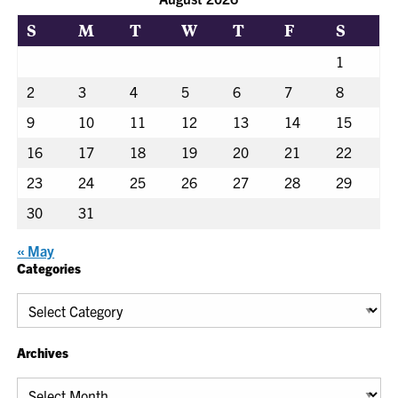
S
M
T
W
T
F
S
1
2
3
4
5
6
7
8
9
10
11
12
13
14
15
16
17
18
19
20
21
22
23
24
25
26
27
28
29
30
31
« May
Categories
Categories
Archives
Archives