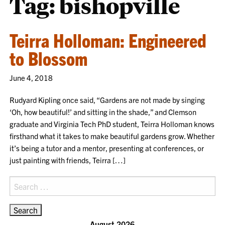
Tag:
bishopville
Teirra Holloman: Engineered
to Blossom
June 4, 2018
Rudyard Kipling once said, “Gardens are not made by singing
‘Oh, how beautiful!’ and sitting in the shade,” and Clemson
graduate and Virginia Tech PhD student, Teirra Holloman knows
firsthand what it takes to make beautiful gardens grow. Whether
it’s being a tutor and a mentor, presenting at conferences, or
just painting with friends, Teirra […]
Search
for:
August 2026