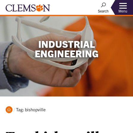
Menu
Search
INDUSTRIAL
ENGINEERING
Home
Current:
Tag: bishopville