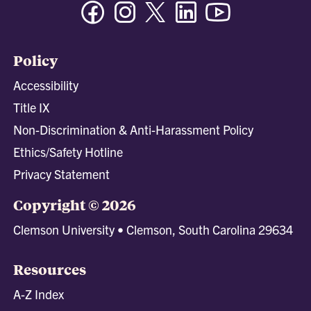
Facebook
Instagram
Twitter/X
Linkedin
Youtube
Policy
Accessibility
Title IX
Non-Discrimination & Anti-Harassment Policy
Ethics/Safety Hotline
Privacy Statement
Copyright © 2026
Clemson University • Clemson, South Carolina 29634
Resources
A-Z Index