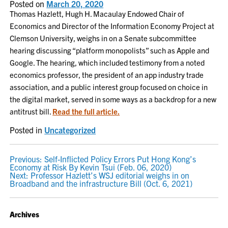
Posted on
March 20, 2020
Thomas Hazlett, Hugh H. Macaulay Endowed Chair of
Economics and Director of the Information Economy Project at
Clemson University, weighs in on a Senate subcommittee
hearing discussing “platform monopolists” such as Apple and
Google. The hearing, which included testimony from a noted
economics professor, the president of an app industry trade
association, and a public interest group focused on choice in
the digital market, served in some ways as a backdrop for a new
antitrust bill.
Read the full article.
Posted in
Uncategorized
POST
Previous:
Self-Inflicted Policy Errors Put Hong Kong’s
Economy at Risk By Kevin Tsui (Feb. 06, 2020)
NAVIGATION
Next:
Professor Hazlett’s WSJ editorial weighs in on
Broadband and the infrastructure Bill (Oct. 6, 2021)
Archives