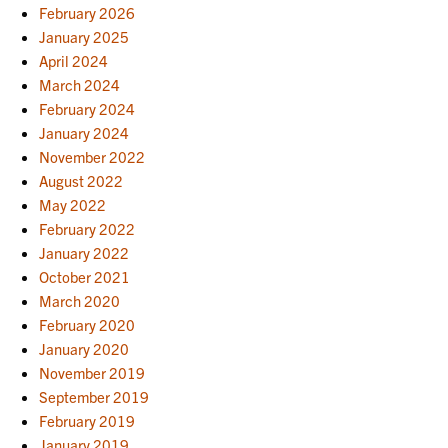
February 2026
January 2025
April 2024
March 2024
February 2024
January 2024
November 2022
August 2022
May 2022
February 2022
January 2022
October 2021
March 2020
February 2020
January 2020
November 2019
September 2019
February 2019
January 2019