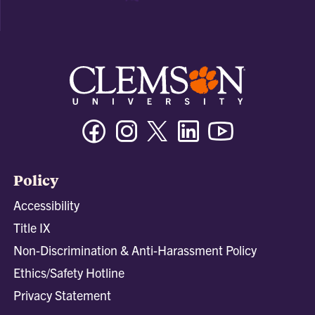
Facebook
Instagram
Twitter/X
Linkedin
Youtube
Policy
Accessibility
Title IX
Non-Discrimination & Anti-Harassment Policy
Ethics/Safety Hotline
Privacy Statement