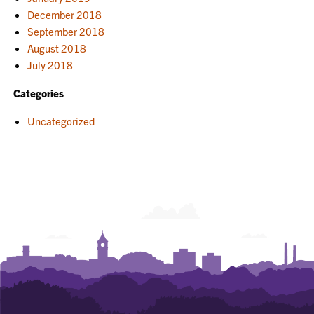
December 2018
September 2018
August 2018
July 2018
Categories
Uncategorized