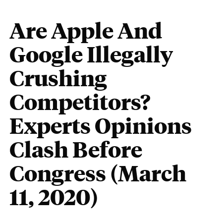
Are Apple And
Google Illegally
Crushing
Competitors?
Experts Opinions
Clash Before
Congress (March
11, 2020)