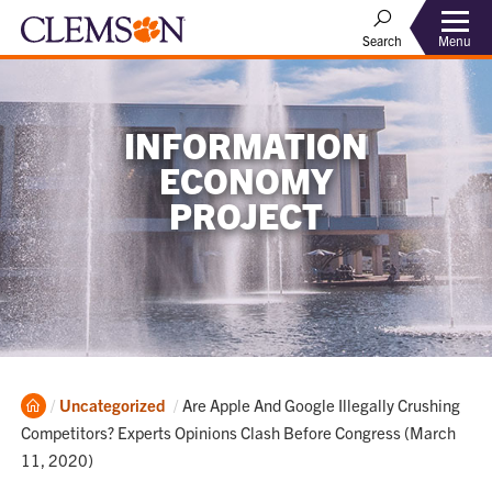
Menu
Search
INFORMATION
ECONOMY
PROJECT
Home
Current:
Uncategorized
Are Apple And Google Illegally Crushing
Competitors? Experts Opinions Clash Before Congress (March
11, 2020)