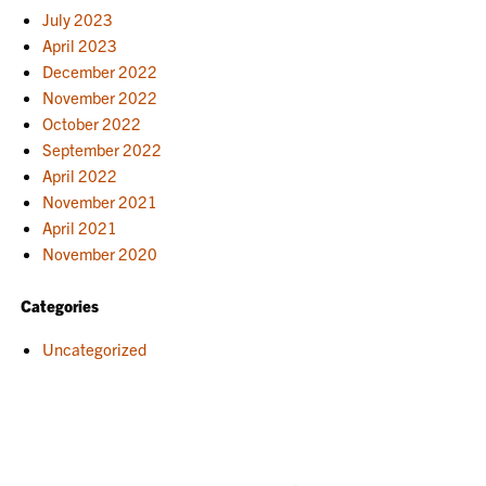
July 2023
April 2023
December 2022
November 2022
October 2022
September 2022
April 2022
November 2021
April 2021
November 2020
Categories
Uncategorized