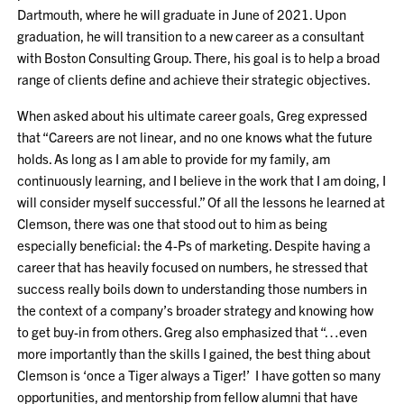
Dartmouth, where he will graduate in June of 2021. Upon
graduation, he will transition to a new career as a consultant
with Boston Consulting Group. There, his goal is to help a broad
range of clients define and achieve their strategic objectives.
When asked about his ultimate career goals, Greg expressed
that “Careers are not linear, and no one knows what the future
holds. As long as I am able to provide for my family, am
continuously learning, and I believe in the work that I am doing, I
will consider myself successful.” Of all the lessons he learned at
Clemson, there was one that stood out to him as being
especially beneficial: the 4-Ps of marketing. Despite having a
career that has heavily focused on numbers, he stressed that
success really boils down to understanding those numbers in
the context of a company’s broader strategy and knowing how
to get buy-in from others. Greg also emphasized that “…even
more importantly than the skills I gained, the best thing about
Clemson is ‘once a Tiger always a Tiger!’ I have gotten so many
opportunities, and mentorship from fellow alumni that have