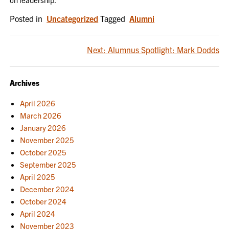
Posted in
Uncategorized
Tagged
Alumni
POST
Next:
Alumnus Spotlight: Mark Dodds
NAVIGATION
Archives
April 2026
March 2026
January 2026
November 2025
October 2025
September 2025
April 2025
December 2024
October 2024
April 2024
November 2023