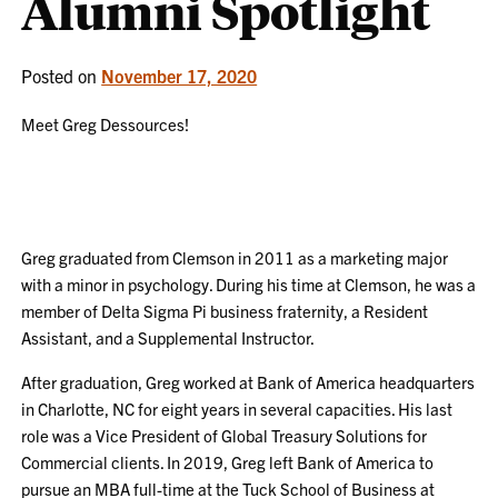
Alumni Spotlight
Posted on
November 17, 2020
Meet Greg Dessources!
Greg graduated from Clemson in 2011 as a marketing major
with a minor in psychology. During his time at Clemson, he was a
member of Delta Sigma Pi business fraternity, a Resident
Assistant, and a Supplemental Instructor.
After graduation, Greg worked at Bank of America headquarters
in Charlotte, NC for eight years in several capacities. His last
role was a Vice President of Global Treasury Solutions for
Commercial clients. In 2019, Greg left Bank of America to
pursue an MBA full-time at the Tuck School of Business at