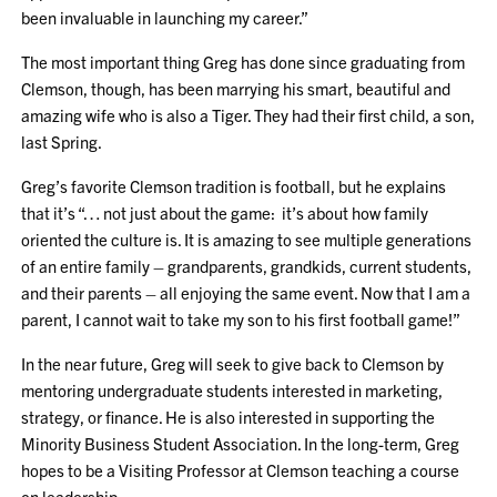
been invaluable in launching my career.”
The most important thing Greg has done since graduating from
Clemson, though, has been marrying his smart, beautiful and
amazing wife who is also a Tiger. They had their first child, a son,
last Spring.
Greg’s favorite Clemson tradition is football, but he explains
that it’s “… not just about the game: it’s about how family
oriented the culture is. It is amazing to see multiple generations
of an entire family – grandparents, grandkids, current students,
and their parents – all enjoying the same event. Now that I am a
parent, I cannot wait to take my son to his first football game!”
In the near future, Greg will seek to give back to Clemson by
mentoring undergraduate students interested in marketing,
strategy, or finance. He is also interested in supporting the
Minority Business Student Association. In the long-term, Greg
hopes to be a Visiting Professor at Clemson teaching a course
on leadership.