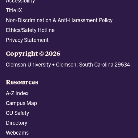
Accessibility
Title IX
Non-Discrimination & Anti-Harassment Policy
Ethics/Safety Hotline
Privacy Statement
Copyright © 2026
Clemson University • Clemson, South Carolina 29634
Resources
A-Z Index
Campus Map
CU Safety
Directory
Webcams