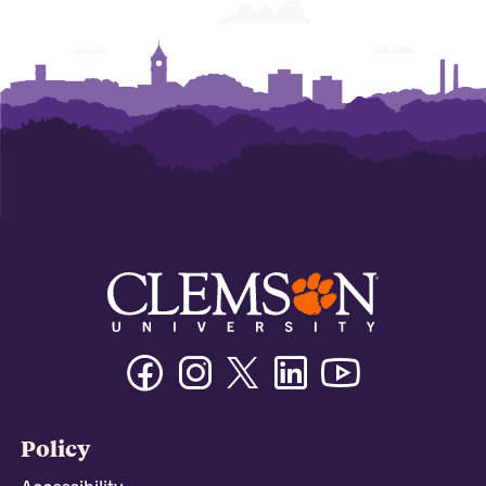
Facebook
Instagram
Twitter/X
Linkedin
Youtube
Policy