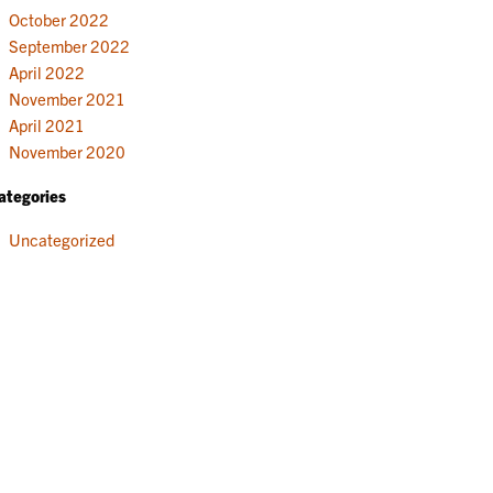
October 2022
September 2022
April 2022
November 2021
April 2021
November 2020
ategories
Uncategorized