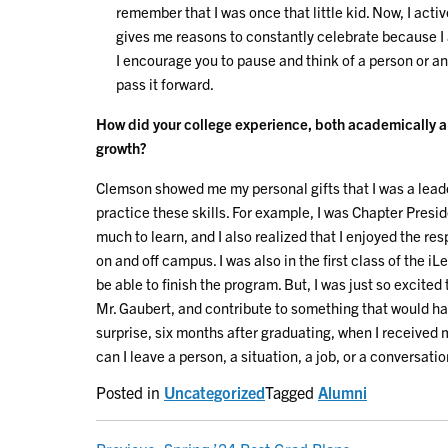
remember that I was once that little kid. Now, I acti
gives me reasons to constantly celebrate because I
I encourage you to pause and think of a person or a
pass it forward.
How did your college experience, both academically an
growth?
Clemson showed me my personal gifts that I was a leade
practice these skills. For example, I was Chapter Presiden
much to learn, and I also realized that I enjoyed the res
on and off campus. I was also in the first class of the i
be able to finish the program. But, I was just so excited
Mr. Gaubert, and contribute to something that would ha
surprise, six months after graduating, when I received my
can I leave a person, a situation, a job, or a conversation
Posted in
Uncategorized
Tagged
Alumni