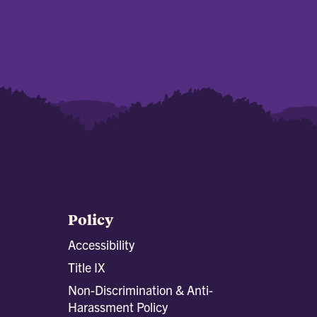
Policy
Accessibility
Title IX
Non-Discrimination & Anti-
Harassment Policy