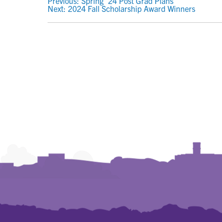
POST
Previous:
Spring ’24 Post Grad Plans
Next:
2024 Fall Scholarship Award Winners
NAVIGATION