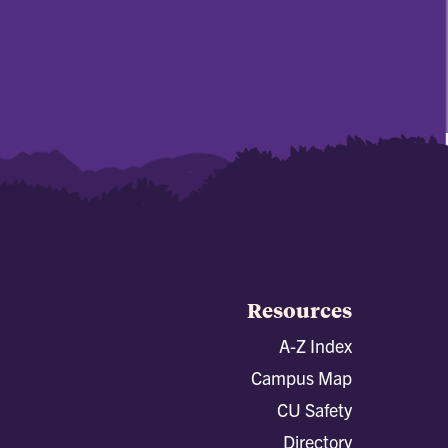
Resources
A-Z Index
Campus Map
CU Safety
Directory