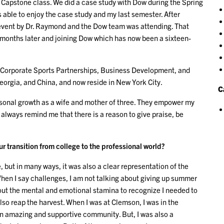
Capstone class. We did a case study with Dow during the Spring
s able to enjoy the case study and my last semester. After
 event by Dr. Raymond and the Dow team was attending. That
 months later and joining Dow which has now been a sixteen-
g, Corporate Sports Partnerships, Business Development, and
orgia, and China, and now reside in New York City.
C
sonal growth as a wife and mother of three. They empower my
always remind me that there is a reason to give praise, be
 transition from college to the professional world?
 but in many ways, it was also a clear representation of the
When I say challenges, I am not talking about giving up summer
out the mental and emotional stamina to recognize I needed to
so reap the harvest. When I was at Clemson, I was in the
n amazing and supportive community. But, I was also a