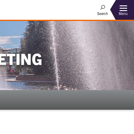
Menu
Search
ETING