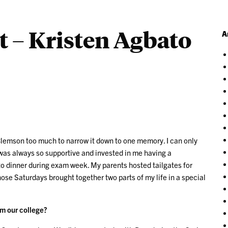
t – Kristen Agbato
A
at Clemson too much to narrow it down to one memory. I can only
 was always so supportive and invested in me having a
 dinner during exam week. My parents hosted tailgates for
ose Saturdays brought together two parts of my life in a special
om our college?