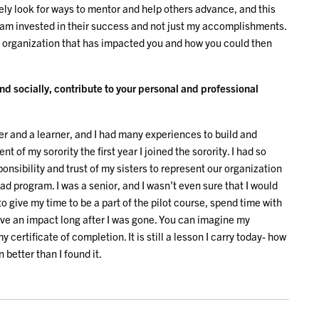
vely look for ways to mentor and help others advance, and this
 am invested in their success and not just my accomplishments.
n organization that has impacted you and how you could then
d socially, contribute to your personal and professional
r and a learner, and I had many experiences to build and
t of my sorority the first year I joined the sorority. I had so
ponsibility and trust of my sisters to represent our organization
Lead program. I was a senior, and I wasn’t even sure that I would
 to give my time to be a part of the pilot course, spend time with
ve an impact long after I was gone. You can imagine my
 certificate of completion. It is still a lesson I carry today- how
 better than I found it.