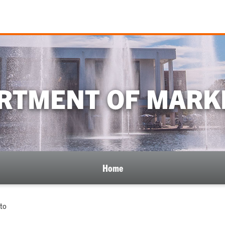
RTMENT OF MARK
Home
to