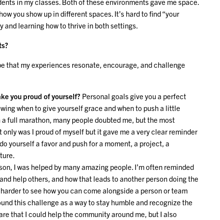
udents in my classes. Both of these environments gave me space.
how you show up in different spaces. It’s hard to find “your
y and learning how to thrive in both settings.
ts?
hope that my experiences resonate, encourage, and challenge
ke you proud of yourself?
Personal goals give you a perfect
owing when to give yourself grace and when to push a little
un a full marathon, many people doubted me, but the most
ot only was I proud of myself but it gave me a very clear reminder
, do yourself a favor and push for a moment, a project, a
uture.
son, I was helped by many amazing people. I’m often reminded
and help others, and how that leads to another person doing the
ut harder to see how you can come alongside a person or team
found this challenge as a way to stay humble and recognize the
are that I could help the community around me, but I also