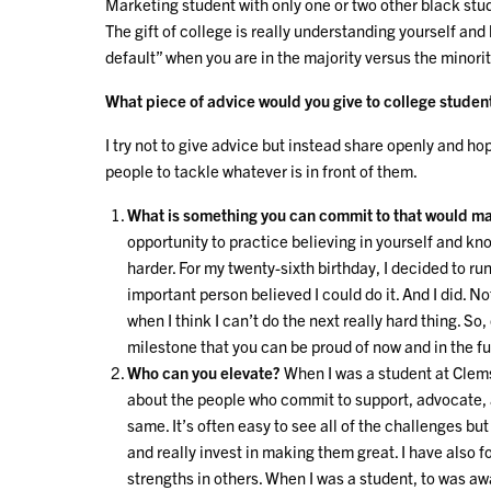
Marketing student with only one or two other black st
The gift of college is really understanding yourself and 
default” when you are in the majority versus the minorit
What piece of advice would you give to college studen
I try not to give advice but instead share openly and 
people to tackle whatever is in front of them.
What is something you can commit to that would ma
opportunity to practice believing in yourself and kn
harder. For my twenty-sixth birthday, I decided to r
important person believed I could do it. And I did. N
when I think I can’t do the next really hard thing. So
milestone that you can be proud of now and in the f
Who can you elevate?
When I was a student at Clem
about the people who commit to support, advocate, 
same. It’s often easy to see all of the challenges b
and really invest in making them great. I have also 
strengths in others. When I was a student, to was aw