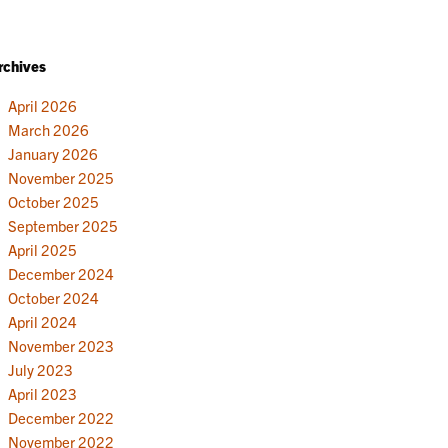
rchives
April 2026
March 2026
January 2026
November 2025
October 2025
September 2025
April 2025
December 2024
October 2024
April 2024
November 2023
July 2023
April 2023
December 2022
November 2022