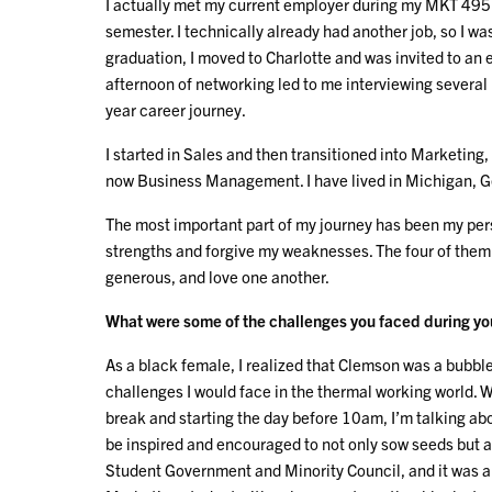
I actually met my current employer during my MKT 495 
semester. I technically already had another job, so I wa
graduation, I moved to Charlotte and was invited to an
afternoon of networking led to me interviewing several
year career journey.
I started in Sales and then transitioned into Marketin
now Business Management. I have lived in Michigan, Ge
The most important part of my journey has been my per
strengths and forgive my weaknesses. The four of them 
generous, and love one another.
What were some of the challenges you faced during your
As a black female, I realized that Clemson was a bubble,
challenges I would face in the thermal working world. 
break and starting the day before 10am, I’m talking ab
be inspired and encouraged to not only sow seeds but al
Student Government and Minority Council, and it was a