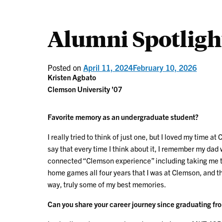
Alumni Spotligh
Posted on
April 11, 2024
February 10, 2026
Kristen Agbato
Clemson University ’07
Favorite memory as an undergraduate student?
I really tried to think of just one, but I loved my time 
say that every time I think about it, I remember my dad
connected “Clemson experience” including taking me to
home games all four years that I was at Clemson, and th
way, truly some of my best memories.
Can you share your career journey since graduating fr