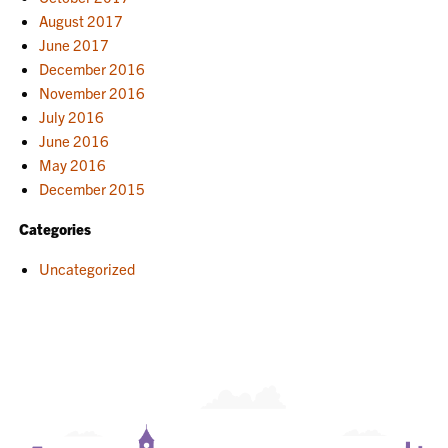
August 2017
June 2017
December 2016
November 2016
July 2016
June 2016
May 2016
December 2015
Categories
Uncategorized