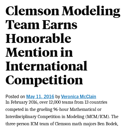
Clemson Modeling
Team Earns
Honorable
Mention in
International
Competition
Posted on
May 11, 2016
by
Veronica McClain
In February 2016, over 12,000 teams from 13 countries
competed in the grueling 96-hour Mathematical or
Interdisciplinary Competition in Modeling (MCM/ICM). The
three-person ICM team of Clemson math majors Ben Bodek,