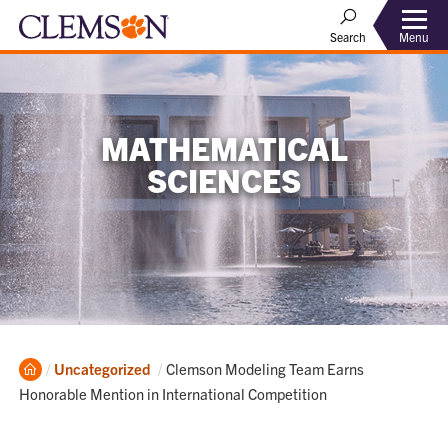
Menu
Search
MATHEMATICAL
SCIENCES
Home
Current:
Uncategorized
Clemson Modeling Team Earns
Honorable Mention in International Competition