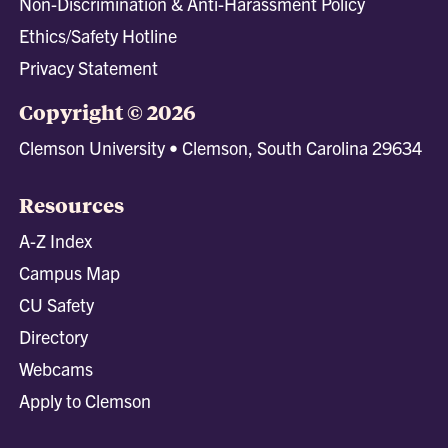
Non-Discrimination & Anti-Harassment Policy
Ethics/Safety Hotline
Privacy Statement
Copyright © 2026
Clemson University • Clemson, South Carolina 29634
Resources
A-Z Index
Campus Map
CU Safety
Directory
Webcams
Apply to Clemson