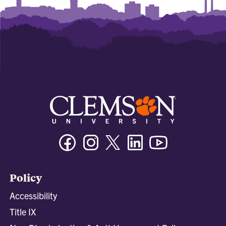
Facebook
Instagram
Twitter/X
Linkedin
Youtube
Policy
Accessibility
Title IX