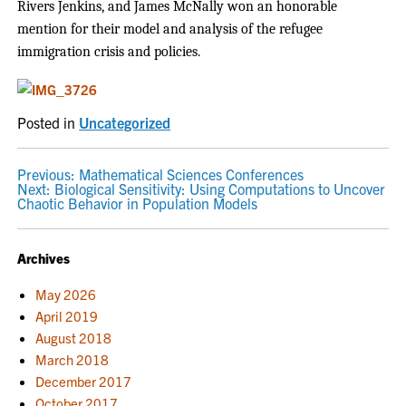
Rivers Jenkins, and James McNally won an honorable
mention for their model and analysis of the refugee
immigration crisis and policies.
Posted in
Uncategorized
POST
Previous:
Mathematical Sciences Conferences
Next:
Biological Sensitivity: Using Computations to Uncover
NAVIGATION
Chaotic Behavior in Population Models
Archives
May 2026
April 2019
August 2018
March 2018
December 2017
October 2017